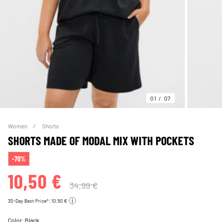
01
07
Women
Shorts
SHORTS MADE OF MODAL MIX WITH POCKETS
-70%
10,50 €
34,99 €
30-Day Best Price*: 10,50 €
Color:
Black