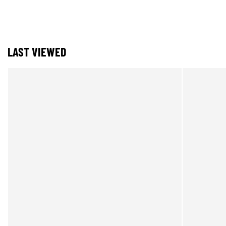
LAST VIEWED