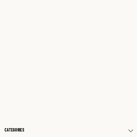
CATEGORIES