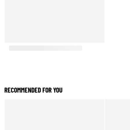
RECOMMENDED FOR YOU