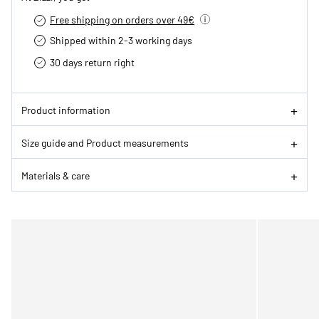
Free shipping on orders over 49€
Shipped within 2-3 working days
30 days return right
Product information
Size guide and Product measurements
Materials & care