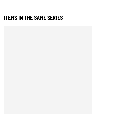
ITEMS IN THE SAME SERIES