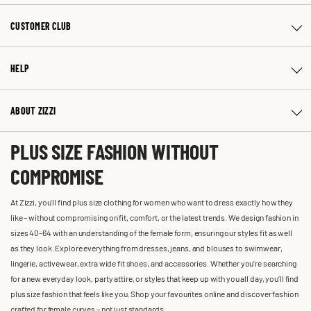
CUSTOMER CLUB
HELP
ABOUT ZIZZI
PLUS SIZE FASHION WITHOUT
COMPROMISE
At Zizzi, you'll find plus size clothing for women who want to dress exactly how they
like – without compromising on fit, comfort, or the latest trends. We design fashion in
sizes 40-64 with an understanding of the female form, ensuring our styles fit as well
as they look. Explore everything from dresses, jeans, and blouses to swimwear,
lingerie, activewear, extra wide fit shoes, and accessories. Whether you’re searching
for a new everyday look, party attire, or styles that keep up with you all day, you’ll find
plus size fashion that feels like you. Shop your favourites online and discover fashion
crafted for female curves – not just standards.