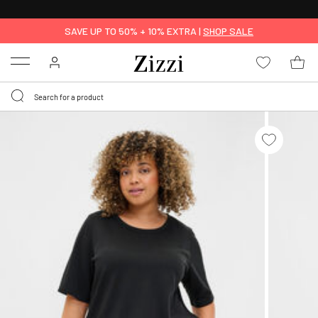
30 DAYS
RETURN POLICY
SAVE UP TO 50% + 10% EXTRA |
SHOP SALE
Menu