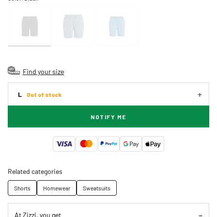
Find your size
L
Out of stock
NOTIFY ME
Related categories
Shorts
Homewear
Sweatsuits
At Zizzi, you get