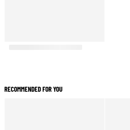
RECOMMENDED FOR YOU