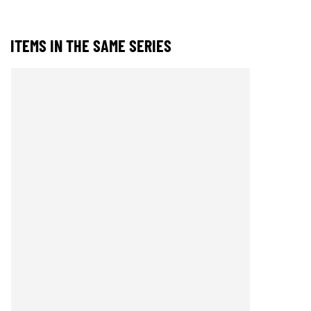
ITEMS IN THE SAME SERIES