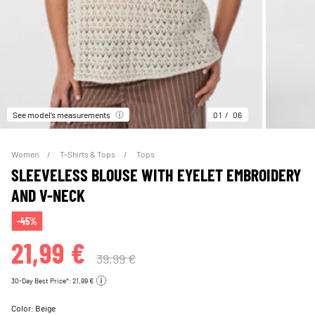
See model’s measurements
01
06
Women
T-Shirts & Tops
Tops
SLEEVELESS BLOUSE WITH EYELET EMBROIDERY
AND V-NECK
-45%
21,99 €
39,99 €
30-Day Best Price*: 21,99 €
Color:
Beige