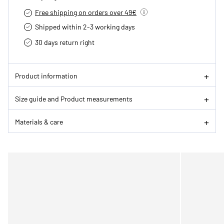
Free shipping on orders over 49€
Shipped within 2-3 working days
30 days return right
Product information
Size guide and Product measurements
Materials & care