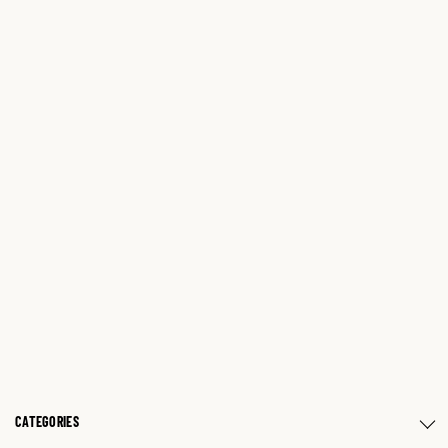
CATEGORIES