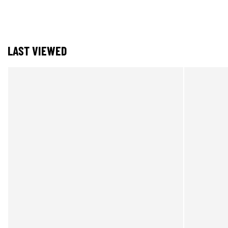
LAST VIEWED