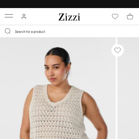
30 DAYS
RETURN POLICY
Menu