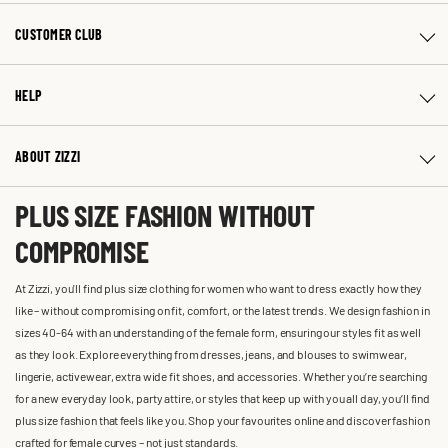
CUSTOMER CLUB
HELP
ABOUT ZIZZI
PLUS SIZE FASHION WITHOUT
COMPROMISE
At Zizzi, you'll find plus size clothing for women who want to dress exactly how they
like – without compromising on fit, comfort, or the latest trends. We design fashion in
sizes 40-64 with an understanding of the female form, ensuring our styles fit as well
as they look. Explore everything from dresses, jeans, and blouses to swimwear,
lingerie, activewear, extra wide fit shoes, and accessories. Whether you’re searching
for a new everyday look, party attire, or styles that keep up with you all day, you’ll find
plus size fashion that feels like you. Shop your favourites online and discover fashion
crafted for female curves – not just standards.