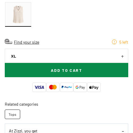
Find your size
5 left
XL
ADD TO CART
Related categories
Tops
At Zizzi, you get