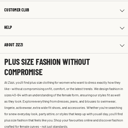
CUSTOMER CLUB
HELP
ABOUT ZIZZI
PLUS SIZE FASHION WITHOUT
COMPROMISE
At Zizzi, you'll find plus size clothing for women who want to dress exactly how they
like – without compromising on fit, comfort, or the latest trends. We design fashion in
sizes 40-64 with an understanding of the female form, ensuring our styles fit as well
as they look. Explore everything from dresses, jeans, and blouses to swimwear,
lingerie, activewear, extra wide fit shoes, and accessories. Whether you’re searching
for a new everyday look, party attire, or styles that keep up with you all day, you’ll find
plus size fashion that feels like you. Shop your favourites online and discover fashion
crafted for female curves – not just standards.