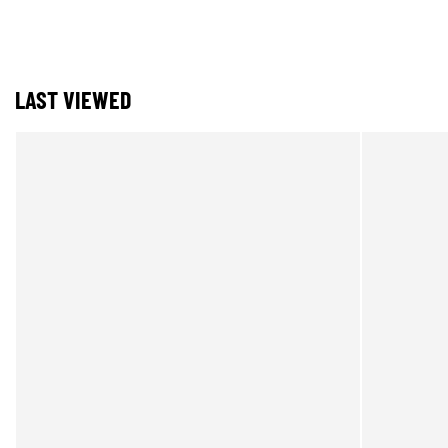
LAST VIEWED