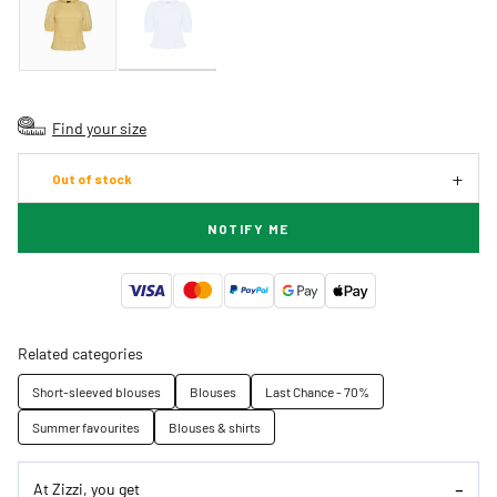
Find your size
Out of stock
NOTIFY ME
Related categories
Short-sleeved blouses
Blouses
Last Chance - 70%
Summer favourites
Blouses & shirts
At Zizzi, you get