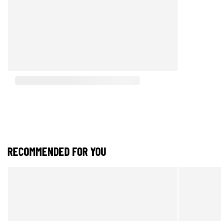
RECOMMENDED FOR YOU