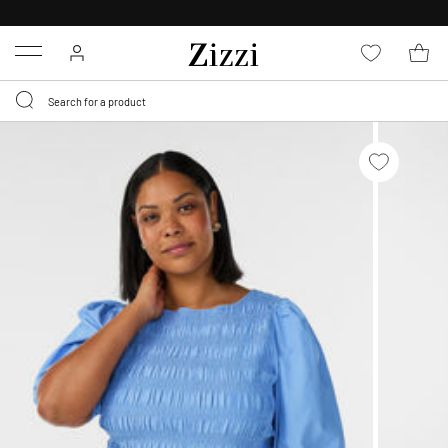
30 DAYS
RETURN POLICY
Menu