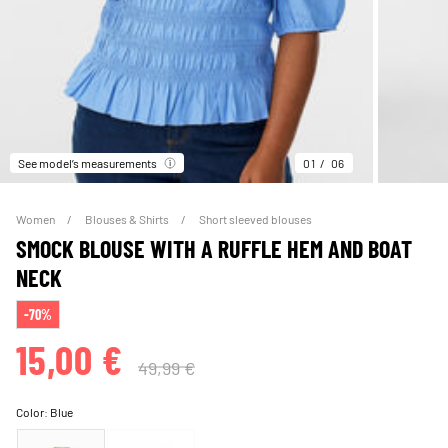
See model’s measurements
01
06
Women
Blouses & Shirts
Short sleeved blouses
SMOCK BLOUSE WITH A RUFFLE HEM AND BOAT
NECK
-70%
15,00 €
49,99 €
Color:
Blue