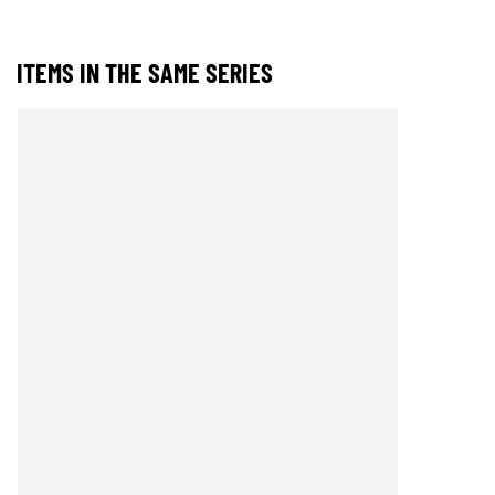
ITEMS IN THE SAME SERIES