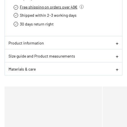
Free shipping on orders over 49€
Shipped within 2-3 working days
30 days return right
Product information
Size guide and Product measurements
Materials & care