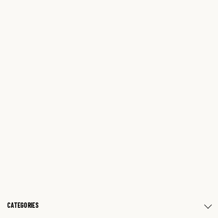
CATEGORIES