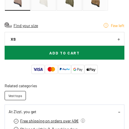
Find your size
Few left
XS
ADD TO CART
Related categories
Vest tops
At Zizzi, you get
Free shipping on orders over 49€