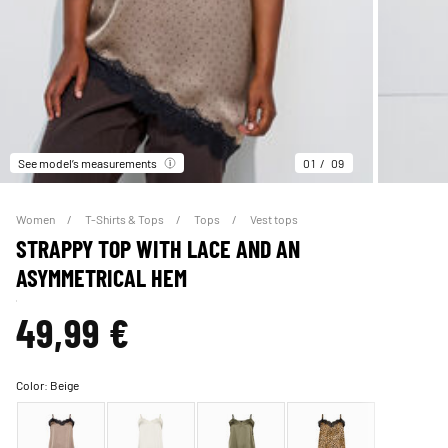
See model’s measurements
01
09
Women
T-Shirts & Tops
Tops
Vest tops
STRAPPY TOP WITH LACE AND AN
ASYMMETRICAL HEM
49,99 €
Color:
Beige