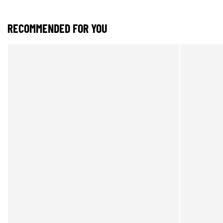
RECOMMENDED FOR YOU