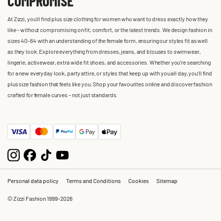
COMPROMISE
At Zizzi, you'll find plus size clothing for women who want to dress exactly how they
like – without compromising on fit, comfort, or the latest trends. We design fashion in
sizes 40-64 with an understanding of the female form, ensuring our styles fit as well
as they look. Explore everything from dresses, jeans, and blouses to swimwear,
lingerie, activewear, extra wide fit shoes, and accessories. Whether you’re searching
for a new everyday look, party attire, or styles that keep up with you all day, you’ll find
plus size fashion that feels like you. Shop your favourites online and discover fashion
crafted for female curves – not just standards.
Personal data policy
Terms and Conditions
Cookies
Sitemap
© Zizzi Fashion 1999-2026