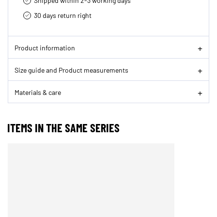
Shipped within 2-3 working days
30 days return right
Product information
Size guide and Product measurements
Materials & care
ITEMS IN THE SAME SERIES