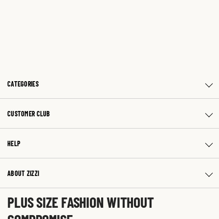
CATEGORIES
CUSTOMER CLUB
HELP
ABOUT ZIZZI
PLUS SIZE FASHION WITHOUT