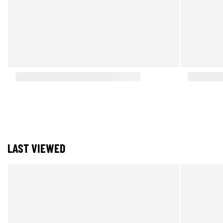
LAST VIEWED