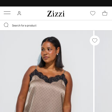
30 DAYS
RETURN POLICY
Menu