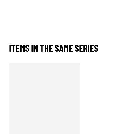
ITEMS IN THE SAME SERIES