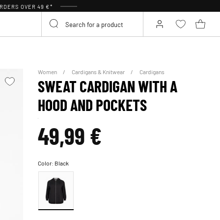
RDERS OVER 49 €*
Women
Cardigans & Knitwear
Cardigans
SWEAT CARDIGAN WITH A
HOOD AND POCKETS
49,99 €
Color:
Black