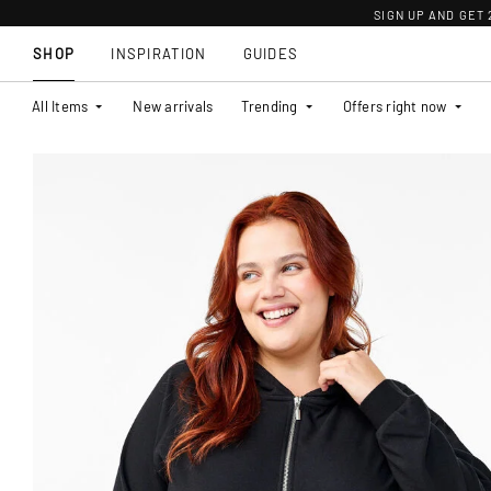
SIGN UP AND GET
SHOP
INSPIRATION
GUIDES
All Items
New arrivals
Trending
Offers right now