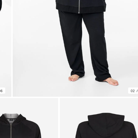
06
02