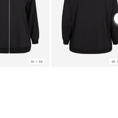
04
06
05