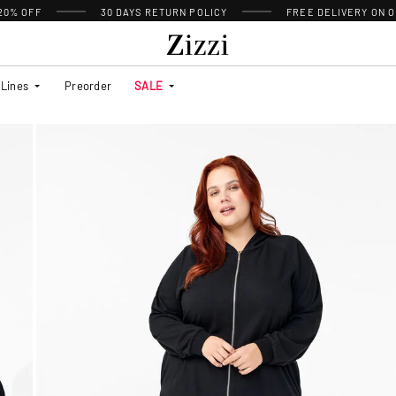
 20% OFF
30 DAYS
RETURN POLICY
FREE DELIVERY ON O
Lines
Preorder
SALE