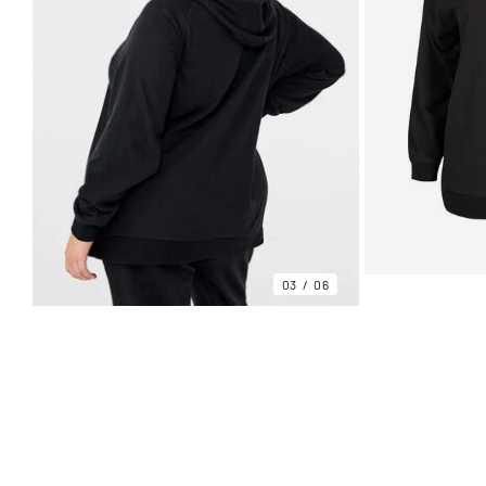
03
06