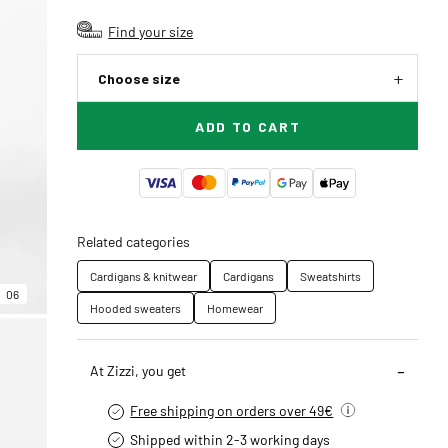
Find your size
Choose size
ADD TO CART
Related categories
Cardigans & knitwear
Cardigans
Sweatshirts
06
Hooded sweaters
Homewear
At Zizzi, you get
Free shipping on orders over 49€
Shipped within 2-3 working days