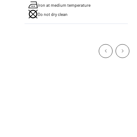
Iron at medium temperature
Do not dry clean