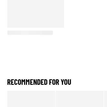
RECOMMENDED FOR YOU