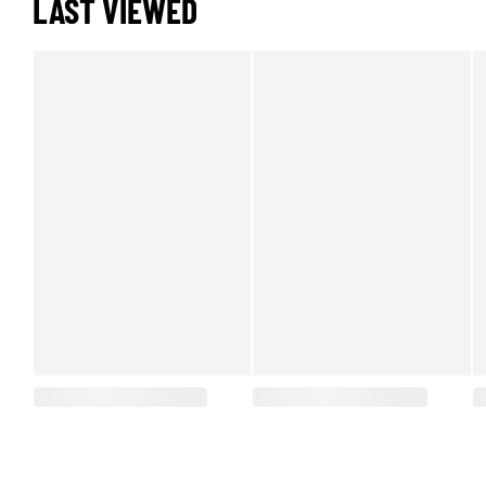
LAST VIEWED