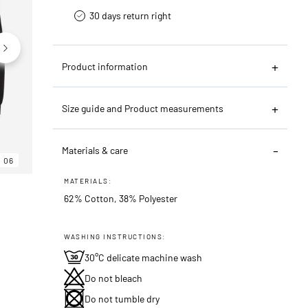
30 days return right
Product information
Size guide and Product measurements
Materials & care
06
06
06
MATERIALS:
62% Cotton, 38% Polyester
WASHING INSTRUCTIONS:
30°C delicate machine wash
Do not bleach
Do not tumble dry