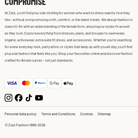
COMPROMISE
At Zizzi, you'll find plus size clothing for women who want to dress exactly how they
like – without compromising on fit, comfort, or the latest trends. We design fashion in
sizes 40-64 with an understanding of the female form, ensuring our styles fit as well
as they look. Explore everything from dresses, jeans, and blouses to swimwear,
lingerie, activewear, extra wide fit shoes, and accessories. Whether you’re searching
for a new everyday look, party attire, or styles that keep up with you all day, you’ll find
plus size fashion that feels like you. Shop your favourites online and discover fashion
crafted for female curves – not just standards.
Personal data policy
Terms and Conditions
Cookies
Sitemap
© Zizzi Fashion 1999-2026