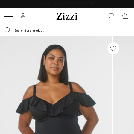
30 DAYS
RETURN POLICY
Menu