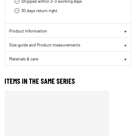
Shipped within 2-3 working days
30 days return right
Product information
Size guide and Product measurements
Materials & care
ITEMS IN THE SAME SERIES