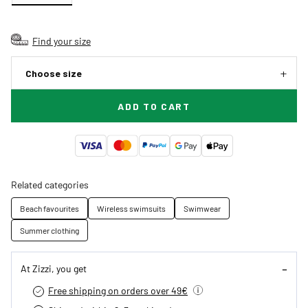
Find your size
Choose size
ADD TO CART
Related categories
Beach favourites
Wireless swimsuits
Swimwear
Summer clothing
At Zizzi, you get
Free shipping on orders over 49€