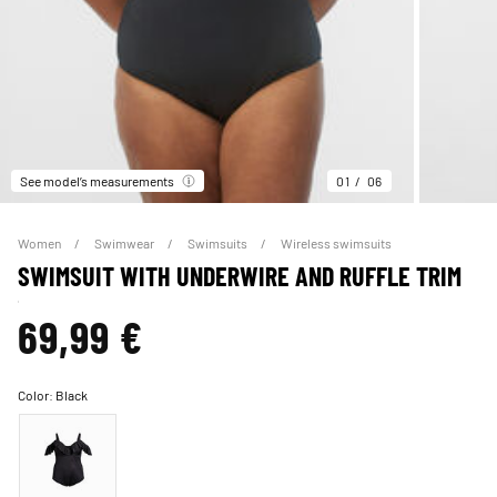
See model’s measurements
01
06
Women
Swimwear
Swimsuits
Wireless swimsuits
SWIMSUIT WITH UNDERWIRE AND RUFFLE TRIM
69,99 €
Color:
Black