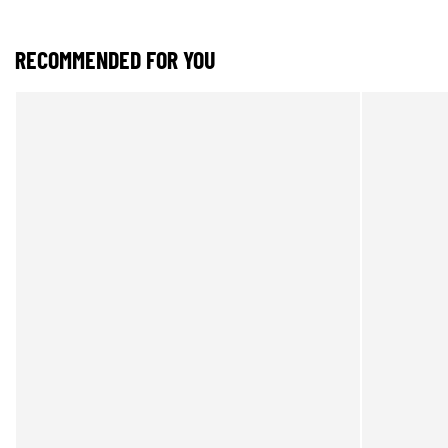
RECOMMENDED FOR YOU