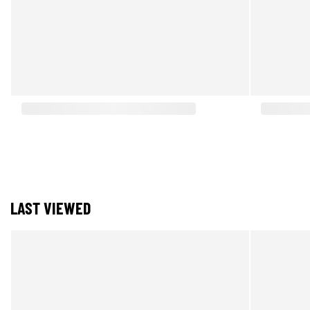
LAST VIEWED