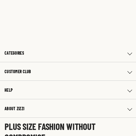
CATEGORIES
CUSTOMER CLUB
HELP
ABOUT ZIZZI
PLUS SIZE FASHION WITHOUT