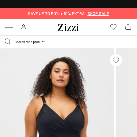
30 DAYS
RETURN POLICY
SAVE UP TO 50% + 10% EXTRA |
SHOP SALE
Menu