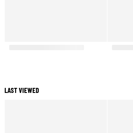
LAST VIEWED