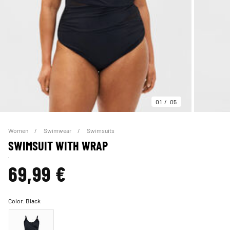
01
05
Women
Swimwear
Swimsuits
SWIMSUIT WITH WRAP
69,99 €
Color:
Black