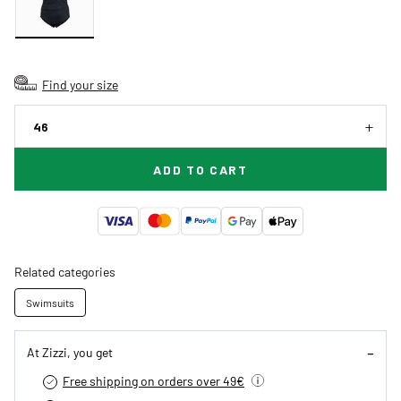
Find your size
46
ADD TO CART
Related categories
Swimsuits
At Zizzi, you get
Free shipping on orders over 49€