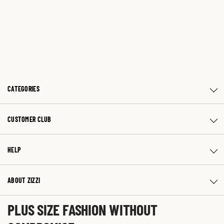
CATEGORIES
CUSTOMER CLUB
HELP
ABOUT ZIZZI
PLUS SIZE FASHION WITHOUT