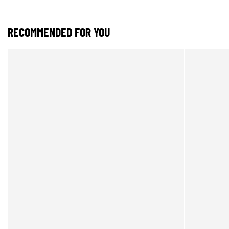
RECOMMENDED FOR YOU