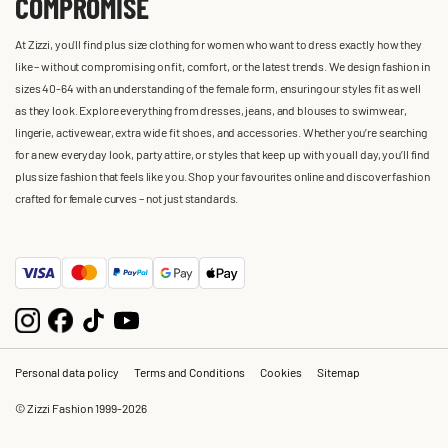
COMPROMISE
At Zizzi, you'll find plus size clothing for women who want to dress exactly how they
like – without compromising on fit, comfort, or the latest trends. We design fashion in
sizes 40-64 with an understanding of the female form, ensuring our styles fit as well
as they look. Explore everything from dresses, jeans, and blouses to swimwear,
lingerie, activewear, extra wide fit shoes, and accessories. Whether you’re searching
for a new everyday look, party attire, or styles that keep up with you all day, you’ll find
plus size fashion that feels like you. Shop your favourites online and discover fashion
crafted for female curves – not just standards.
Personal data policy
Terms and Conditions
Cookies
Sitemap
© Zizzi Fashion 1999-2026