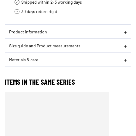
Shipped within 2-3 working days
30 days return right
Product information
Size guide and Product measurements
Materials & care
ITEMS IN THE SAME SERIES