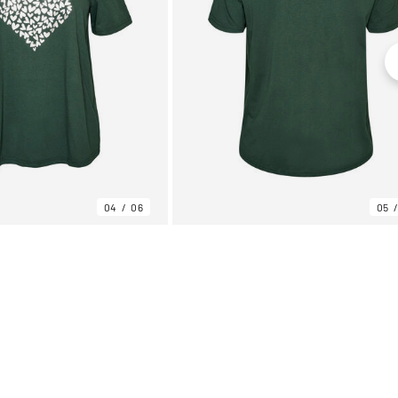
04
06
05