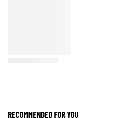
RECOMMENDED FOR YOU