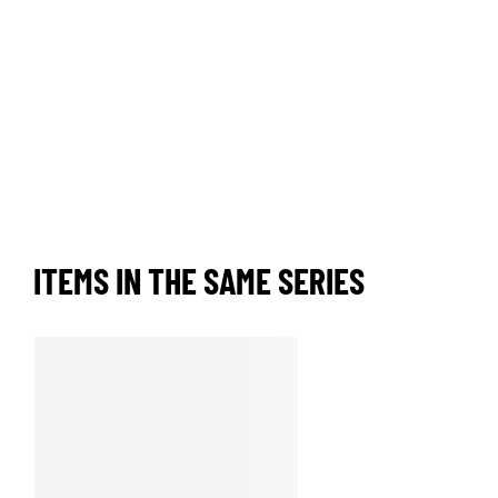
ITEMS IN THE SAME SERIES