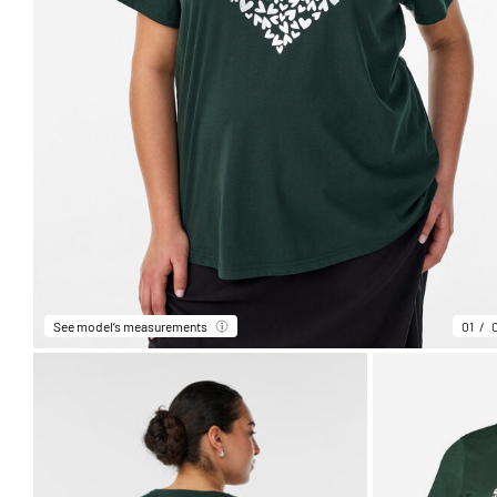
See model’s measurements
01