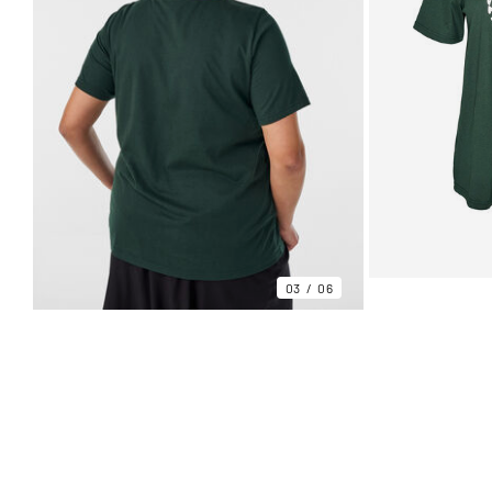
03
06