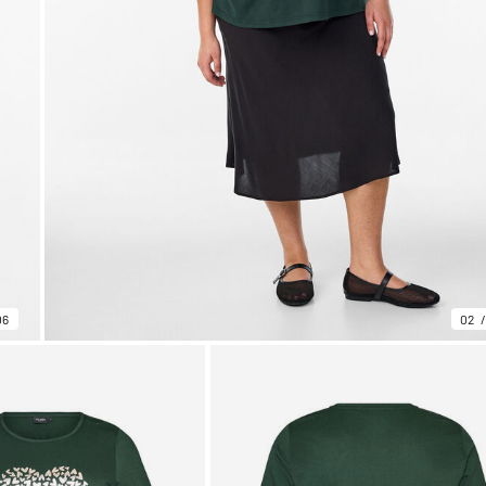
06
02