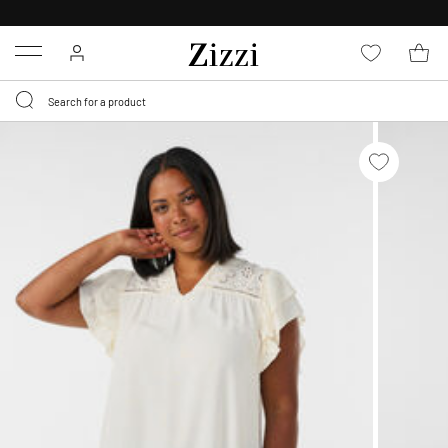
30 DAYS
RETURN POLICY
Menu