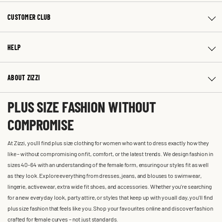
CUSTOMER CLUB
HELP
ABOUT ZIZZI
PLUS SIZE FASHION WITHOUT
COMPROMISE
At Zizzi, you'll find plus size clothing for women who want to dress exactly how they
like – without compromising on fit, comfort, or the latest trends. We design fashion in
sizes 40-64 with an understanding of the female form, ensuring our styles fit as well
as they look. Explore everything from dresses, jeans, and blouses to swimwear,
lingerie, activewear, extra wide fit shoes, and accessories. Whether you’re searching
for a new everyday look, party attire, or styles that keep up with you all day, you’ll find
plus size fashion that feels like you. Shop your favourites online and discover fashion
crafted for female curves – not just standards.