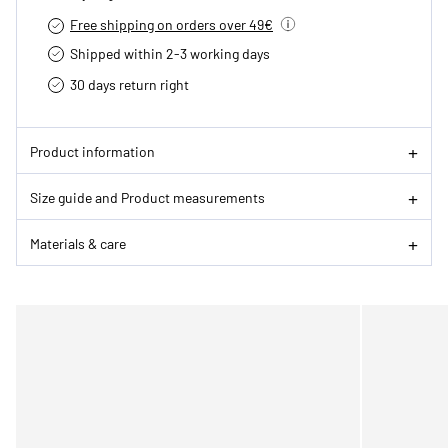
Free shipping on orders over 49€
Shipped within 2-3 working days
30 days return right
Product information
Size guide and Product measurements
Materials & care