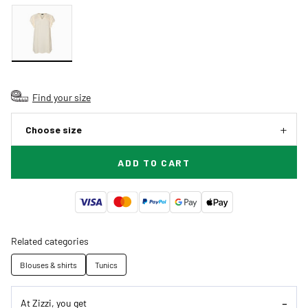
Find your size
Choose size
ADD TO CART
Related categories
Blouses & shirts
Tunics
At Zizzi, you get