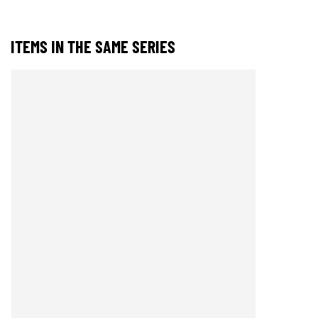
ITEMS IN THE SAME SERIES