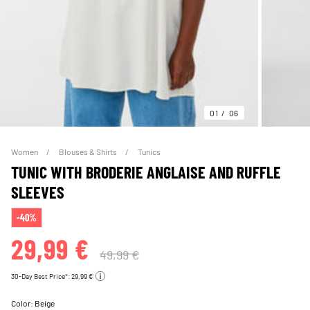
01
06
Women
Blouses & Shirts
Tunics
TUNIC WITH BRODERIE ANGLAISE AND RUFFLE
SLEEVES
-40%
29,99 €
49,99 €
30-Day Best Price*: 29,99 €
Color:
Beige