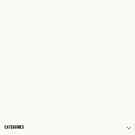
CATEGORIES