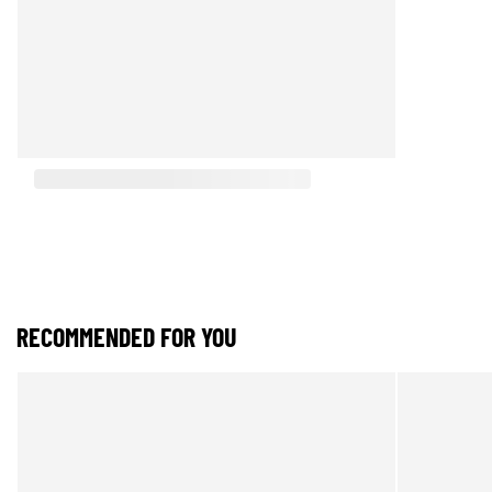
RECOMMENDED FOR YOU