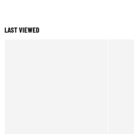
LAST VIEWED