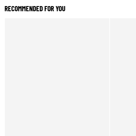
RECOMMENDED FOR YOU