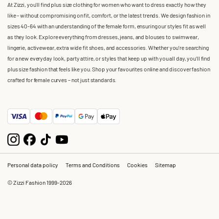
At Zizzi, you'll find plus size clothing for women who want to dress exactly how they
like – without compromising on fit, comfort, or the latest trends. We design fashion in
sizes 40-64 with an understanding of the female form, ensuring our styles fit as well
as they look. Explore everything from dresses, jeans, and blouses to swimwear,
lingerie, activewear, extra wide fit shoes, and accessories. Whether you’re searching
for a new everyday look, party attire, or styles that keep up with you all day, you’ll find
plus size fashion that feels like you. Shop your favourites online and discover fashion
crafted for female curves – not just standards.
Personal data policy
Terms and Conditions
Cookies
Sitemap
© Zizzi Fashion 1999-2026