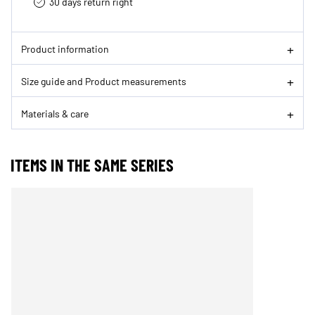
30 days return right
Product information
Size guide and Product measurements
Materials & care
ITEMS IN THE SAME SERIES