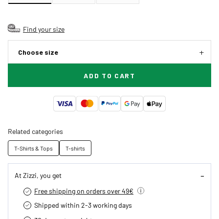
Find your size
Choose size
ADD TO CART
Related categories
T-Shirts & Tops
T-shirts
At Zizzi, you get
Free shipping on orders over 49€
Shipped within 2-3 working days