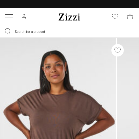
30 DAYS
RETURN POLICY
Menu