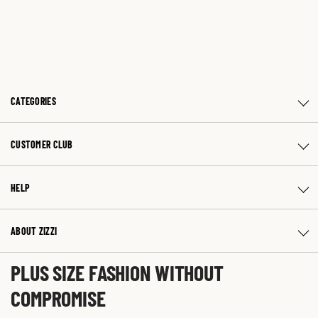
CATEGORIES
CUSTOMER CLUB
HELP
ABOUT ZIZZI
PLUS SIZE FASHION WITHOUT
COMPROMISE