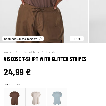
See model’s measurements
01
06
Women
T-Shirts & Tops
T-shirts
VISCOSE T-SHIRT WITH GLITTER STRIPES
24,99 €
Color:
Brown