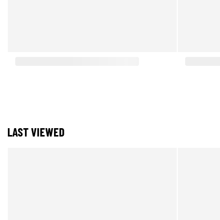
LAST VIEWED