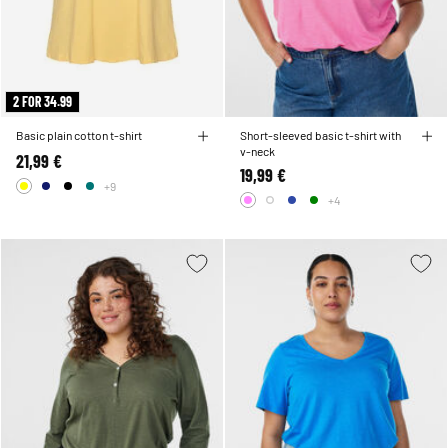
2 FOR 34.99
Basic plain cotton t-shirt
Short-sleeved basic t-shirt with
v-neck
21,99 €
19,99 €
+9
+4