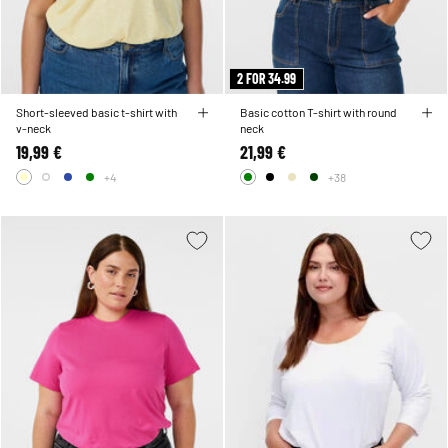
2 FOR 34.99
Short-sleeved basic t-shirt with
Basic cotton T-shirt with round
v-neck
neck
19,99 €
21,99 €
+4
+38