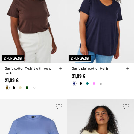
2 FOR 34.99
2 FOR 34.99
Basic cotton T-shirt with round
Basic plain cotton t-shirt
neck
21,99 €
21,99 €
+9
+38