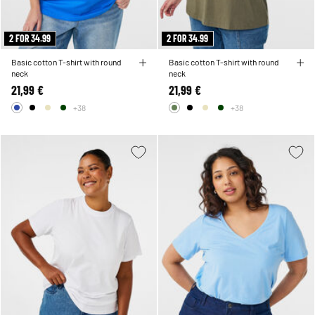
2 FOR 34.99
2 FOR 34.99
Basic cotton T-shirt with round
Basic cotton T-shirt with round
neck
neck
21,99 €
21,99 €
+38
+38