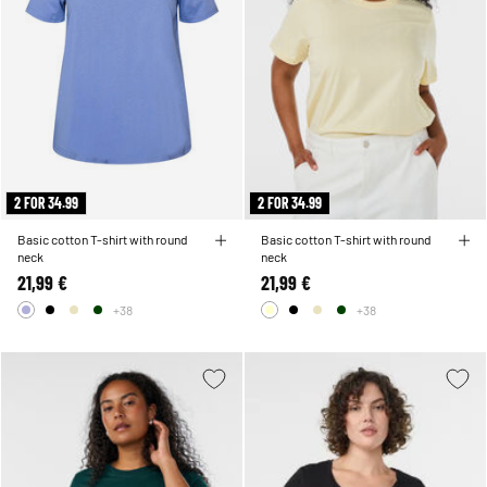
2 FOR 34.99
2 FOR 34.99
Basic cotton T-shirt with round
Basic cotton T-shirt with round
neck
neck
21,99 €
21,99 €
+38
+38