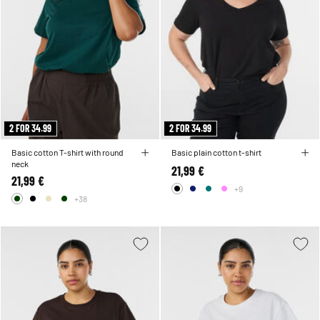
2 FOR 34.99
2 FOR 34.99
Basic cotton T-shirt with round
Basic plain cotton t-shirt
neck
21,99 €
21,99 €
+9
+38