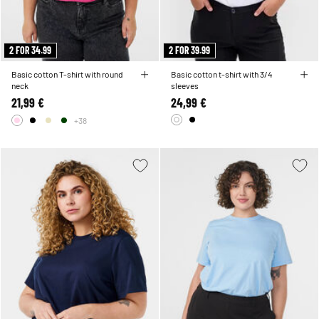
2 FOR 34.99
2 FOR 39.99
Basic cotton T-shirt with round
Basic cotton t-shirt with 3/4
neck
sleeves
21,99 €
24,99 €
+38