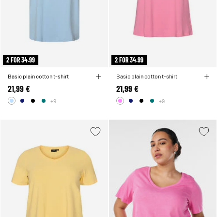
2 FOR 34.99
2 FOR 34.99
Basic plain cotton t-shirt
Basic plain cotton t-shirt
21,99 €
21,99 €
+9
+9