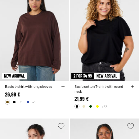
NEW ARRIVAL
2 FOR 34.99
NEW ARRIVAL
Basic t-shirt with long sleeves
Basic cotton T-shirt with round
neck
26,99 €
21,99 €
+1
+38