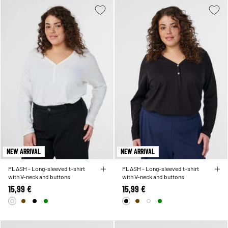
NEW ARRIVAL
NEW ARRIVAL
FLASH - Long-sleeved t-shirt
FLASH - Long-sleeved t-shirt
with V-neck and buttons
with V-neck and buttons
15,99 €
15,99 €