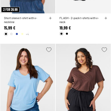
2 FOR 26.99
Short sleeve t-shirt with v-
FLASH - 2-pack t-shirts with v-
neckline
neck
15,99 €
19,99 €
+4