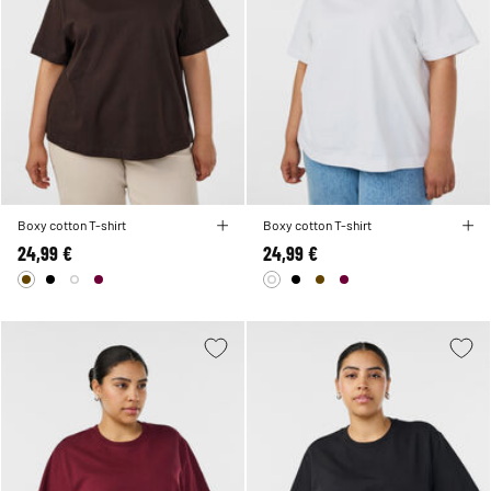
Boxy cotton T-shirt
Boxy cotton T-shirt
24,99 €
24,99 €