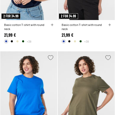
2 FOR 34.99
2 FOR 34.99
Basic cotton T-shirt with round
Basic cotton T-shirt with round
neck
neck
21,99 €
21,99 €
+38
+38