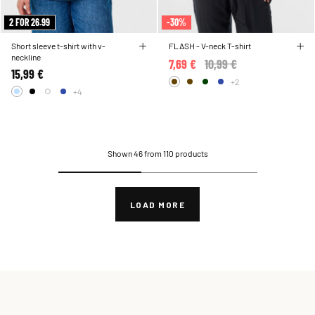
2 FOR 26.99
-30%
Short sleeve t-shirt with v-
FLASH - V-neck T-shirt
neckline
7,69 €
Price reduced from
10,99 €
to
15,99 €
+2
+4
Shown 46 from 110 products
LOAD MORE