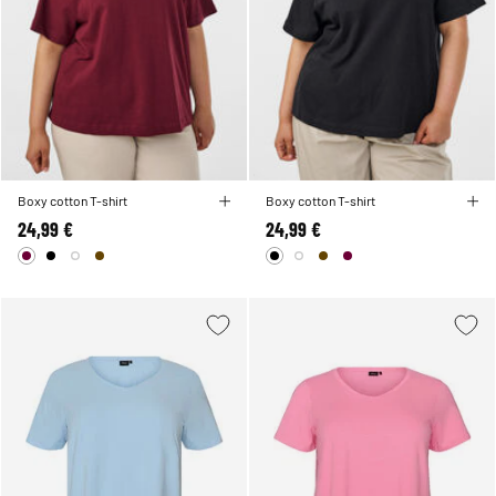
Boxy cotton T-shirt
Boxy cotton T-shirt
24,99 €
24,99 €