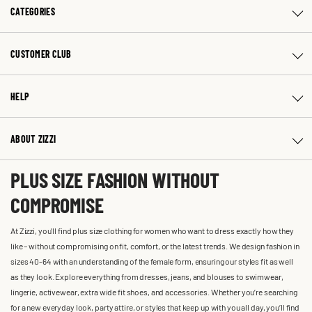
CATEGORIES
CUSTOMER CLUB
HELP
ABOUT ZIZZI
PLUS SIZE FASHION WITHOUT
COMPROMISE
At Zizzi, you'll find plus size clothing for women who want to dress exactly how they
like – without compromising on fit, comfort, or the latest trends. We design fashion in
sizes 40-64 with an understanding of the female form, ensuring our styles fit as well
as they look. Explore everything from dresses, jeans, and blouses to swimwear,
lingerie, activewear, extra wide fit shoes, and accessories. Whether you’re searching
for a new everyday look, party attire, or styles that keep up with you all day, you’ll find