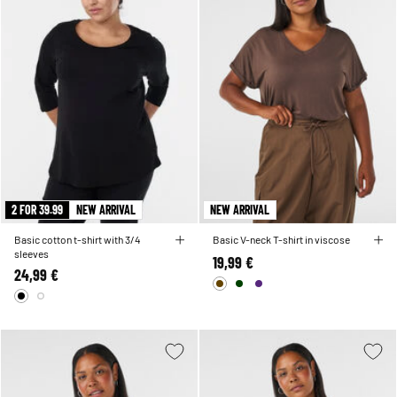
2 FOR 39.99
NEW ARRIVAL
NEW ARRIVAL
Basic cotton t-shirt with 3/4
Basic V-neck T-shirt in viscose
sleeves
19,99 €
24,99 €