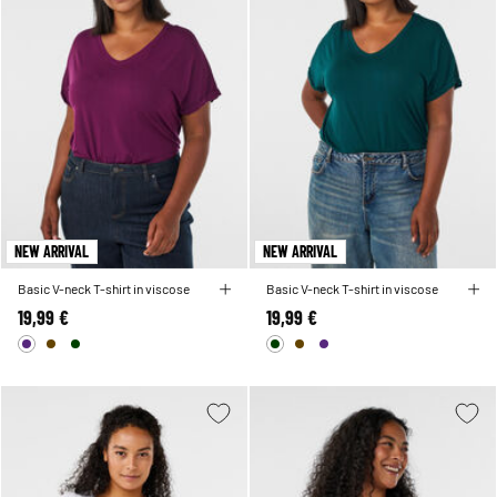
NEW ARRIVAL
NEW ARRIVAL
Basic V-neck T-shirt in viscose
Basic V-neck T-shirt in viscose
19,99 €
19,99 €