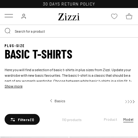
FREE DELIVERY ON ORDERS OVER 49 €*
Menu
PLUS-SIZE
BASIC T-SHIRTS
Here you will find a selection of basic t-shirts in plus sizes from Zizzi. Update your
wardrobe with new basic favourites. The basic t-shirt is a classic that should be a
part of any woman’s wardrobe. Choose between white basic t-shirts in a slim fit, t-
Show more
shirts with motifs and more.
Basics
Basic 
Product
Model
110 products
Filters
(1)