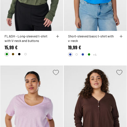
FLASH - Long-sleeved t-shirt
Short-sleeved basic t-shirt with
with V-neck and buttons
v-neck
15,99 €
19,99 €
+4