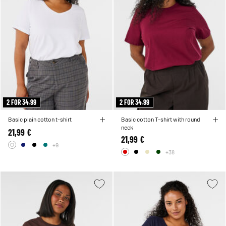
2 FOR 34.99
2 FOR 34.99
Basic plain cotton t-shirt
Basic cotton T-shirt with round
neck
21,99 €
21,99 €
+9
+38