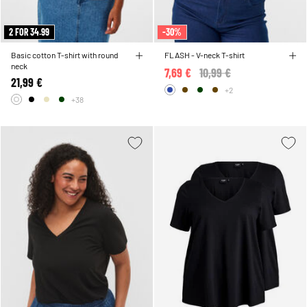
2 FOR 34.99
-30%
Basic cotton T-shirt with round
FLASH - V-neck T-shirt
neck
7,69 €
Price reduced from
10,99 €
to
21,99 €
+2
+38