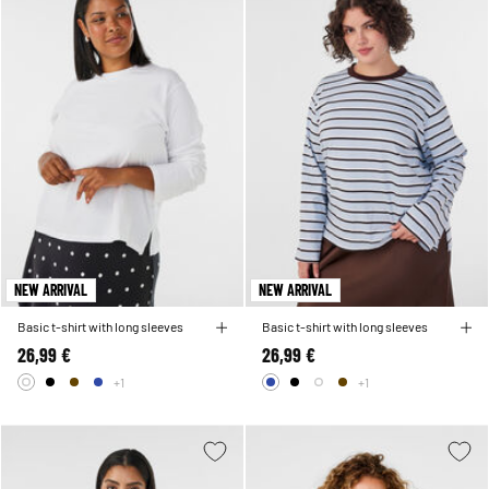
NEW ARRIVAL
NEW ARRIVAL
Basic t-shirt with long sleeves
Basic t-shirt with long sleeves
26,99 €
26,99 €
+1
+1