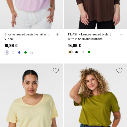
Short-sleeved basic t-shirt with
FLASH - Long-sleeved t-shirt
v-neck
with V-neck and buttons
19,99 €
15,99 €
+4