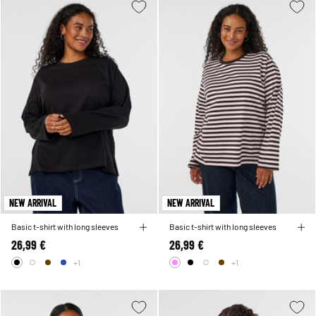
NEW ARRIVAL
NEW ARRIVAL
Basic t-shirt with long sleeves
Basic t-shirt with long sleeves
26,99 €
26,99 €
+1
+1