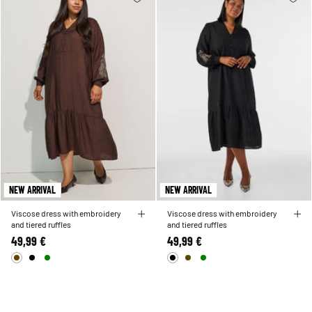
NEW ARRIVAL
NEW ARRIVAL
Viscose dress with embroidery
Viscose dress with embroidery
and tiered ruffles
and tiered ruffles
49,99 €
49,99 €