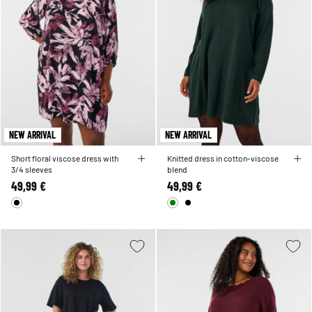
NEW ARRIVAL
NEW ARRIVAL
Short floral viscose dress with
Knitted dress in cotton-viscose
3/4 sleeves
blend
49,99 €
49,99 €