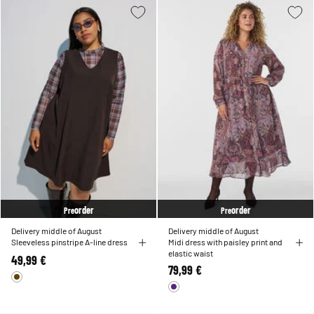
order
order
Pre
Pre
Delivery middle of August
Delivery middle of August
Sleeveless pinstripe A-line dress
Midi dress with paisley print and
elastic waist
49,99 €
79,99 €