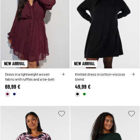
NEW ARRIVAL
NEW ARRIVAL
Dress in a lightweight woven
Knitted dress in cotton-viscose
fabric with ruffles and a tie-belt
blend
69,99 €
49,99 €