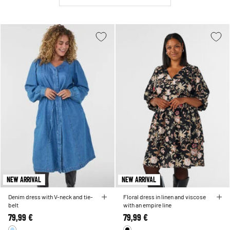
NEW ARRIVAL
NEW ARRIVAL
Denim dress with V-neck and tie-
Floral dress in linen and viscose
belt
with an empire line
79,99 €
79,99 €