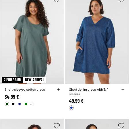
2 FOR 49.99
NEW ARRIVAL
Short-sleeved cotton dress
Short denim dress with 3/4
sleeves
34,99 €
49,99 €
+8