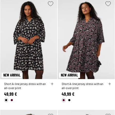
NEW ARRIVAL
NEW ARRIVAL
Short A-line jersey dress with an
Short A-line jersey dress with an
all-over print
all-over print
49,99 €
49,99 €