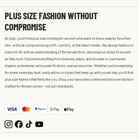
PLUS SIZE FASHION WITHOUT
COMPROMISE
At Zizzi, you'll find plus size clothing for women who want to dress exactly how they
like – without compromising on fit, comfort, or the latest trends. We design fashion in
sizes 40-64 with an understanding of the female form, ensuring our styles fit as well
as they look. Explore everything from dresses, jeans, and blouses to swimwear,
lingerie, activewear, extra wide fit shoes, and accessories. Whether you’re searching
for a new everyday look, party attire, or styles that keep up with you all day, you’ll find
plus size fashion that feels like you. Shop your favourites online and discover fashion
crafted for female curves – not just standards.