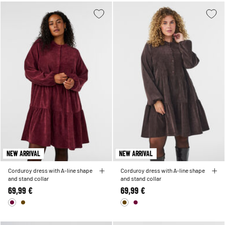
NEW ARRIVAL
NEW ARRIVAL
Corduroy dress with A-line shape
Corduroy dress with A-line shape
and stand collar
and stand collar
69,99 €
69,99 €