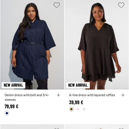
NEW ARRIVAL
NEW ARRIVAL
Denim dress with belt and 3/4-
A-line dress with layered ruffles
sleeves
39,99 €
79,99 €