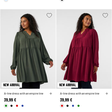
NEW ARRIVAL
NEW ARRIVAL
A-line dress with an empire line
A-line dress with an empire line
39,99 €
39,99 €