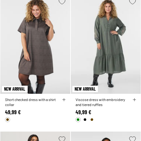
NEW ARRIVAL
NEW ARRIVAL
Short checked dress with a shirt
Viscose dress with embroidery
collar
and tiered ruffles
49,99 €
49,99 €