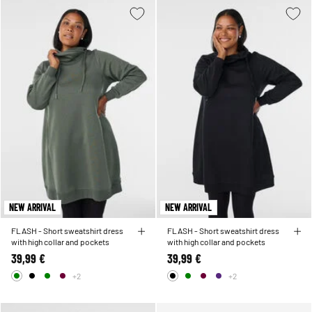
NEW ARRIVAL
NEW ARRIVAL
FLASH - Short sweatshirt dress
FLASH - Short sweatshirt dress
with high collar and pockets
with high collar and pockets
39,99 €
39,99 €
+2
+2