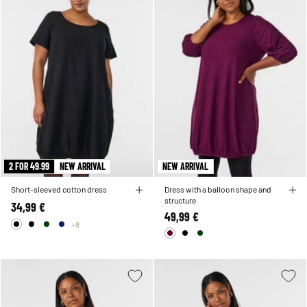
2 FOR 49.99
NEW ARRIVAL
NEW ARRIVAL
Short-sleeved cotton dress
Dress with a balloon shape and
structure
34,99 €
49,99 €
+8