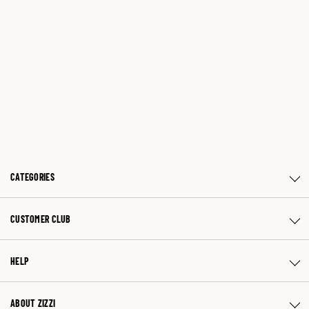
CATEGORIES
CUSTOMER CLUB
HELP
ABOUT ZIZZI