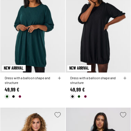
NEW ARRIVAL
NEW ARRIVAL
Dress with a balloon shape and
Dress with a balloon shape and
structure
structure
49,99 €
49,99 €