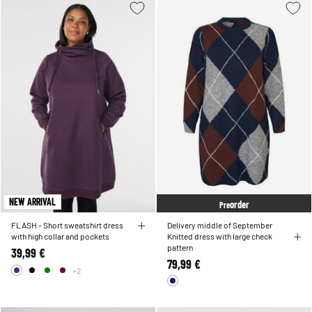
NEW ARRIVAL
order
Pre
FLASH - Short sweatshirt dress
Delivery middle of September
with high collar and pockets
Knitted dress with large check
pattern
39,99 €
79,99 €
+2