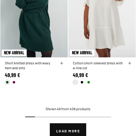
NEW ARRIVAL
NEW ARRIVAL
Short knitted dress with wavy
Cotton short-sleeved dress with
hem and slits
a-line cut
49,99 €
49,99 €
Shown 46 from 406 products
LOAD MORE