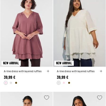
NEW ARRIVAL
NEW ARRIVAL
A-line dress with layered ruffles
A-line dress with layered ruffles
39,99 €
39,99 €