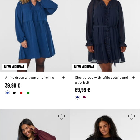
NEW ARRIVAL
NEW ARRIVAL
A-line dress with an empire line
Short dress with ruffle details and
a tie-belt
39,99 €
69,99 €