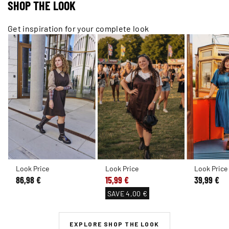
SHOP THE LOOK
Get inspiration for your complete look
Look Price
Look Price
Look Price
86,98 €
15,99 €
39,99 €
SAVE
4,00 €
EXPLORE SHOP THE LOOK