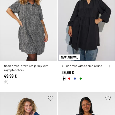
NEW ARRIVAL
Short dress in textured jersey with
A-line dress with an empire line
a graphic check
39,99 €
49,99 €