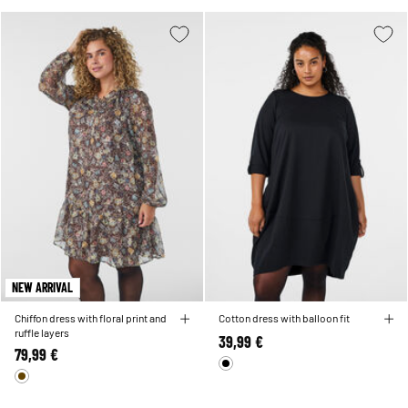
NEW ARRIVAL
Chiffon dress with floral print and
Cotton dress with balloon fit
ruffle layers
39,99 €
79,99 €