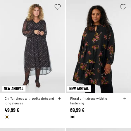
NEW ARRIVAL
NEW ARRIVAL
Chiffon dress with polka dots and
Floral print dress with tie
long sleeves
fastening
49,99 €
69,99 €