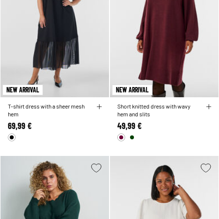
NEW ARRIVAL
NEW ARRIVAL
T-shirt dress with a sheer mesh
Short knitted dress with wavy
hem
hem and slits
69,99 €
49,99 €