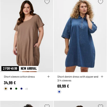
2 FOR 49.99
NEW ARRIVAL
Short sleeve cotton dress
Short denim dress with zipper and
3/4 sleeves
34,99 €
69,99 €
+8