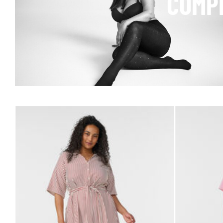
COMPL