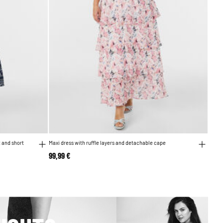
t and short
Maxi dress with ruffle layers and detachable cape
99,99 €