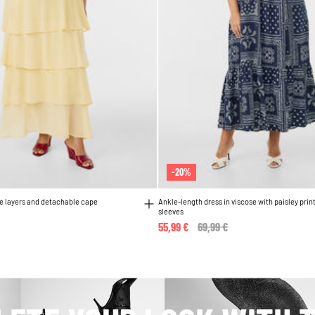
-20%
le layers and detachable cape
Ankle-length dress in viscose with paisley prin
sleeves
55,99 €
Price reduced from
69,99 €
to