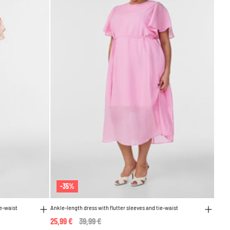
-35%
ie-waist
Ankle-length dress with flutter sleeves and tie-waist
25,99 €
Price reduced from
39,99 €
to