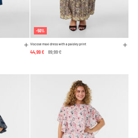
-50%
Viscose maxi dress with a paisley print
44,99 €
Price reduced from
89,99 €
to