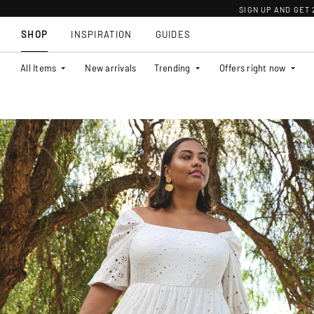
SIGN UP AND GET
SHOP
INSPIRATION
GUIDES
All Items
New arrivals
Trending
Offers right now