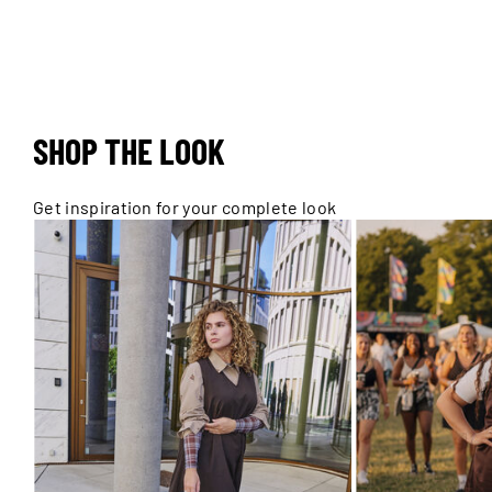
SHOP THE LOOK
Get inspiration for your complete look