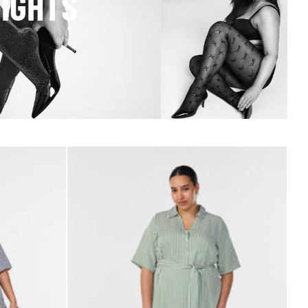
TIGHTS