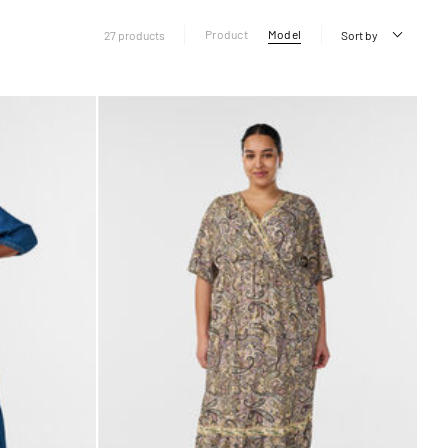
Product
Model
27 products
Sort by