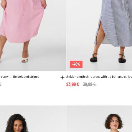
-40%
ress with tie belt and stripes
Ankle-length shirt dress with tie belt and strip
reduced from
€
to
23,99 €
Price reduced from
39,99 €
to