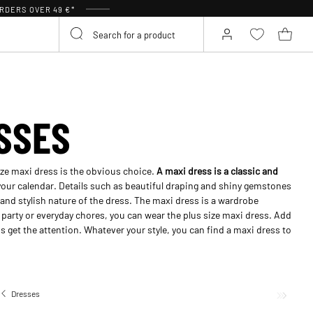
RDERS OVER 49 €*
SSES
size maxi dress is the obvious choice.
A maxi dress is a classic and
 your calendar. Details such as beautiful draping and shiny gemstones
and stylish nature of the dress. The maxi dress is a wardrobe
 party or everyday chores, you can wear the plus size maxi dress. Add
ss get the attention. Whatever your style, you can find a maxi dress to
Dresses
Long dresses