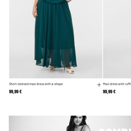
Short-sleeved maxi dress with a-shape
Maxi dress with ruff
99,99 €
99,99 €