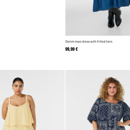
Denim maxi dress with frilled tiers
99,99 €