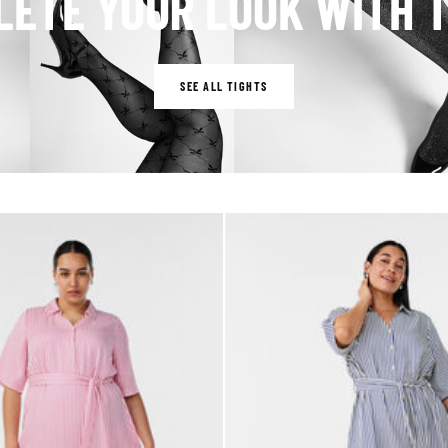
ETE YOUR LOOK WITH 
SEE ALL TIGHTS