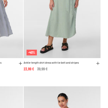
-40%
es
Ankle-length shirt dress with tie belt and stripes
23,99 €
Price reduced from
39,99 €
to