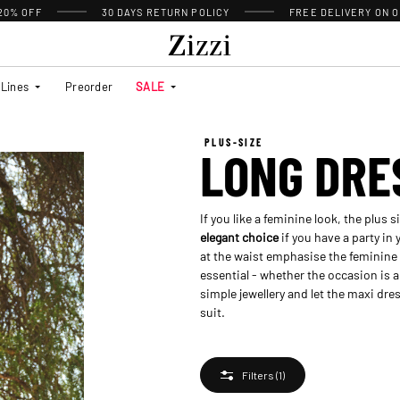
 20% OFF
30 DAYS
RETURN POLICY
FREE DELIVERY ON O
Lines
Preorder
SALE
PLUS-SIZE
LONG DRE
If you like a feminine look, the plus 
elegant choice
if you have a party in
at the waist emphasise the feminine 
essential - whether the occasion is a
simple jewellery and let the maxi dre
suit.
Filters
(1)