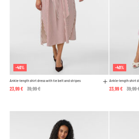
-40%
-40%
Ankle-length shirt dress with tie belt and stripes
Ankle-length shirt d
23,99 €
Price reduced from
39,99 €
to
23,99 €
Price 
39,99 