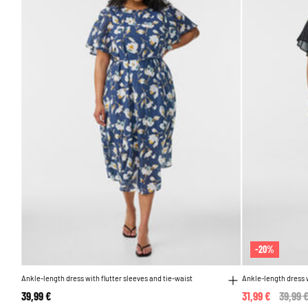
-20%
Ankle-length dress with flutter sleeves and tie-waist
Ankle-length dress w
39,99 €
31,99 €
Price 
39,99 