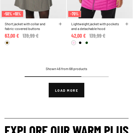
-50% +10%
-70%
Short jacket with collar and
Lightweight jacket with pockets
fabric-covered buttons
and a detachable hood
63,00 €
Price reduced from
139,99 €
to
42,00 €
Price reduced from
139,99 €
to
Shown 46 from 68 products
LOAD MORE
EXPLORE OUR WARM PLUS