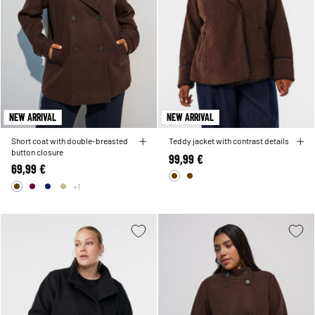
NEW ARRIVAL
NEW ARRIVAL
Short coat with double-breasted
Teddy jacket with contrast details
button closure
99,99 €
69,99 €
+1