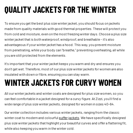
QUALITY JACKETS FOR THE WINTER
To ensure you get the best plus size winter jacket, you should focus on jackets
made from quality materials with good thermal properties. These will protect you
from cold and moisture, even on the most freezing winter days. Choose a plus size
winter jacket that is both waterproof, windproof, and breathable - it's also
advantageous if your winter jacket has a hood. This way, you prevent moisture
from penetrating, while your body can "breathe," preventing overheating, all while
you are still protected from the elements.
It's important that your winter jacket keeps you warm and dry and ensures you
don't get wet. Therefore, most of our plus size winter jackets for women are also
insulated with down or fibre, ensuring you can stay warm.
WINTER JACKETS FOR CURVY WOMEN
All our winter jackets and winter coats are designed for plus size women, so you
can feel comfortable in a jacket designed for a curvy figure. At Zizzi, you'll find a
wide range of plus size winter jackets, designed for women in sizes 40-64.
Our winter collection includes various winter jackets, ranging from the classic
winter coat to modern and colourful
puffer jackets
. We have specifically designed
plus size winter jackets that highlight your beautiful curves and offer a flattering fit,
while also keeping you warm in the winter cold.