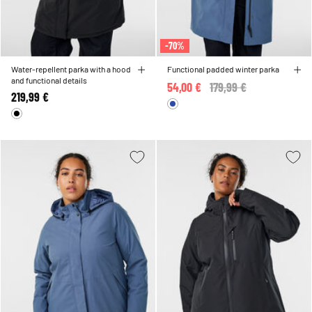
-70%
Water-repellent parka with a hood
Functional padded winter parka
and functional details
54,00 €
Price reduced from
179,99 €
to
219,99 €