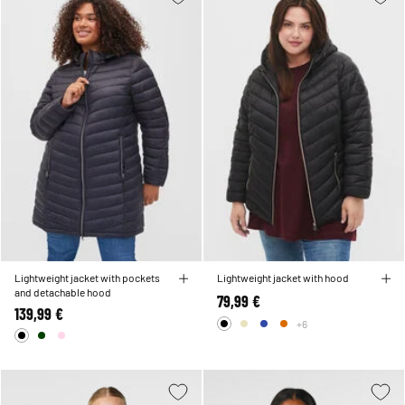
Lightweight jacket with pockets
Lightweight jacket with hood
and detachable hood
79,99 €
139,99 €
+6