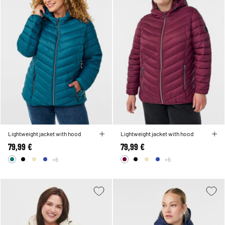
Lightweight jacket with hood
Lightweight jacket with hood
79,99 €
79,99 €
+6
+6