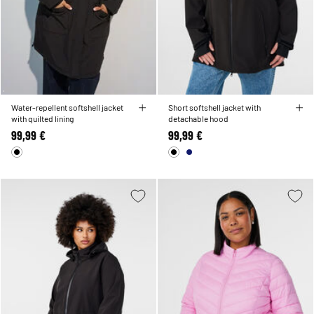
Water-repellent softshell jacket
Short softshell jacket with
with quilted lining
detachable hood
99,99 €
99,99 €