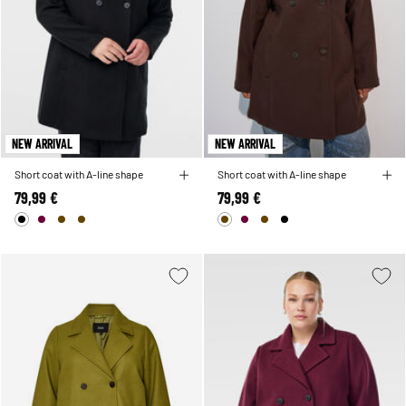
NEW ARRIVAL
NEW ARRIVAL
Short coat with A-line shape
Short coat with A-line shape
79,99 €
79,99 €