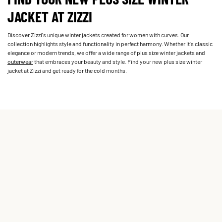
JACKET AT ZIZZI
Discover Zizzi's unique winter jackets created for women with curves. Our
collection highlights style and functionality in perfect harmony. Whether it's classic
elegance or modern trends, we offer a wide range of plus size winter jackets and
outerwear
that embraces your beauty and style. Find your new plus size winter
jacket at Zizzi and get ready for the cold months.