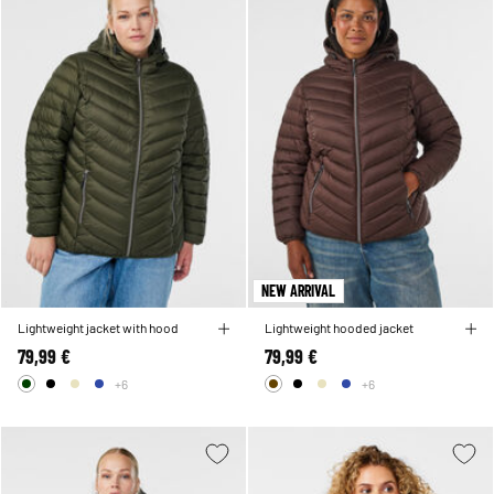
NEW ARRIVAL
Lightweight jacket with hood
Lightweight hooded jacket
79,99 €
79,99 €
+6
+6