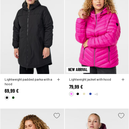
NEW ARRIVAL
Lightweight padded parka with a
Lightweight jacket with hood
hood
79,99 €
69,99 €
+6