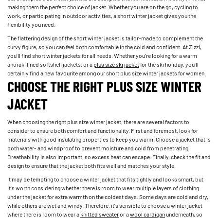
making them the perfect choice of jacket. Whether you are on the go, cycling to
work, or participating in outdoor activities, a short winter jacket gives you the
flexibility you need.
The flattering design of the short winter jacket is tailor-made to complement the
curvy figure, so you can feel both comfortable in the cold and confident. At Zizzi,
you'll find short winter jackets for all needs. Whether you're looking for a warm
anorak, lined softshell jackets, or a
plus size ski jacket
for the ski holiday, you'll
certainly find a new favourite among our short plus size winter jackets for women.
CHOOSE THE RIGHT PLUS SIZE WINTER
JACKET
When choosing the right plus size winter jacket, there are several factors to
consider to ensure both comfort and functionality. First and foremost, look for
materials with good insulating properties to keep you warm. Choose a jacket that is
both water- and windproof to prevent moisture and cold from penetrating.
Breathability is also important, so excess heat can escape. Finally, check the fit and
design to ensure that the jacket both fits well and matches your style.
It may be tempting to choose a winter jacket that fits tightly and looks smart, but
it's worth considering whether there is room to wear multiple layers of clothing
under the jacket for extra warmth on the coldest days. Some days are cold and dry,
while others are wet and windy. Therefore, it's sensible to choose a winter jacket
where there is room to wear a
knitted sweater
or a
wool cardigan
underneath, so