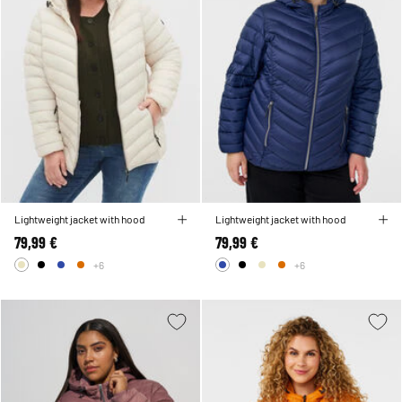
Lightweight jacket with hood
Lightweight jacket with hood
79,99 €
79,99 €
+6
+6