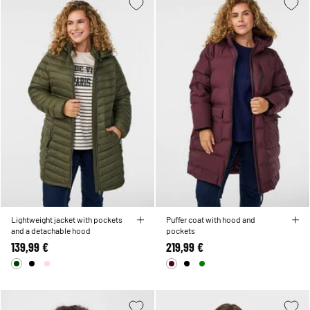
Lightweight jacket with pockets
Puffer coat with hood and
and a detachable hood
pockets
139,99 €
219,99 €