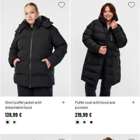
Short puffer jacket with
Puffer coat with hood and
detachable hood
pockets
139,99 €
219,99 €