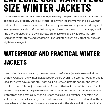
SIZE WINTER JACKETS
It's important to choose a new winter jacket of good quality if you want a jacket that
can keep you properly warm all winter long. When the thermometer dips, warmth
and comfort become crucial. Our selection of plus size winter jackets is designed to
keep you warm and comfortable throughout the winter season. In our range, you'll
find a wide selection of down jackets, puffer jackets, and ski jackets that are
insulating, waterproof, and breathable. The jackets are not only practical but also
stylish and elegant.
WATERPROOF AND PRACTICAL WINTER
JACKETS
If you prioritise functionality, then our waterproof winter jackets are an obvious
choice. A waterproof winter jacket keeps you dry even in the wettest weather and is
ideal for active days outdoors. Practical pockets, adjustable hoods, and water-
repellent materials are just some of the features that make the winter jacket ideal
for both daily commuting and other outdoor activities during the winter season. A
waterproof and practical winter jacket can make a big difference in comfort and
well-being, especially when you are outdoors for an extended period. And for those
days when a winter jacket is too much, a
raincoat
is the ideal solution when it rains.