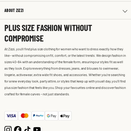
ABOUT ZIZZI
PLUS SIZE FASHION WITHOUT
COMPROMISE
At Zizzi, you'll find plus size clothing for women who want to dress exactly how they
like – without compromising on fit, comfort, or the latest trends. We design fashion in
sizes 40-64 with an understanding of the female form, ensuring our styles fit as well
as they look. Explore everything from dresses, jeans, and blouses to swimwear,
lingerie, activewear, extra wide fit shoes, and accessories. Whether you’re searching
for a new everyday look, party attire, or styles that keep up with you all day, you’ll find
plus size fashion that feels like you. Shop your favourites online and discover fashion
crafted for female curves – not just standards.