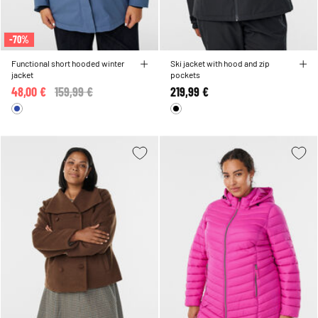
-70%
Functional short hooded winter
Ski jacket with hood and zip
jacket
pockets
48,00 €
Price reduced from
159,99 €
to
219,99 €