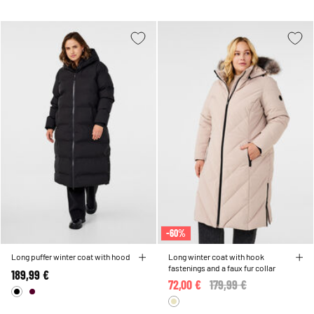
-60%
Long puffer winter coat with hood
Long winter coat with hook
fastenings and a faux fur collar
189,99 €
72,00 €
Price reduced from
179,99 €
to