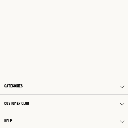
CATEGORIES
CUSTOMER CLUB
HELP