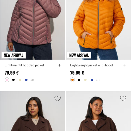
NEW ARRIVAL
NEW ARRIVAL
Lightweight hooded jacket
Lightweight jacket with hood
79,99 €
79,99 €
+6
+6