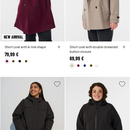
NEW ARRIVAL
Short coat with A-line shape
Short coat with double-breasted
button closure
79,99 €
69,99 €
+1