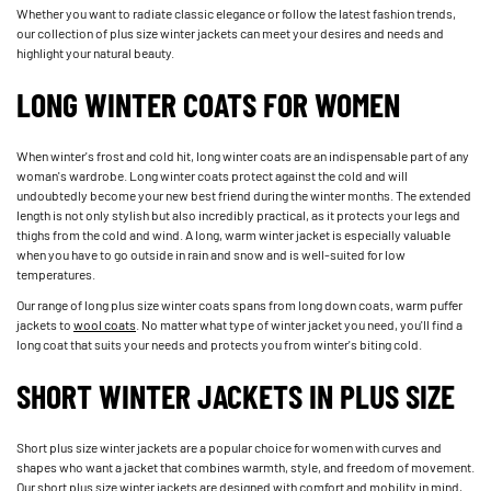
Whether you want to radiate classic elegance or follow the latest fashion trends,
our collection of plus size winter jackets can meet your desires and needs and
highlight your natural beauty.
LONG WINTER COATS FOR WOMEN
When winter's frost and cold hit, long winter coats are an indispensable part of any
woman's wardrobe. Long winter coats protect against the cold and will
undoubtedly become your new best friend during the winter months. The extended
length is not only stylish but also incredibly practical, as it protects your legs and
thighs from the cold and wind. A long, warm winter jacket is especially valuable
when you have to go outside in rain and snow and is well-suited for low
temperatures.
Our range of long plus size winter coats spans from long down coats, warm puffer
jackets to
wool coats
. No matter what type of winter jacket you need, you'll find a
long coat that suits your needs and protects you from winter's biting cold.
SHORT WINTER JACKETS IN PLUS SIZE
Short plus size winter jackets are a popular choice for women with curves and
shapes who want a jacket that combines warmth, style, and freedom of movement.
Our short plus size winter jackets are designed with comfort and mobility in mind,