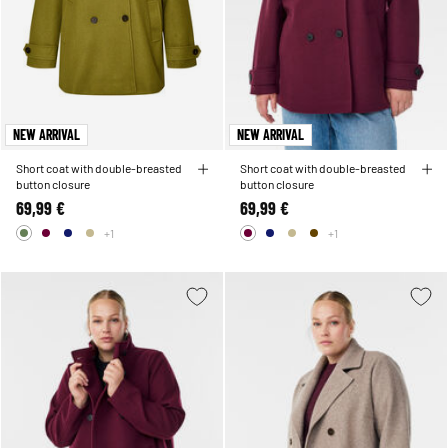
NEW ARRIVAL
NEW ARRIVAL
Short coat with double-breasted
Short coat with double-breasted
button closure
button closure
69,99 €
69,99 €
+1
+1