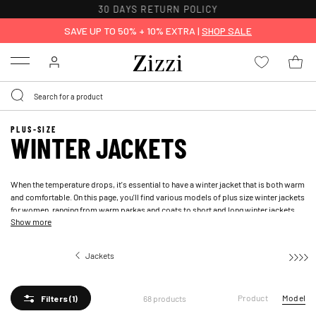
FREE DELIVERY ON ORDERS OVER 49 €*
SAVE UP TO 50% + 10% EXTRA |
SHOP SALE
Menu
PLUS-SIZE
WINTER JACKETS
When the temperature drops, it's essential to have a winter jacket that is both warm
and comfortable. On this page, you'll find various models of plus size winter jackets
for women, ranging from warm parkas and coats to short and long winter jackets
Show more
and puffer jackets. Let yourself be inspired by a variety of functional, practical, and
classic winter jackets and winter coats that will keep you warm throughout the
winter.
Jackets
Winter jackets
Product
Model
68 products
Filters
(1)