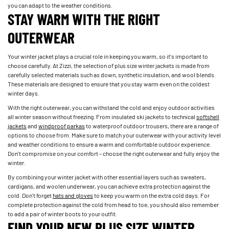
you can adapt to the weather conditions.
STAY WARM WITH THE RIGHT
OUTERWEAR
Your winter jacket plays a crucial role in keeping you warm, so it's important to
choose carefully. At Zizzi, the selection of plus size winter jackets is made from
carefully selected materials such as down, synthetic insulation, and wool blends.
These materials are designed to ensure that you stay warm even on the coldest
winter days.
With the right outerwear, you can withstand the cold and enjoy outdoor activities
all winter season without freezing. From insulated ski jackets to technical
softshell
jackets
and
windproof parkas
to waterproof outdoor trousers, there are a range of
options to choose from. Make sure to match your outerwear with your activity level
and weather conditions to ensure a warm and comfortable outdoor experience.
Don't compromise on your comfort – choose the right outerwear and fully enjoy the
winter.
By combining your winter jacket with other essential layers such as sweaters,
cardigans, and woolen underwear, you can achieve extra protection against the
cold. Don't forget
hats and gloves
to keep you warm on the extra cold days. For
complete protection against the cold from head to toe, you should also remember
to add a pair of winter boots to your outfit.
FIND YOUR NEW PLUS SIZE WINTER