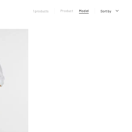
Product
Model
1 products
Sort by