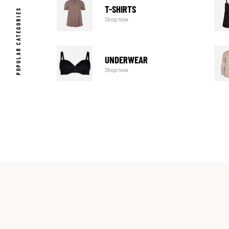
T-SHIRTS
POPULAR CATEGORIES
Shop now
UNDERWEAR
Shop now