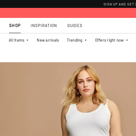
SIGN UP AND GET
SHOP
INSPIRATION
GUIDES
All Items
New arrivals
Trending
Offers right now