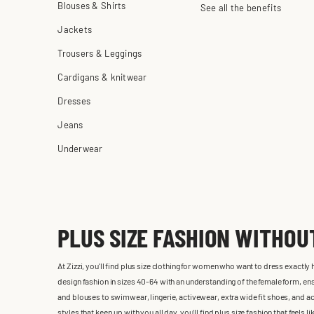
Blouses & Shirts
See all the benefits
Jackets
Trousers & Leggings
Cardigans & knitwear
Dresses
Jeans
Underwear
PLUS SIZE FASHION WITHO
At Zizzi, you'll find plus size clothing for women who want to dress exactly
design fashion in sizes 40-64 with an understanding of the female form, ensu
and blouses to swimwear, lingerie, activewear, extra wide fit shoes, and ac
styles that keep up with you all day, you’ll find plus size fashion that feels