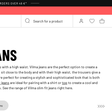
RDERS OVER 49 €*
ANS
s with a high waist. Vilma jeans are the perfect option to create a
sit close to the body and with their high waist, the trousers give a
re perfect for creating a stylish and sophisticated look that is both
t jeans
are ideal for pairing with a shirt or
top
to create a cool and
 See the range of Vilma slim fit jeans right here.
ans