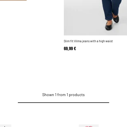
Slim fit Vilma jeans with a high waist
69,99 €
Shown 1 from 1 products