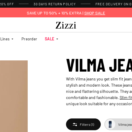
 20% OFF
30 DAYS
RETURN POLICY
FREE DELIVERY ON O
SAVE UP TO 50% + 10% EXTRA |
SHOP SALE
Lines
Preorder
SALE
VILMA JE
With Vilma jeans you get slim fit jean
stylish and modern look. These jeans 
nice and flattering silhouette. They a
comfortable and fashionable.
Slim fi
unique look suitable for any occasion.
Vilma je
Filters
(1)