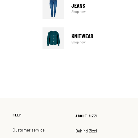
JEANS
Shop now
KNITWEAR
Shop now
HELP
ABOUT ZIZZI
Customer service
Behind Zizzi