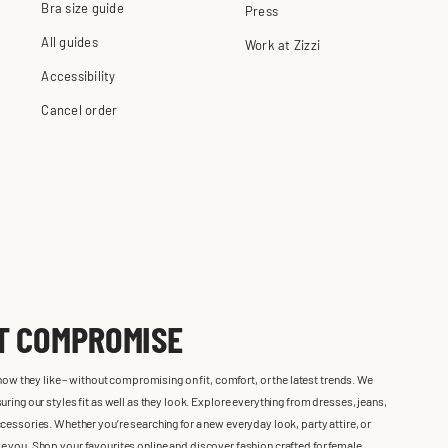
Bra size guide
Press
All guides
Work at Zizzi
Accessibility
Cancel order
UT COMPROMISE
 how they like – without compromising on fit, comfort, or the latest trends. We
ring our styles fit as well as they look. Explore everything from dresses, jeans,
cessories. Whether you’re searching for a new everyday look, party attire, or
 like you. Shop your favourites online and discover fashion crafted for female