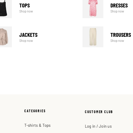
TOPS
DRESSES
Shop now
Shop now
JACKETS
TROUSERS
Shop now
Shop now
CATEGORIES
CUSTOMER CLUB
T-shirts & Tops
Log in / Join us