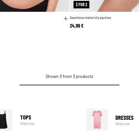
3 FOR 2
Seamless maternity panties
24,99 €
Shown 3 from 3 products
TOPS
DRESSES
Shop now
Shop now