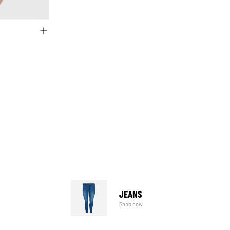
JEANS
Shop now