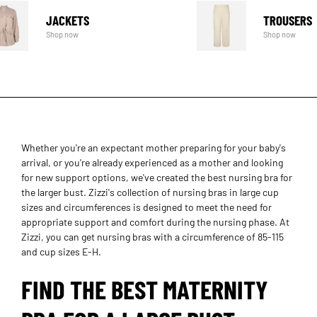
JACKETS
TROUSERS
Shop now
Shop now
Whether you're an expectant mother preparing for your baby's
arrival, or you're already experienced as a mother and looking
for new support options, we've created the best nursing bra for
the larger bust. Zizzi's collection of nursing bras in large cup
sizes and circumferences is designed to meet the need for
appropriate support and comfort during the nursing phase. At
Zizzi, you can get nursing bras with a circumference of 85-115
and cup sizes E-H.
FIND THE BEST MATERNITY