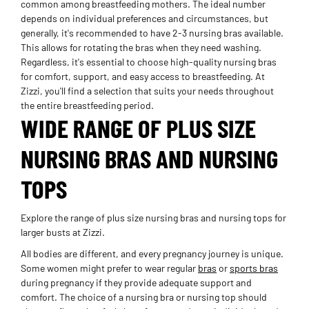
common among breastfeeding mothers. The ideal number
depends on individual preferences and circumstances, but
generally, it's recommended to have 2-3 nursing bras available.
This allows for rotating the bras when they need washing.
Regardless, it's essential to choose high-quality nursing bras
for comfort, support, and easy access to breastfeeding. At
Zizzi, you'll find a selection that suits your needs throughout
the entire breastfeeding period.
WIDE RANGE OF PLUS SIZE
NURSING BRAS AND NURSING
TOPS
Explore the range of plus size nursing bras and nursing tops for
larger busts at Zizzi.
All bodies are different, and every pregnancy journey is unique.
Some women might prefer to wear regular
bras
or
sports bras
during pregnancy if they provide adequate support and
comfort. The choice of a nursing bra or nursing top should