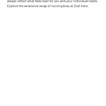
always reflect what feels best for you and your individual needs.
Explore the extensive range of nursing bras at Zizzi here.