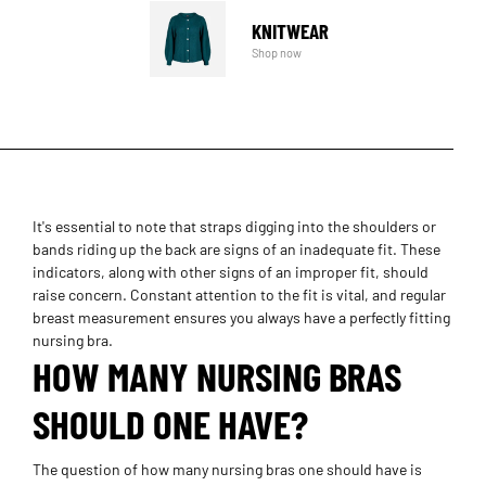
KNITWEAR
Shop now
It's essential to note that straps digging into the shoulders or
bands riding up the back are signs of an inadequate fit. These
indicators, along with other signs of an improper fit, should
raise concern. Constant attention to the fit is vital, and regular
breast measurement ensures you always have a perfectly fitting
nursing bra.
HOW MANY NURSING BRAS
SHOULD ONE HAVE?
The question of how many nursing bras one should have is