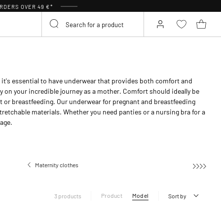
RDERS OVER 49 €*
it's essential to have underwear that provides both comfort and
y on your incredible journey as a mother. Comfort should ideally be
t or breastfeeding. Our underwear for pregnant and breastfeeding
tretchable materials. Whether you need panties or a nursing bra for a
page.
Maternity clothes
Maternity under
Product
Model
3 products
Sort by