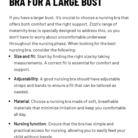
BRA FOR A LARGE BUST
If you have a larger bust, it's crucial to choose a nursing bra that
offers both comfort and the right support. Zizzi's range of
maternity bras is specially designed to address this, so you
don't have to worry about uncomfortable underwear
throughout the nursing phase. When looking for the best
nursing bra, consider the following:
Size and fit
: Start by finding the right size by taking
measurements. A correct fit is essential for comfort and
support.
Adjustability
: A good nursing bra should have adjustable
straps and bands to ensure a fit that can be tailored as
needed.
Material
: Choose a nursing bra made of soft, breathable
materials that minimize irritation and keep you comfortable
all day.
Nursing function
: Ensure that the bra has simple and
practical access for nursing, allowing you to easily feed your
child without hassle.