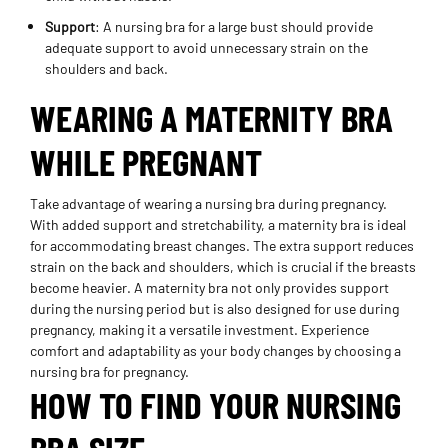
Support
: A nursing bra for a large bust should provide
adequate support to avoid unnecessary strain on the
shoulders and back.
WEARING A MATERNITY BRA
WHILE PREGNANT
Take advantage of wearing a nursing bra during pregnancy.
With added support and stretchability, a maternity bra is ideal
for accommodating breast changes. The extra support reduces
strain on the back and shoulders, which is crucial if the breasts
become heavier. A maternity bra not only provides support
during the nursing period but is also designed for use during
pregnancy, making it a versatile investment. Experience
comfort and adaptability as your body changes by choosing a
nursing bra for pregnancy.
HOW TO FIND YOUR NURSING
BRA SIZE