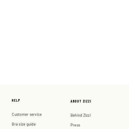
HELP
ABOUT ZIZZI
Customer service
Behind Zizzi
Bra size guide
Press