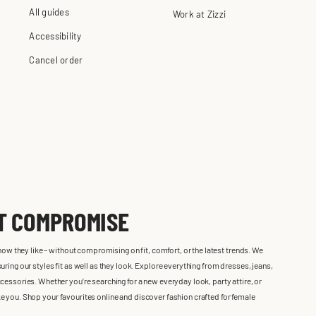
All guides
Work at Zizzi
Accessibility
Cancel order
UT COMPROMISE
 how they like – without compromising on fit, comfort, or the latest trends. We
ring our styles fit as well as they look. Explore everything from dresses, jeans,
cessories. Whether you’re searching for a new everyday look, party attire, or
 like you. Shop your favourites online and discover fashion crafted for female