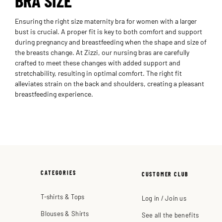
Ensuring the right size maternity bra for women with a larger
bust is crucial. A proper fit is key to both comfort and support
during pregnancy and breastfeeding when the shape and size of
the breasts change. At Zizzi, our nursing bras are carefully
crafted to meet these changes with added support and
stretchability, resulting in optimal comfort. The right fit
alleviates strain on the back and shoulders, creating a pleasant
breastfeeding experience.
CATEGORIES
CUSTOMER CLUB
T-shirts & Tops
Log in / Join us
Blouses & Shirts
See all the benefits