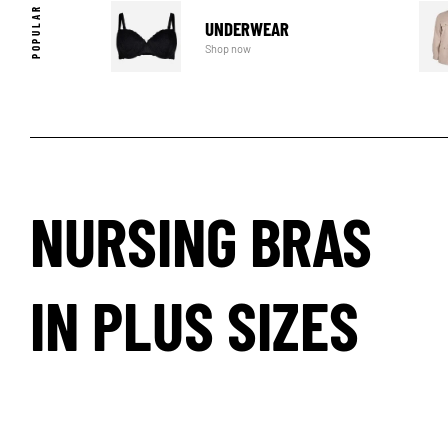
UNDERWEAR
Shop now
NURSING BRAS
IN PLUS SIZES