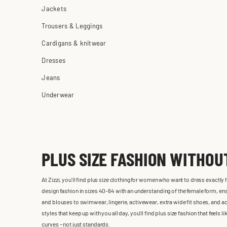
Jackets
Trousers & Leggings
Cardigans & knitwear
Dresses
Jeans
Underwear
PLUS SIZE FASHION WITHO
At Zizzi, you'll find plus size clothing for women who want to dress exactly
design fashion in sizes 40-64 with an understanding of the female form, ensu
and blouses to swimwear, lingerie, activewear, extra wide fit shoes, and ac
styles that keep up with you all day, you’ll find plus size fashion that feels
curves – not just standards.