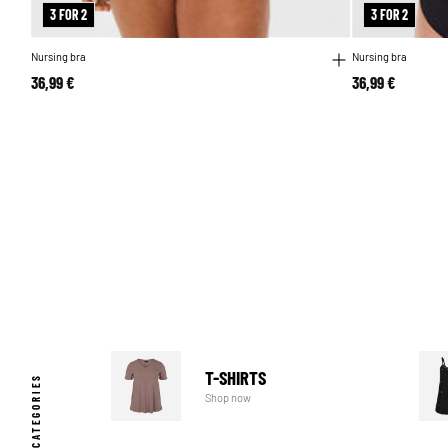
3 FOR 2
3 FOR 2
Nursing bra
Nursing bra
36,99 €
36,99 €
T-SHIRTS
POPULAR CATEGORIES
Shop now