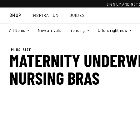
SIGN UP AND GET
SHOP
INSPIRATION
GUIDES
All Items
New arrivals
Trending
Offers right now
PLUS-SIZE
MATERNITY UNDERW
NURSING BRAS