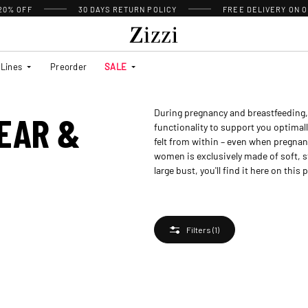
 20% OFF
30 DAYS
RETURN POLICY
FREE DELIVERY ON O
Lines
Preorder
SALE
During pregnancy and breastfeeding, 
EAR &
functionality to support you optimall
felt from within – even when pregnan
women is exclusively made of soft, s
large bust, you'll find it here on this 
Filters
(1)