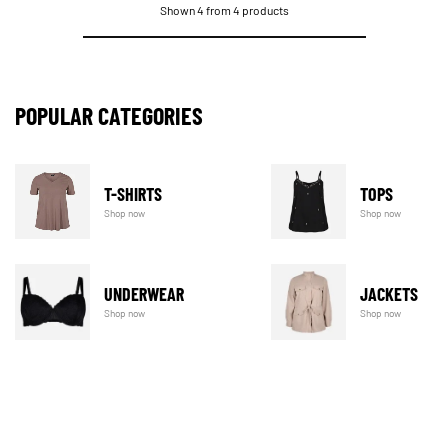
Shown 4 from 4 products
POPULAR CATEGORIES
T-SHIRTS
TOPS
Shop now
Shop now
UNDERWEAR
JACKETS
Shop now
Shop now