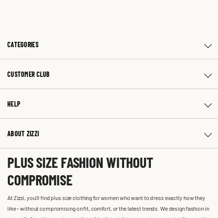
CATEGORIES
CUSTOMER CLUB
HELP
ABOUT ZIZZI
PLUS SIZE FASHION WITHOUT
COMPROMISE
At Zizzi, you'll find plus size clothing for women who want to dress exactly how they
like – without compromising on fit, comfort, or the latest trends. We design fashion in