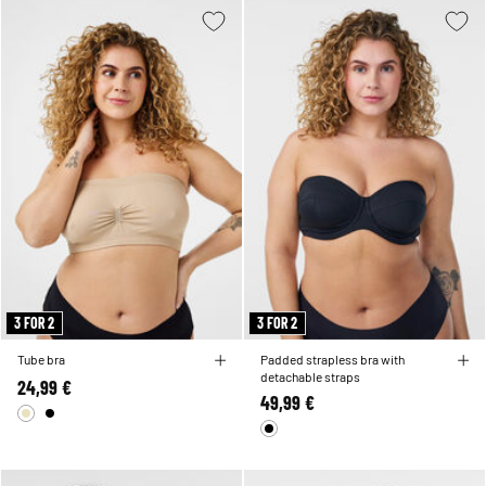
3 FOR 2
3 FOR 2
Tube bra
Padded strapless bra with
detachable straps
24,99 €
49,99 €