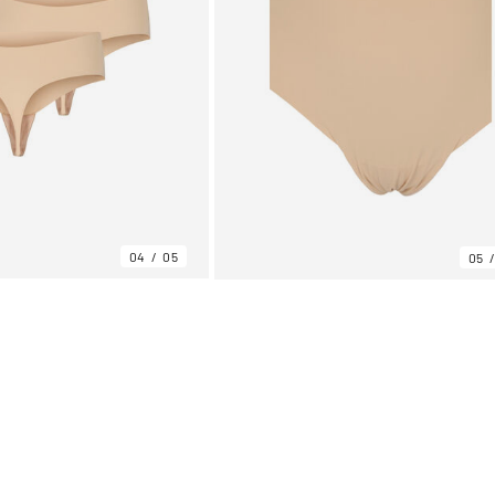
04
05
05