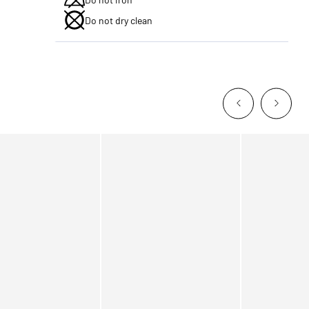
Do not dry clean