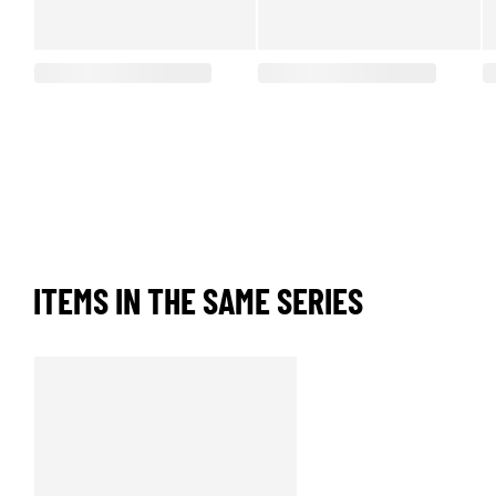
ITEMS IN THE SAME SERIES