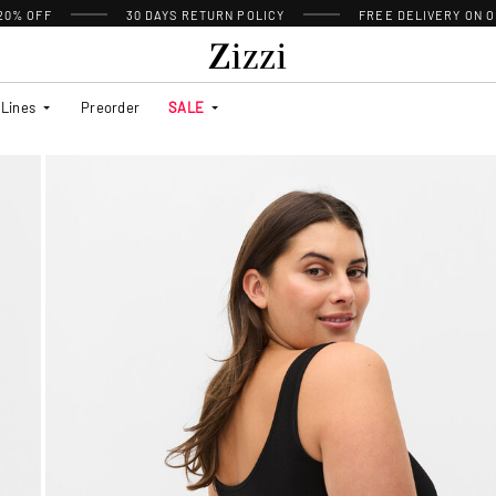
 20% OFF
30 DAYS
RETURN POLICY
FREE DELIVERY ON O
Lines
Preorder
SALE