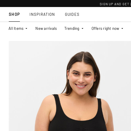
SIGN UP AND GET
SHOP
INSPIRATION
GUIDES
All Items
New arrivals
Trending
Offers right now