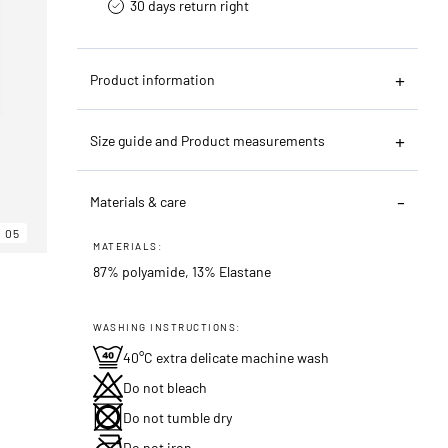
30 days return right
Product information
Size guide and Product measurements
Materials & care
05
MATERIALS:
87% polyamide, 13% Elastane
WASHING INSTRUCTIONS:
40°C extra delicate machine wash
Do not bleach
Do not tumble dry
Do not iron