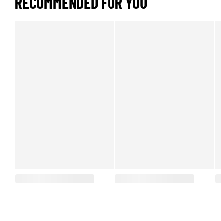
RECOMMENDED FOR YOU