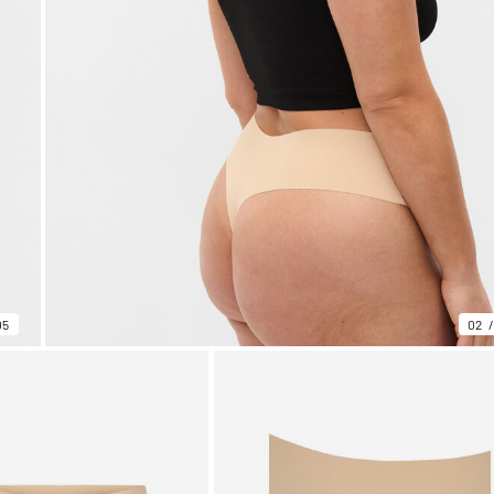
05
02