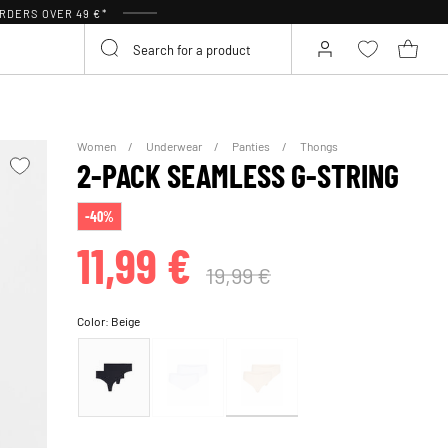
RDERS OVER 49 €*
Women
Underwear
Panties
Thongs
2-PACK SEAMLESS G-STRING
-40%
11,99 €
19,99 €
Color:
Beige