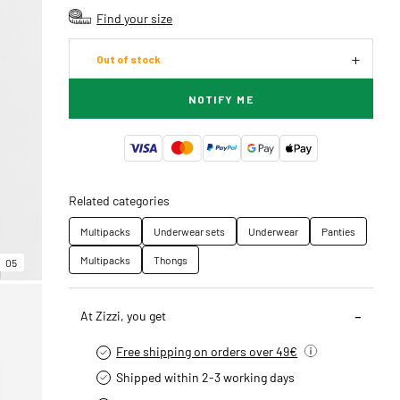
Find your size
Out of stock
NOTIFY ME
Related categories
Multipacks
Underwear sets
Underwear
Panties
Multipacks
Thongs
05
At Zizzi, you get
Free shipping on orders over 49€
Shipped within 2-3 working days