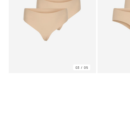
03
05