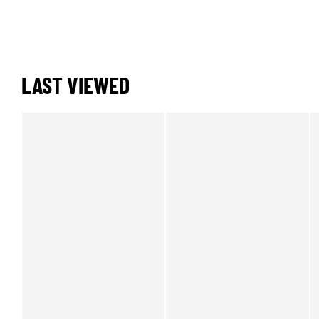
LAST VIEWED