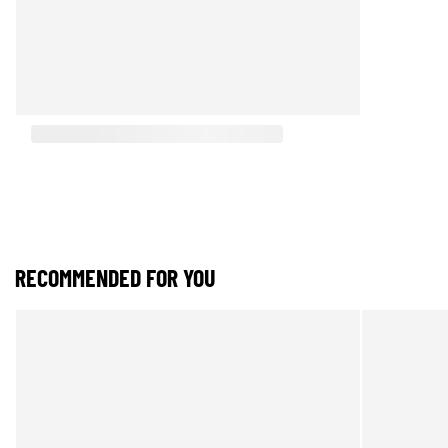
RECOMMENDED FOR YOU