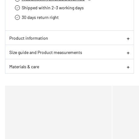
Shipped within 2-3 working days
30 days return right
Product information
Size guide and Product measurements
Materials & care