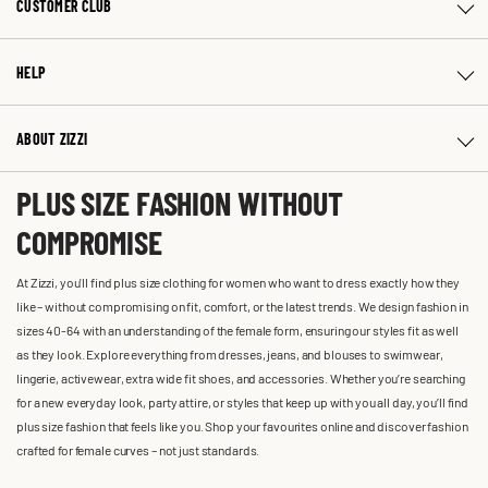
CUSTOMER CLUB
HELP
ABOUT ZIZZI
PLUS SIZE FASHION WITHOUT
COMPROMISE
At Zizzi, you'll find plus size clothing for women who want to dress exactly how they
like – without compromising on fit, comfort, or the latest trends. We design fashion in
sizes 40-64 with an understanding of the female form, ensuring our styles fit as well
as they look. Explore everything from dresses, jeans, and blouses to swimwear,
lingerie, activewear, extra wide fit shoes, and accessories. Whether you’re searching
for a new everyday look, party attire, or styles that keep up with you all day, you’ll find
plus size fashion that feels like you. Shop your favourites online and discover fashion
crafted for female curves – not just standards.