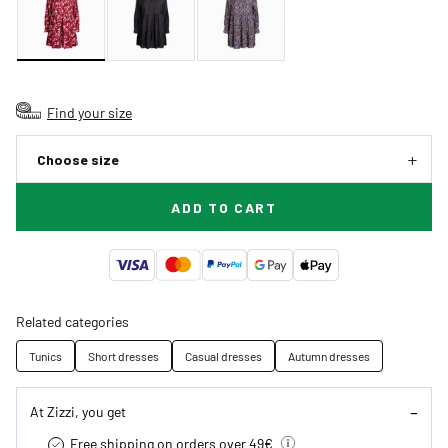
Find your size
Choose size
ADD TO CART
Related categories
Tunics
Short dresses
Casual dresses
Autumn dresses
At Zizzi, you get
Free shipping on orders over 49€