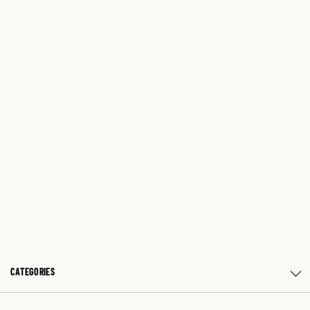
CATEGORIES