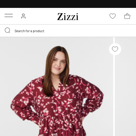
30 DAYS
RETURN POLICY
Menu