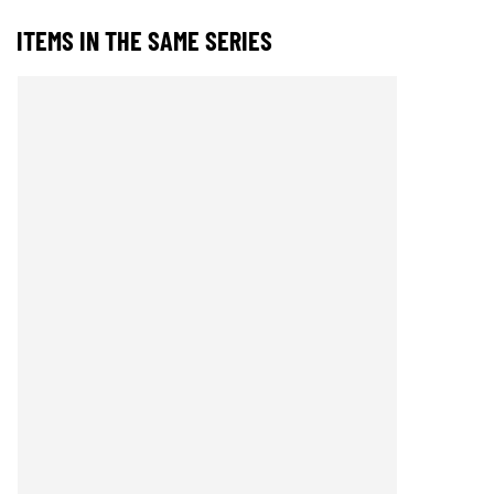
ITEMS IN THE SAME SERIES