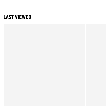
LAST VIEWED