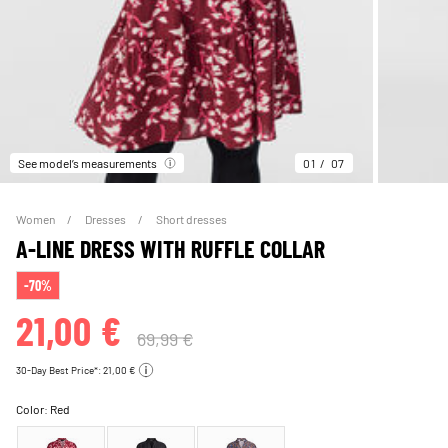
See model’s measurements
01
07
Women
Dresses
Short dresses
A-LINE DRESS WITH RUFFLE COLLAR
-70%
21,00 €
69,99 €
30-Day Best Price*: 21,00 €
Color:
Red