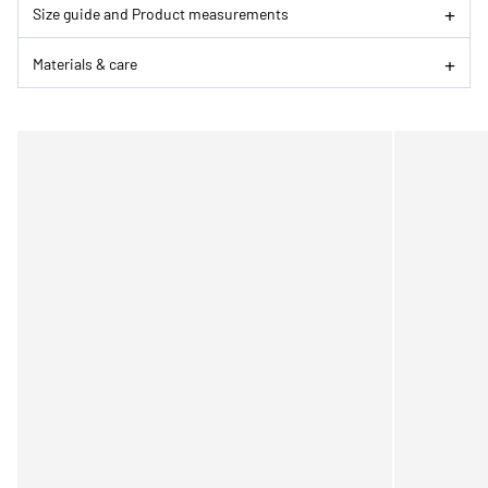
Size guide and Product measurements
Materials & care