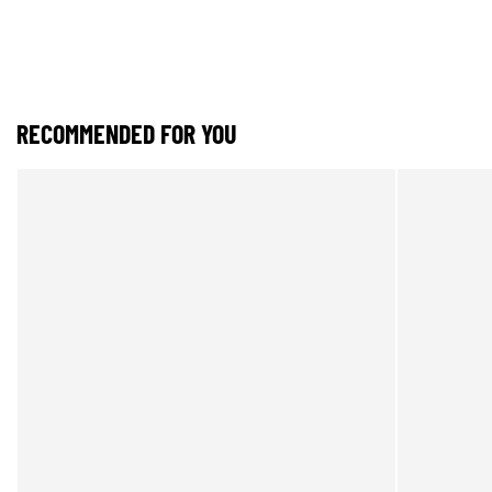
RECOMMENDED FOR YOU