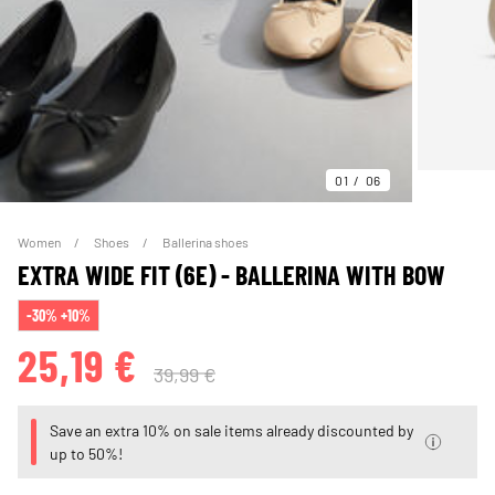
01
06
Women
Shoes
Ballerina shoes
EXTRA WIDE FIT (6E) - BALLERINA WITH BOW
-30% +10%
25,19 €
39,99 €
Save an extra 10% on sale items already discounted by
up to 50%!