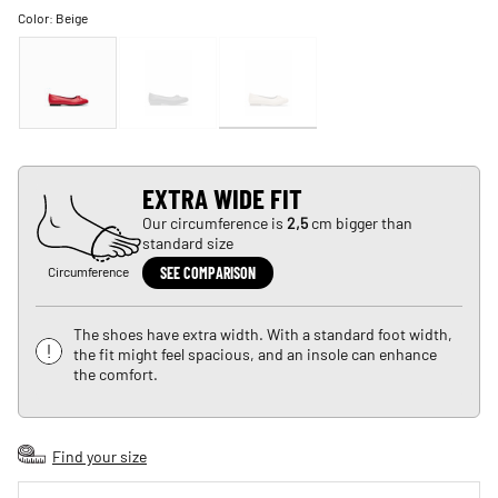
Color:
Beige
EXTRA WIDE FIT
Our circumference is
2,5
cm bigger than
standard size
Circumference
SEE COMPARISON
The shoes have extra width. With a standard foot width,
the fit might feel spacious, and an insole can enhance
the comfort.
Find your size