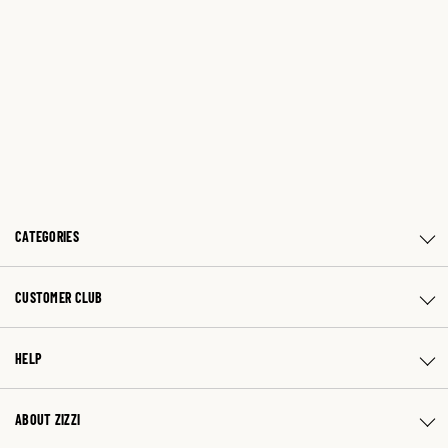
CATEGORIES
CUSTOMER CLUB
HELP
ABOUT ZIZZI