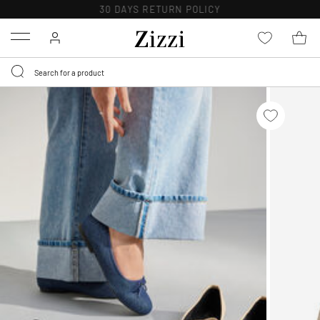
30 DAYS
RETURN POLICY
Menu