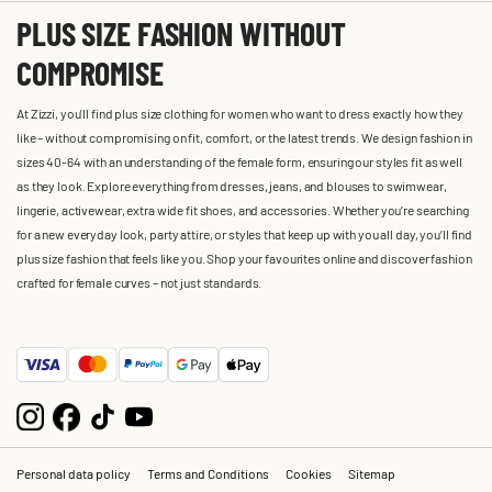
PLUS SIZE FASHION WITHOUT
COMPROMISE
At Zizzi, you'll find plus size clothing for women who want to dress exactly how they
like – without compromising on fit, comfort, or the latest trends. We design fashion in
sizes 40-64 with an understanding of the female form, ensuring our styles fit as well
as they look. Explore everything from dresses, jeans, and blouses to swimwear,
lingerie, activewear, extra wide fit shoes, and accessories. Whether you’re searching
for a new everyday look, party attire, or styles that keep up with you all day, you’ll find
plus size fashion that feels like you. Shop your favourites online and discover fashion
crafted for female curves – not just standards.
Personal data policy
Terms and Conditions
Cookies
Sitemap