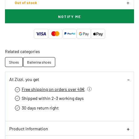
Out of stock
NOTIFY ME
Related categories
Shoes
Ballerina shoes
At Zizzi, you get
Free shipping on orders over 49€
Shipped within 2-3 working days
30 days return right
Product information