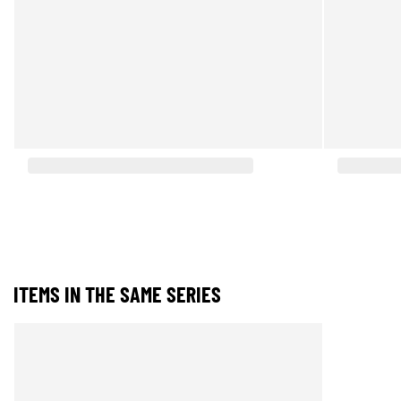
ITEMS IN THE SAME SERIES