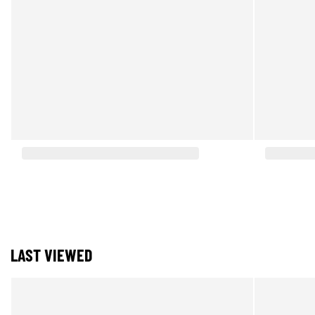
LAST VIEWED