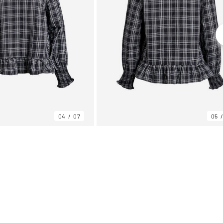
04
07
05