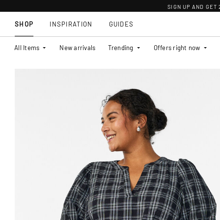
SIGN UP AND GET
SHOP
INSPIRATION
GUIDES
All Items
New arrivals
Trending
Offers right now