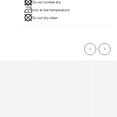
Do not tumble dry
Iron at low temperature
Do not dry clean