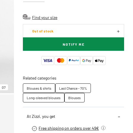
Find your size
Out of stock
NOTIFY ME
Related categories
07
Blouses & shirts
Last Chance - 70%
Long-sleeved blouses
Blouses
At Zizzi, you get
Free shipping on orders over 49€