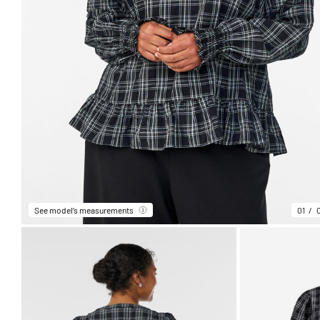
See model’s measurements
01