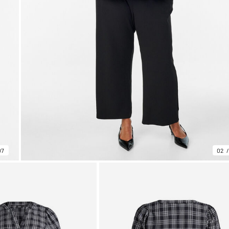
07
02