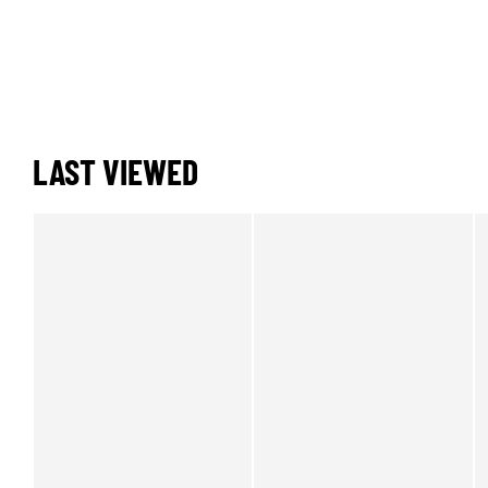
LAST VIEWED