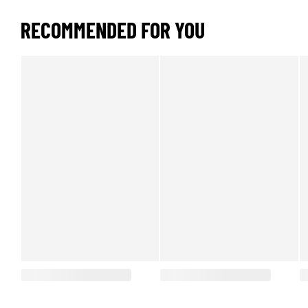
RECOMMENDED FOR YOU