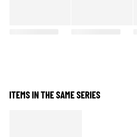
ITEMS IN THE SAME SERIES