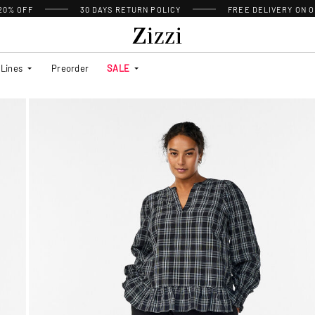
 20% OFF
30 DAYS
RETURN POLICY
FREE DELIVERY ON O
Lines
Preorder
SALE