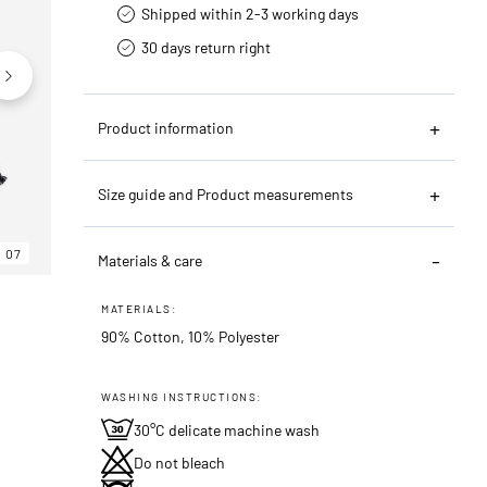
Shipped within 2-3 working days
30 days return right
Product information
Size guide and Product measurements
07
06
07
Materials & care
MATERIALS:
90% Cotton, 10% Polyester
WASHING INSTRUCTIONS:
30°C delicate machine wash
Do not bleach