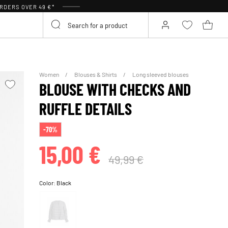
RDERS OVER 49 €*
Women
Blouses & Shirts
Long sleeved blouses
BLOUSE WITH CHECKS AND
RUFFLE DETAILS
-70%
15,00 €
49,99 €
Color:
Black