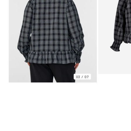
03
07