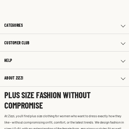
CATEGORIES
CUSTOMER CLUB
HELP
ABOUT ZIZZI
PLUS SIZE FASHION WITHOUT
COMPROMISE
At Zizzi, you'll find plus size clothing for women who want to dress exactly how they
like – without compromising on fit, comfort, or the latest trends. We design fashion in
sizes 40-64 with an understanding of the female form, ensuring our styles fit as well