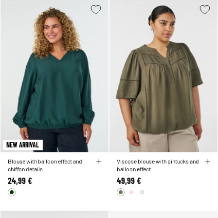
NEW ARRIVAL
Blouse with balloon effect and
Viscose blouse with pintucks and
chiffon details
balloon effect
24,99 €
49,99 €