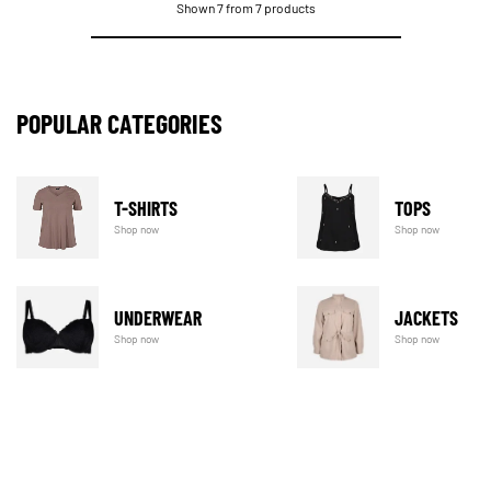
Shown 7 from 7 products
POPULAR CATEGORIES
T-SHIRTS
TOPS
Shop now
Shop now
UNDERWEAR
JACKETS
Shop now
Shop now