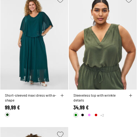
Short-sleeved maxi dress with a-
Sleeveless top with wrinkle
shape
details
99,99 €
34,99 €
+2