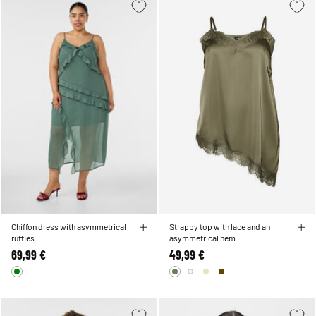
Chiffon dress with asymmetrical
Strappy top with lace and an
ruffles
asymmetrical hem
69,99 €
49,99 €