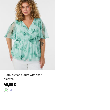
Floral chiffon blouse with short
sleeves
49,99 €