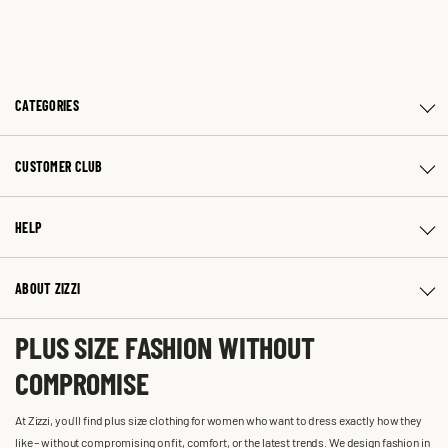
CATEGORIES
CUSTOMER CLUB
HELP
ABOUT ZIZZI
PLUS SIZE FASHION WITHOUT
COMPROMISE
At Zizzi, you'll find plus size clothing for women who want to dress exactly how they
like – without compromising on fit, comfort, or the latest trends. We design fashion in