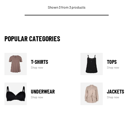
Shown 3 from 3 products
POPULAR CATEGORIES
T-SHIRTS
TOPS
Shop now
Shop now
UNDERWEAR
JACKETS
Shop now
Shop now