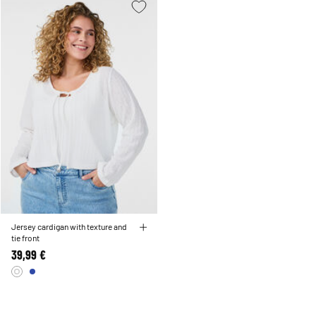
Jersey cardigan with texture and
tie front
39,99 €