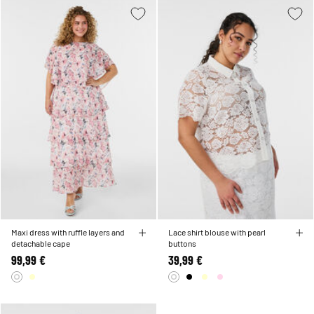
Maxi dress with ruffle layers and
Lace shirt blouse with pearl
detachable cape
buttons
99,99 €
39,99 €