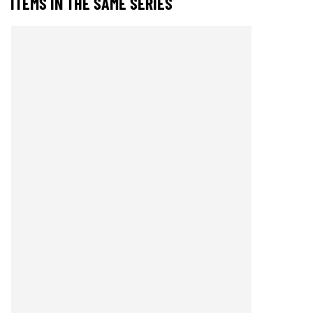
ITEMS IN THE SAME SERIES