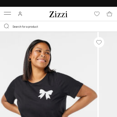
30 DAYS
RETURN POLICY
Menu