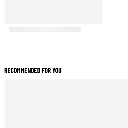
RECOMMENDED FOR YOU