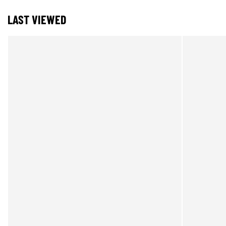
LAST VIEWED