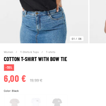
01
06
Women
T-Shirts & Tops
T-shirts
COTTON T-SHIRT WITH BOW TIE
-70%
6,00 €
19,99 €
Color:
Black