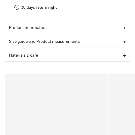
30 days return right
Product information
Size guide and Product measurements
Materials & care