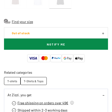
Find your size
Out of stock
NOTIFY ME
Related categories
T-shirts
T-Shirts & Tops
At Zizzi, you get
Free shipping on orders over 49€
Shipped within 2-3 working days