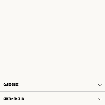
CATEGORIES
CUSTOMER CLUB