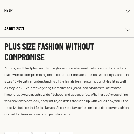
HELP
ABOUT ZIZZI
PLUS SIZE FASHION WITHOUT
COMPROMISE
At Zizzi, you'll find plus size clothing for women who want to dress exactly how they
like – without compromising on fit, comfort, or the latest trends. We design fashion in
sizes 40-64 with an understanding of the female form, ensuring our styles fit as well
as they look. Explore everything from dresses, jeans, and blouses to swimwear,
lingerie, activewear, extra wide fit shoes, and accessories. Whether you’re searching
for a new everyday look, party attire, or styles that keep up with you all day, you’ll find
plus size fashion that feels like you. Shop your favourites online and discover fashion
crafted for female curves – not just standards.