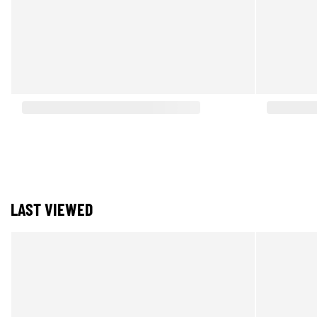
LAST VIEWED