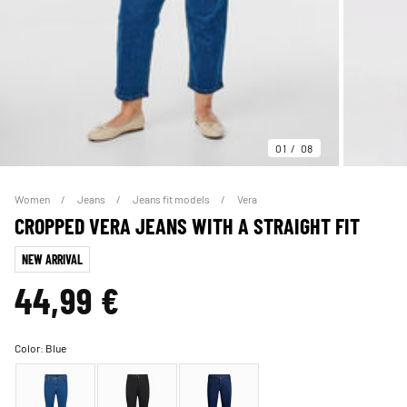
01
08
Women
Jeans
Jeans fit models
Vera
CROPPED VERA JEANS WITH A STRAIGHT FIT
NEW ARRIVAL
44,99 €
Color:
Blue