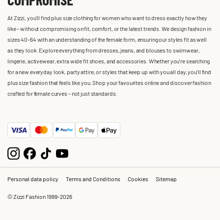
At Zizzi, you'll find plus size clothing for women who want to dress exactly how they
like – without compromising on fit, comfort, or the latest trends. We design fashion in
sizes 40-64 with an understanding of the female form, ensuring our styles fit as well
as they look. Explore everything from dresses, jeans, and blouses to swimwear,
lingerie, activewear, extra wide fit shoes, and accessories. Whether you’re searching
for a new everyday look, party attire, or styles that keep up with you all day, you’ll find
plus size fashion that feels like you. Shop your favourites online and discover fashion
crafted for female curves – not just standards.
Personal data policy
Terms and Conditions
Cookies
Sitemap
© Zizzi Fashion 1999-2026