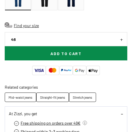
Find your size
46
ADD TO CART
Related categories
Mid-waist jeans
Straight-fit jeans
Stretch jeans
At Zizzi, you get
Free shipping on orders over 49€
Shipped within 2-3 working days