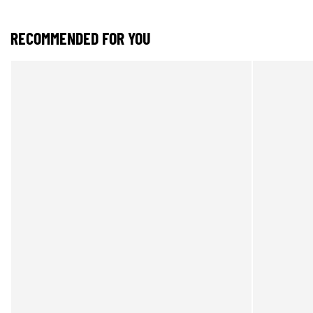
RECOMMENDED FOR YOU