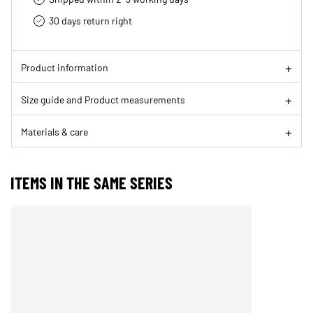
30 days return right
Product information
Size guide and Product measurements
Materials & care
ITEMS IN THE SAME SERIES