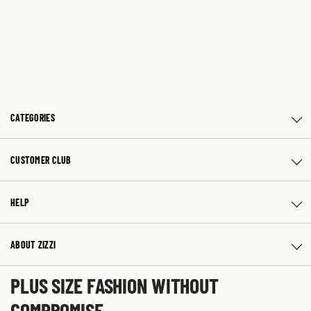
CATEGORIES
CUSTOMER CLUB
HELP
ABOUT ZIZZI
PLUS SIZE FASHION WITHOUT
COMPROMISE