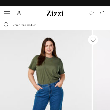
30 DAYS
RETURN POLICY
Menu