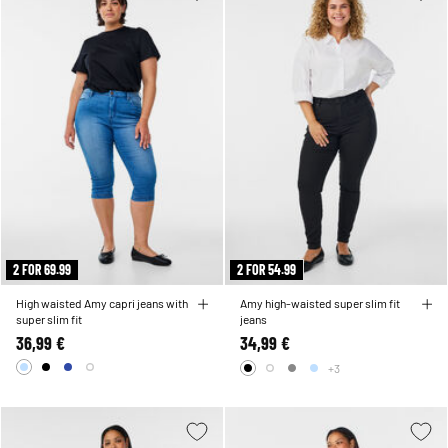
2 FOR 69.99
2 FOR 54.99
High waisted Amy capri jeans with
Amy high-waisted super slim fit
super slim fit
jeans
36,99 €
34,99 €
+3