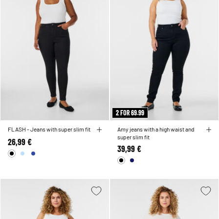
2 FOR 69.99
FLASH - Jeans with super slim fit
Amy jeans with a high waist and
super slim fit
26,99 €
39,99 €