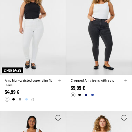
2 FOR 54.99
Amy high-waisted super slim fit
Cropped Amy jeans with a zip
jeans
39,99 €
34,99 €
+3