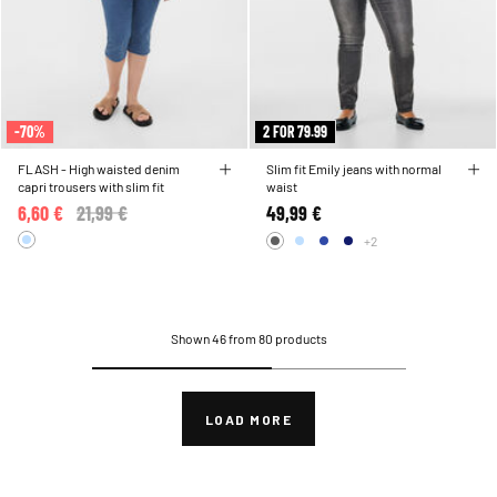
-70%
2 FOR 79.99
FLASH - High waisted denim
Slim fit Emily jeans with normal
capri trousers with slim fit
waist
6,60 €
Price reduced from
21,99 €
to
49,99 €
+2
Shown 46 from 80 products
LOAD MORE