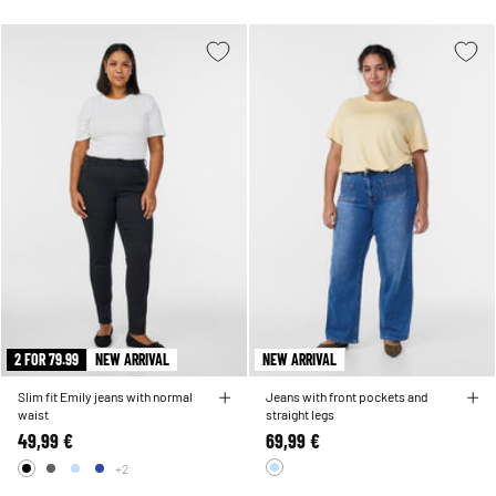
2 FOR 79.99
NEW ARRIVAL
NEW ARRIVAL
Slim fit Emily jeans with normal
Jeans with front pockets and
waist
straight legs
49,99 €
69,99 €
+2