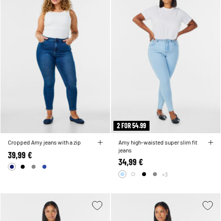
2 FOR 54.99
Cropped Amy jeans with a zip
Amy high-waisted super slim fit
jeans
39,99 €
34,99 €
+3