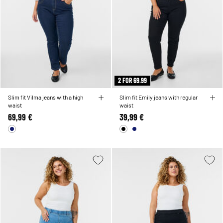
2 FOR 69.99
Slim fit Vilma jeans with a high
Slim fit Emily jeans with regular
waist
waist
69,99 €
39,99 €