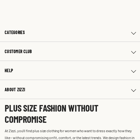
CATEGORIES
CUSTOMER CLUB
HELP
ABOUT ZIZZI
PLUS SIZE FASHION WITHOUT
COMPROMISE
At Zizzi, you'll find plus size clothing for women who want to dress exactly how they
like – without compromising on fit, comfort, or the latest trends. We design fashion in