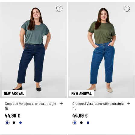
NEW ARRIVAL
NEW ARRIVAL
Cropped Vera jeans with a straight
Cropped Vera jeans with a straight
fit
fit
44,99 €
44,99 €