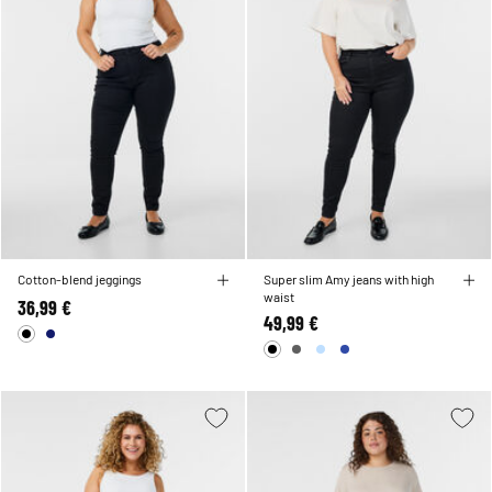
Cotton-blend jeggings
Super slim Amy jeans with high
waist
36,99 €
49,99 €