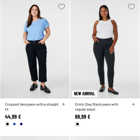
NEW ARRIVAL
Cropped Vera jeans with a straight
Emily Stay Black jeans with
fit
regular waist
44,99 €
69,99 €