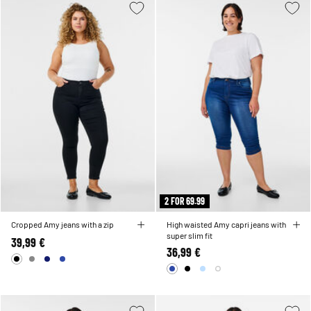
2 FOR 69.99
Cropped Amy jeans with a zip
High waisted Amy capri jeans with
super slim fit
39,99 €
36,99 €