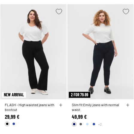
NEW ARRIVAL
2 FOR 79.99
FLASH - High waisted jeans with
Slim fit Emily jeans with normal
bootcut
waist
29,99 €
49,99 €
+2