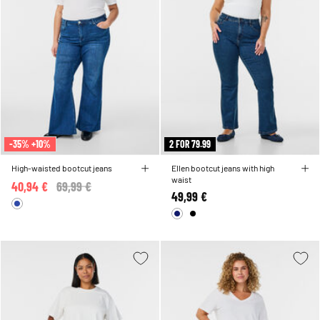
-35% +10%
2 FOR 79.99
High-waisted bootcut jeans
Ellen bootcut jeans with high
waist
40,94 €
Price reduced from
69,99 €
to
49,99 €