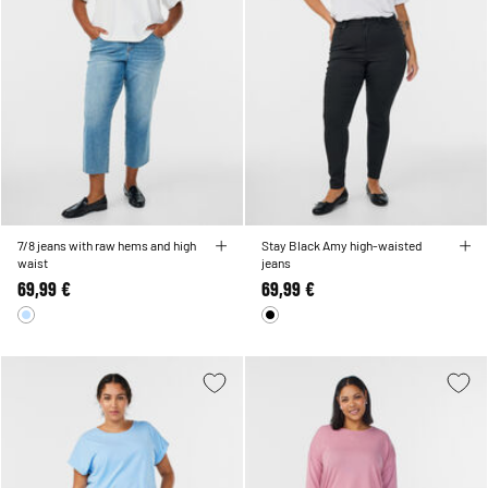
7/8 jeans with raw hems and high
Stay Black Amy high-waisted
waist
jeans
69,99 €
69,99 €