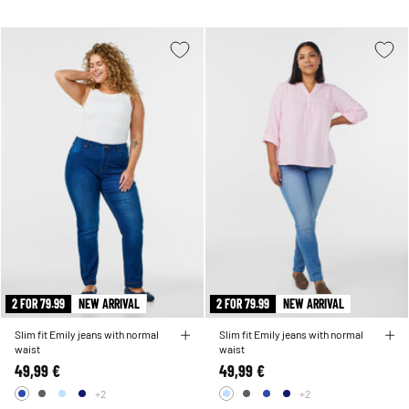
2 FOR 79.99
NEW ARRIVAL
2 FOR 79.99
NEW ARRIVAL
Slim fit Emily jeans with normal
Slim fit Emily jeans with normal
waist
waist
49,99 €
49,99 €
+2
+2