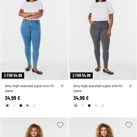
2 FOR 54.99
2 FOR 54.99
Amy high-waisted super slim fit
Amy high-waisted super slim fit
jeans
jeans
34,99 €
34,99 €
+3
+3