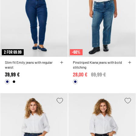
2 FOR 69.99
-60%
Slim fit Emily jeans with regular
Pinstriped Kiana jeans with bold
waist
stitching
39,99 €
28,00 €
Price reduced from
69,99 €
to