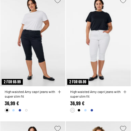
2 FOR 69.99
2 FOR 69.99
High waisted Amy capri jeans with
High waisted Amy capri jeans with
super slim fit
super slim fit
36,99 €
36,99 €