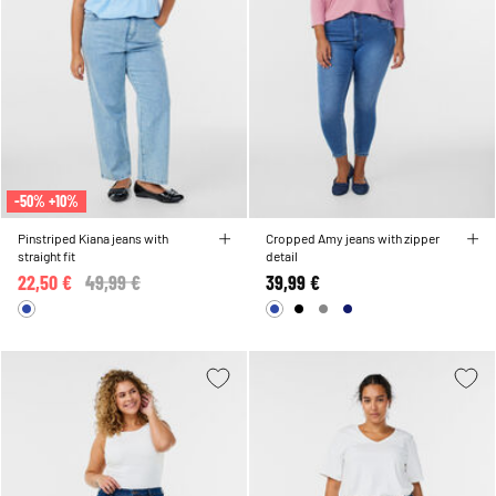
-50% +10%
Pinstriped Kiana jeans with
Cropped Amy jeans with zipper
straight fit
detail
22,50 €
Price reduced from
49,99 €
to
39,99 €