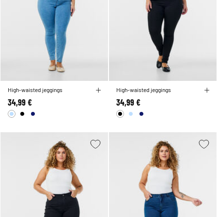
High-waisted jeggings
High-waisted jeggings
34,99 €
34,99 €