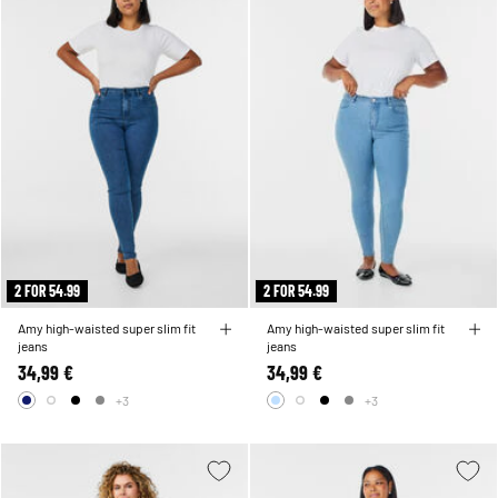
2 FOR 54.99
2 FOR 54.99
Amy high-waisted super slim fit
Amy high-waisted super slim fit
jeans
jeans
34,99 €
34,99 €
+3
+3