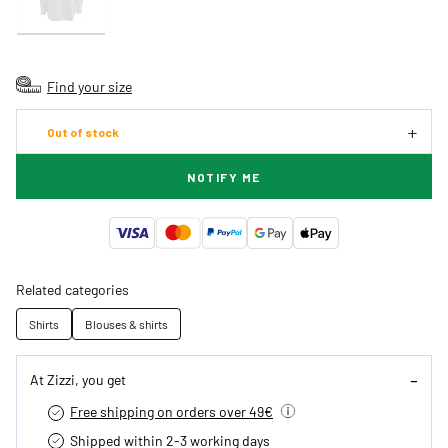
Find your size
Out of stock
NOTIFY ME
Related categories
Shirts
Blouses & shirts
At Zizzi, you get
Free shipping on orders over 49€
Shipped within 2-3 working days