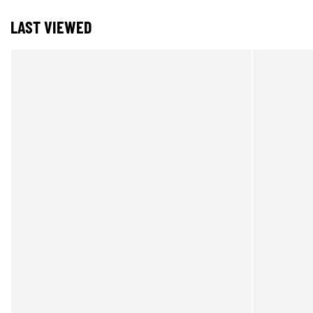
LAST VIEWED