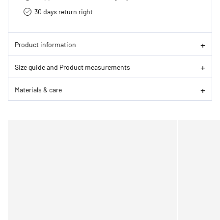
30 days return right
Product information
Size guide and Product measurements
Materials & care