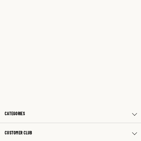
CATEGORIES
CUSTOMER CLUB