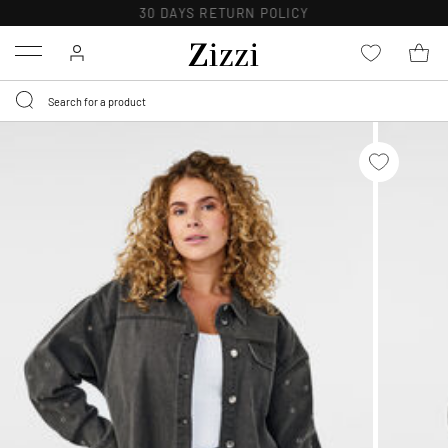
30 DAYS
RETURN POLICY
Menu