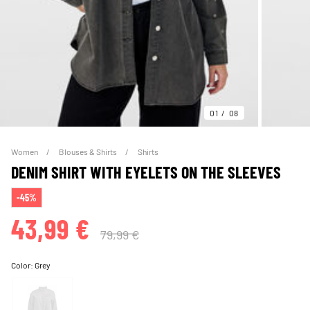
01
08
Women
Blouses & Shirts
Shirts
DENIM SHIRT WITH EYELETS ON THE SLEEVES
-45%
43,99 €
79,99 €
Color:
Grey