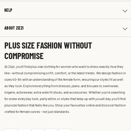
HELP
ABOUT ZIZZI
PLUS SIZE FASHION WITHOUT
COMPROMISE
At Zizzi, you'll find plus size clothing for women who want to dress exactly how they
like – without compromising on fit, comfort, or the latest trends. We design fashion in
sizes 40-64 with an understanding of the female form, ensuring our styles fit as well
as they look. Explore everything from dresses, jeans, and blouses to swimwear,
lingerie, activewear, extra wide fit shoes, and accessories. Whether you’re searching
for a new everyday look, party attire, or styles that keep up with you all day, you’ll find
plus size fashion that feels like you. Shop your favourites online and discover fashion
crafted for female curves – not just standards.