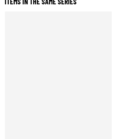
ITEMS IN THE SAME SERIES