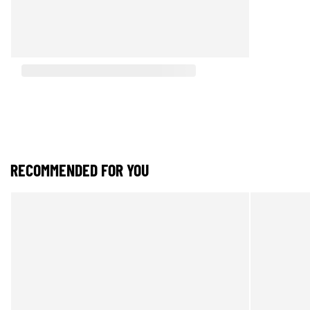
RECOMMENDED FOR YOU