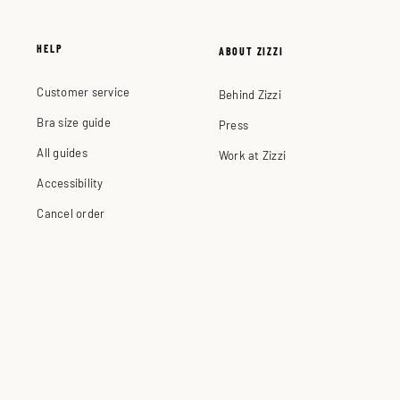
HELP
ABOUT ZIZZI
Customer service
Behind Zizzi
Bra size guide
Press
All guides
Work at Zizzi
Accessibility
Cancel order