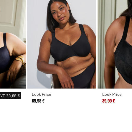
Look Price
Look Price
AVE
29,99 €
69,98 €
39,99 €