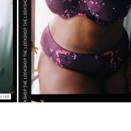
SHOP THE LOOK
SHOP THE LOOK
SHOP THE LOOK
01
/
03
SHOP THE LOOK