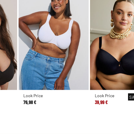
Look Price
Look Price
S
76,98 €
39,99 €