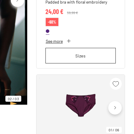
Padded bra with floral embroidery
24,00 €
Price reduced from
59,99 €
to
-60%
See more
Sizes
02
/
03
01
/
06