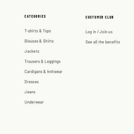
CATEGORIES
CUSTOMER CLUB
T-shirts & Tops
Log in / Join us
Blouses & Shirts
See all the benefits
Jackets
Trousers & Leggings
Cardigans & knitwear
Dresses
Jeans
Underwear