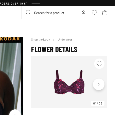
RDERS OVER 49 €*
Shop the Look
Underwear
FLOWER DETAILS
01
/
08