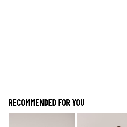
RECOMMENDED FOR YOU