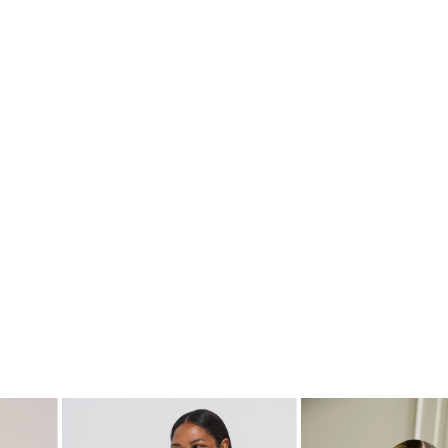
SHOP THE LOOK