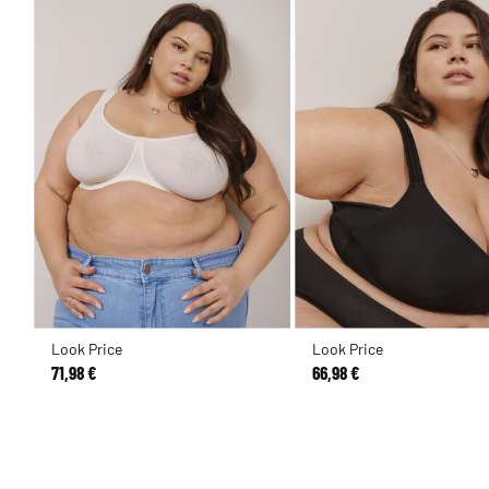
Look Price
Look Price
71,98 €
66,98 €