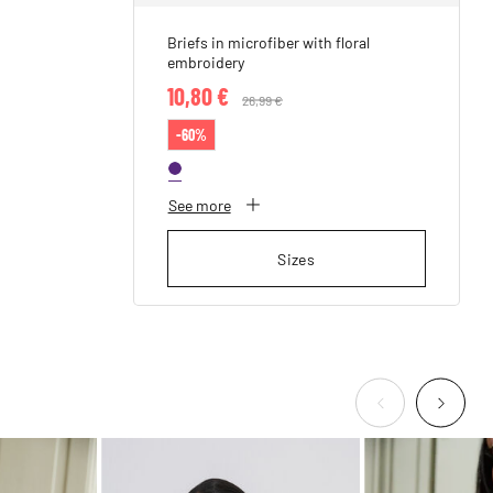
Briefs in microfiber with floral
embroidery
10,80 €
Price reduced from
26,99 €
to
-60%
See more
Sizes