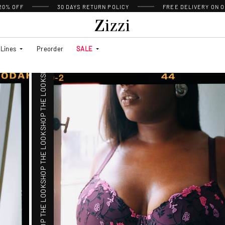
 20% OFF
30 DAYS
RETURN POLICY
FREE DELIVERY ON O
SHOP THE LOOK
Lines
Preorder
SALE
SHOP THE LOOK
SHOP THE LOOK
SHOP THE LOOK