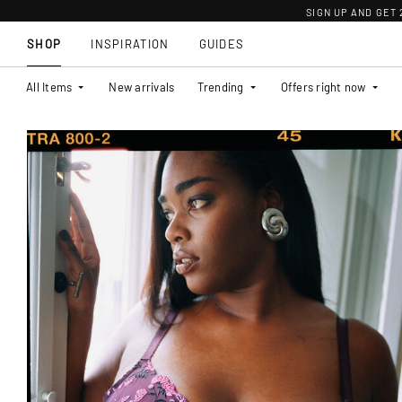
SIGN UP AND GET
SHOP
INSPIRATION
GUIDES
All Items
New arrivals
Trending
Offers right now