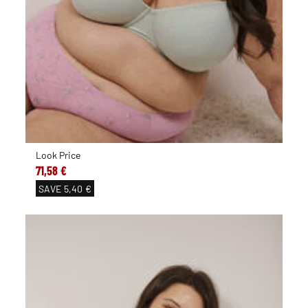
Look Price
71,58 €
SAVE
5,40 €