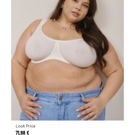
Look Price
71,98 €