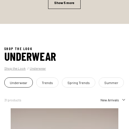
Show 5 more
SHOP THE LOOK
UNDERWEAR
Shop the Look
Underwear
Underwear
Trends
Spring Trends
Summer
31 products
New Arrivals