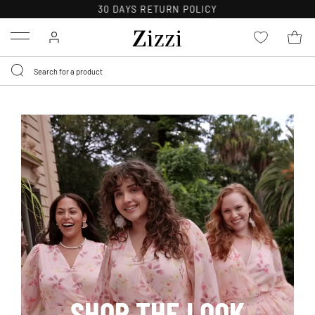
FREE DELIVERY ON ORDERS OVER 49 €*
Menu
SHOP THE LOOK