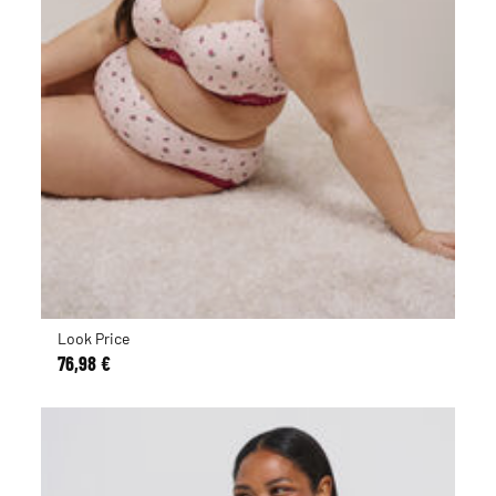
Look Price
76,98 €