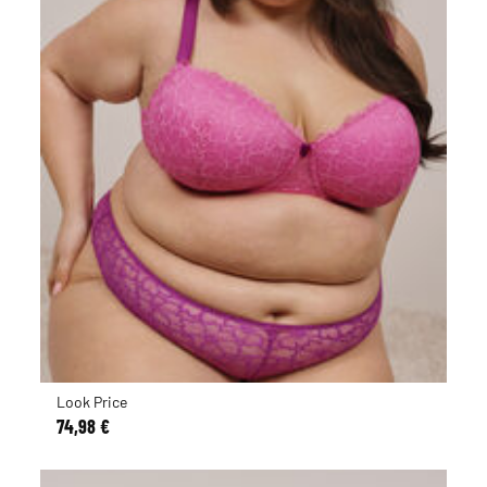
Look Price
74,98 €