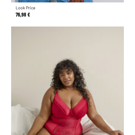
Look Price
76,98 €