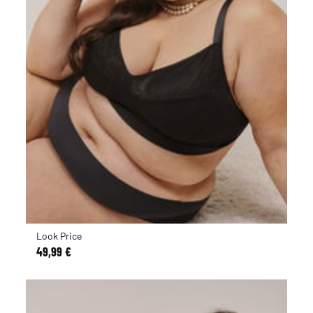
Look Price
49,99 €