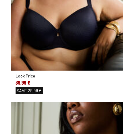
Look Price
39,99 €
SAVE
29,99 €