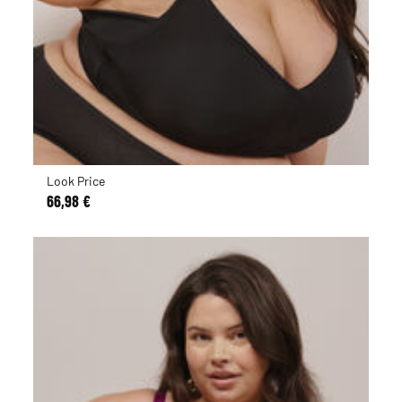
Look Price
66,98 €