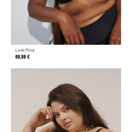
Look Price
69,98 €