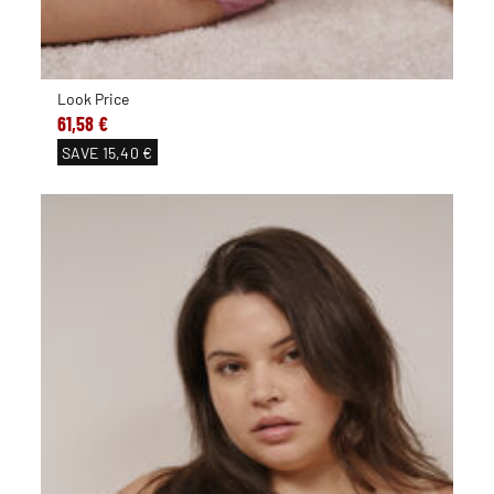
Look Price
61,58 €
SAVE
15,40 €