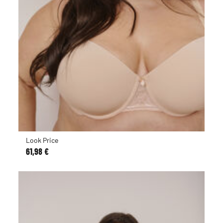
Look Price
61,98 €