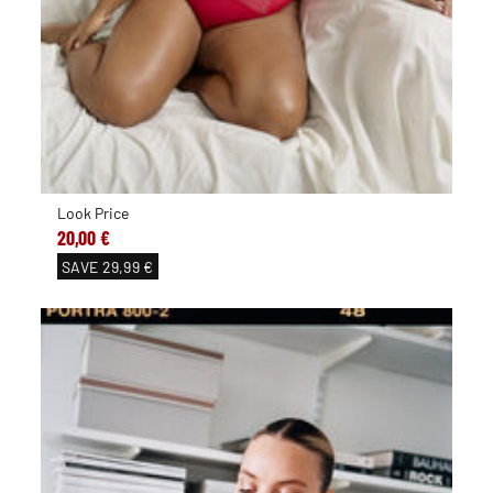
Look Price
20,00 €
SAVE
29,99 €