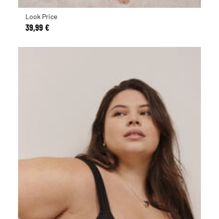
Look Price
39,99 €