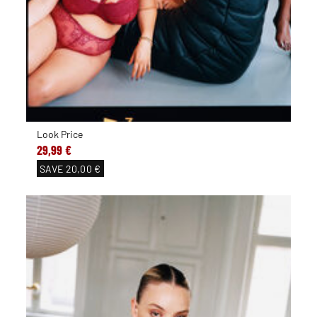
Look Price
29,99 €
SAVE
20,00 €