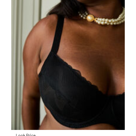
Look Price