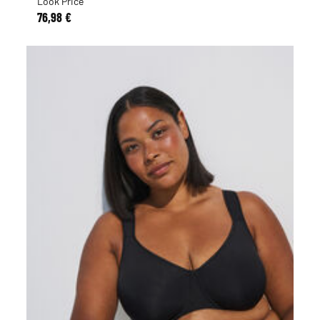
Look Price
76,98 €