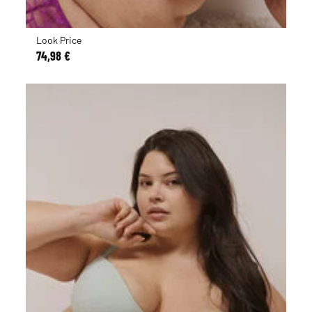
Look Price
74,98 €