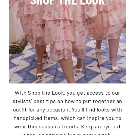
With Shop the Look, you get access to our
stylists’ best tips on how to put together an
outfit for any occasion. You’ll find looks with
handpicked items, which can inspire you to
wear this season’s trends. Keep an eye out
when we add new looks every week.