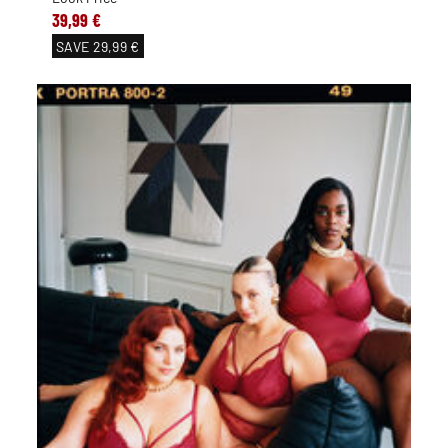
39,99 €
SAVE
29,99 €