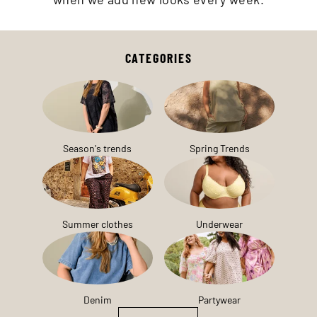
CATEGORIES
Season's trends
Spring Trends
Summer clothes
Underwear
Denim
Partywear