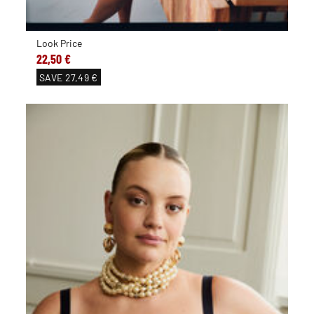
Look Price
22,50 €
SAVE
27,49 €