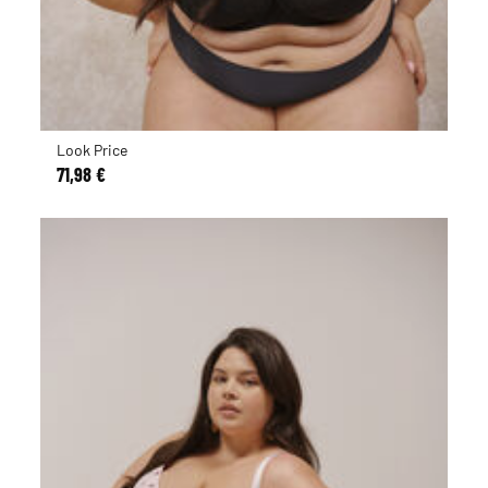
Look Price
71,98 €