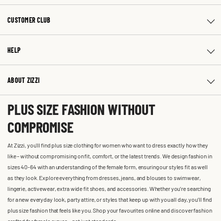
CUSTOMER CLUB
HELP
ABOUT ZIZZI
PLUS SIZE FASHION WITHOUT
COMPROMISE
At Zizzi, you'll find plus size clothing for women who want to dress exactly how they
like – without compromising on fit, comfort, or the latest trends. We design fashion in
sizes 40-64 with an understanding of the female form, ensuring our styles fit as well
as they look. Explore everything from dresses, jeans, and blouses to swimwear,
lingerie, activewear, extra wide fit shoes, and accessories. Whether you’re searching
for a new everyday look, party attire, or styles that keep up with you all day, you’ll find
plus size fashion that feels like you. Shop your favourites online and discover fashion
crafted for female curves – not just standards.