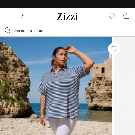
30 DAYS
RETURN POLICY
Menu