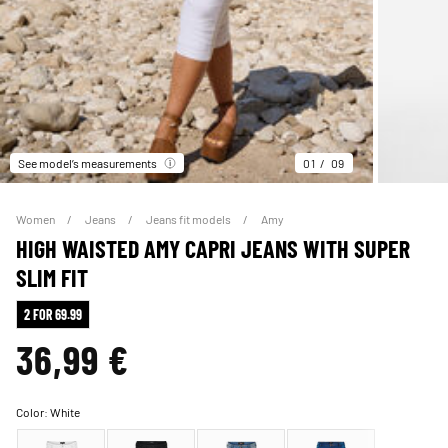
See model’s measurements
01
09
Women
Jeans
Jeans fit models
Amy
HIGH WAISTED AMY CAPRI JEANS WITH SUPER
SLIM FIT
2 FOR 69.99
36,99 €
Color:
White