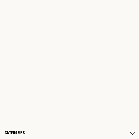
CATEGORIES