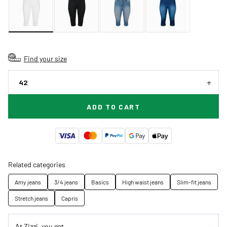
Find your size
42
ADD TO CART
Related categories
Amy jeans
3/4 jeans
Basics
High waist jeans
Slim-fit jeans
Stretch jeans
Capris
At Zizzi, you get