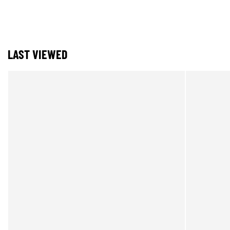
LAST VIEWED