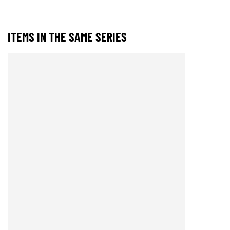
ITEMS IN THE SAME SERIES