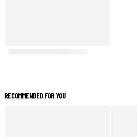
RECOMMENDED FOR YOU