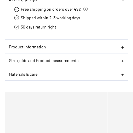
Free shipping on orders over 49€
Shipped within 2-3 working days
30 days return right
Product information
Size guide and Product measurements
Materials & care