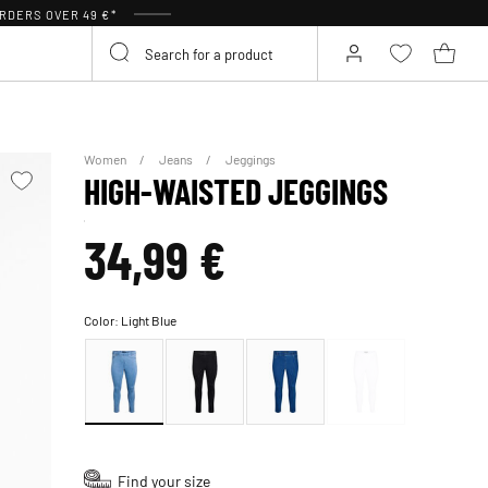
RDERS OVER 49 €*
Women
Jeans
Jeggings
HIGH-WAISTED JEGGINGS
34,99 €
Color:
Light Blue
Find your size