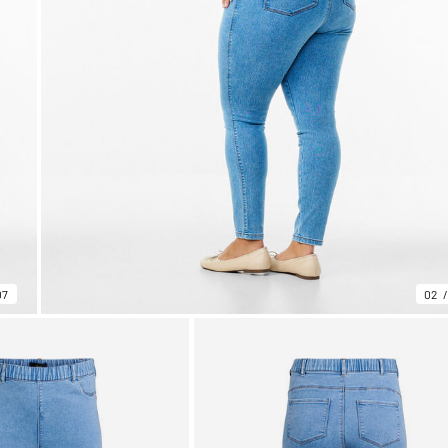
07
02