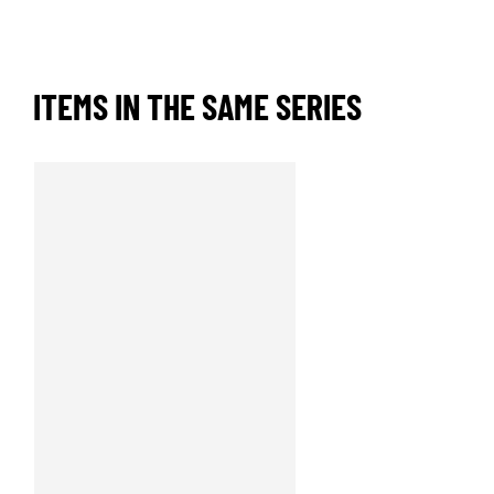
ITEMS IN THE SAME SERIES