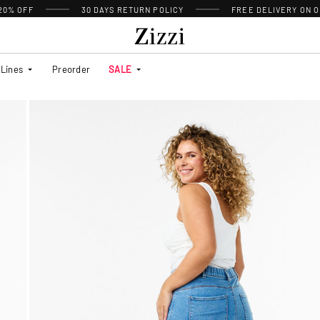
 20% OFF
30 DAYS
RETURN POLICY
FREE DELIVERY ON O
Lines
Preorder
SALE