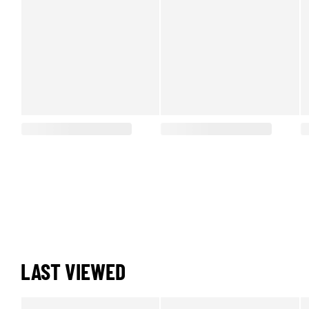
LAST VIEWED