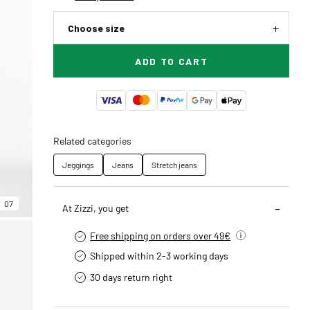
Choose size
ADD TO CART
Related categories
Jeggings
Jeans
Stretch jeans
07
At Zizzi, you get
Free shipping on orders over 49€
Shipped within 2-3 working days
30 days return right