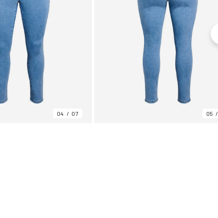
04
07
05