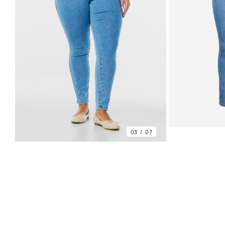
03
07