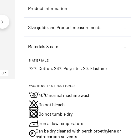
Product information
Size guide and Product measurements
Materials & care
MATERIALS:
72% Cotton, 26% Polyester, 2% Elastane
07
06
07
WASHING INSTRUCTIONS:
40°C normal machine wash
Do not bleach
Do not tumble dry
Iron at low temperature
Can be dry cleaned with perchloroethylene or
hydrocarbon solvents