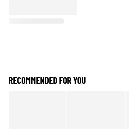
RECOMMENDED FOR YOU