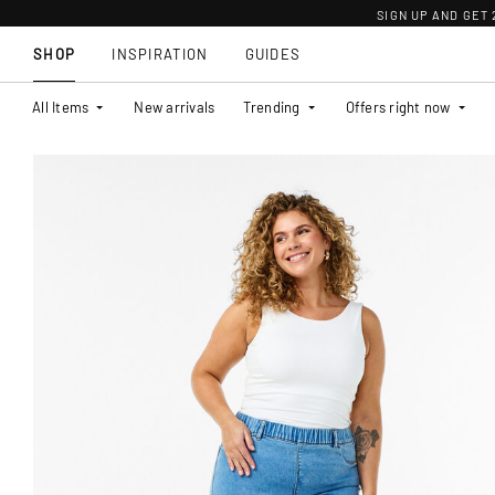
SIGN UP AND GET
SHOP
INSPIRATION
GUIDES
All Items
New arrivals
Trending
Offers right now