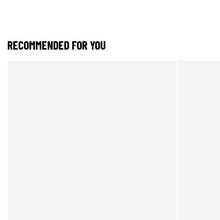
RECOMMENDED FOR YOU