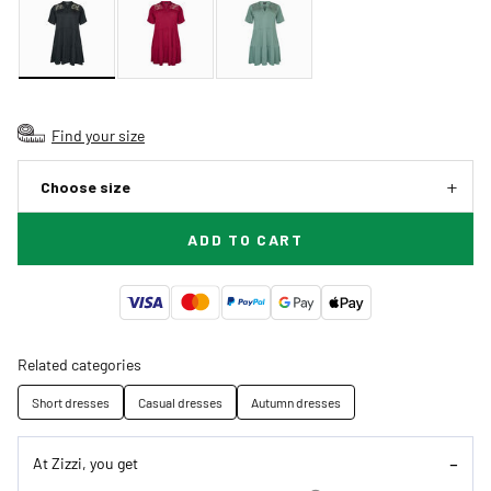
Find your size
Choose size
ADD TO CART
Related categories
Short dresses
Casual dresses
Autumn dresses
At Zizzi, you get