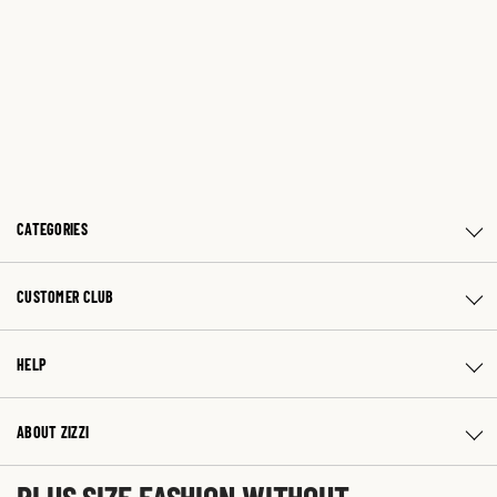
CATEGORIES
CUSTOMER CLUB
HELP
ABOUT ZIZZI
PLUS SIZE FASHION WITHOUT