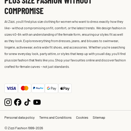
COMPROMISE
At Zizzi, you'll find plus size clothing for women who want to dress exactly how they
like – without compromising on fit, comfort, or the latest trends. We design fashion in
sizes 40-64 with an understanding of the female form, ensuring our styles fit as well
as they look. Explore everything from dresses, jeans, and blouses to swimwear,
lingerie, activewear, extra wide fit shoes, and accessories. Whether you’re searching
for a new everyday look, party attire, or styles that keep up with you all day, you’ll find
plus size fashion that feels like you. Shop your favourites online and discover fashion
crafted for female curves – not just standards.
Personal data policy
Terms and Conditions
Cookies
Sitemap
© Zizzi Fashion 1999-2026