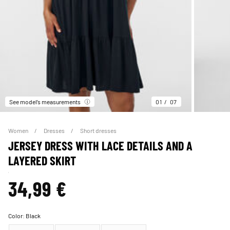
See model’s measurements
01
07
Women
Dresses
Short dresses
JERSEY DRESS WITH LACE DETAILS AND A
LAYERED SKIRT
34,99 €
Color:
Black