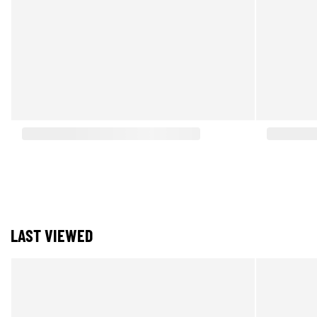
LAST VIEWED