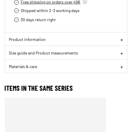
Free shipping on orders over 49€
Shipped within 2-3 working days
30 days return right
Product information
Size guide and Product measurements
Materials & care
ITEMS IN THE SAME SERIES