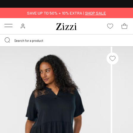
30 DAYS
RETURN POLICY
SAVE UP TO 50% + 10% EXTRA |
SHOP SALE
Menu