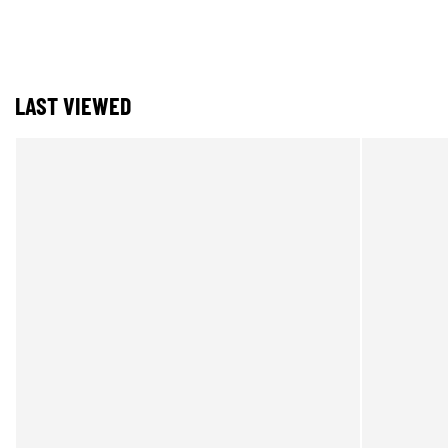
LAST VIEWED