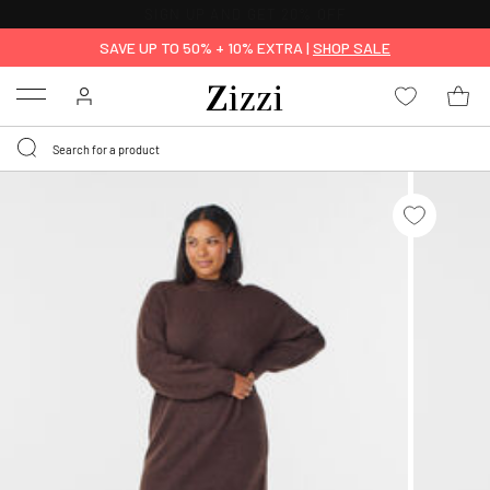
30 DAYS
RETURN POLICY
SAVE UP TO 50% + 10% EXTRA |
SHOP SALE
Menu