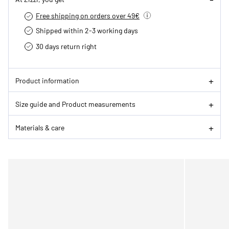
Free shipping on orders over 49€
Shipped within 2-3 working days
30 days return right
Product information
Size guide and Product measurements
Materials & care