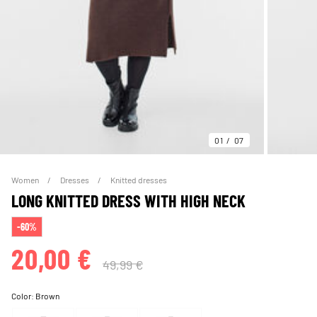
01
07
Women
Dresses
Knitted dresses
LONG KNITTED DRESS WITH HIGH NECK
-60%
20,00 €
49,99 €
Color:
Brown