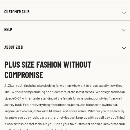
CUSTOMER CLUB
HELP
ABOUT ZIZZI
PLUS SIZE FASHION WITHOUT
COMPROMISE
At Zizzi, you'll find plus size clothing for women who want to dress exactly how they
like – without compromising on fit, comfort, or the latest trends. We design fashion in
sizes 40-64 with an understanding of the female form, ensuring our styles fit as well
as they look. Explore everything from dresses, jeans, and blouses to swimwear,
lingerie, activewear, extra wide fit shoes, and accessories. Whether you’re searching
for a new everyday look, party attire, or styles that keep up with you all day, you’ll find
plus size fashion that feels like you. Shop your favourites online and discover fashion
crafted for female curves – not just standards.