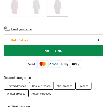
Find your size
Out of stock
NOTIFY ME
Related categories
Knitted dresses
Casual dresses
Midi dresses
Dresses
Winter dresses
Autumn dresses
At Zizzi, you get