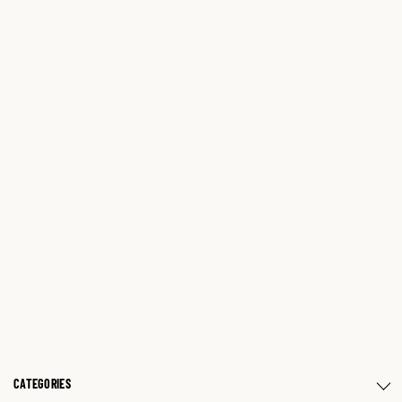
CATEGORIES