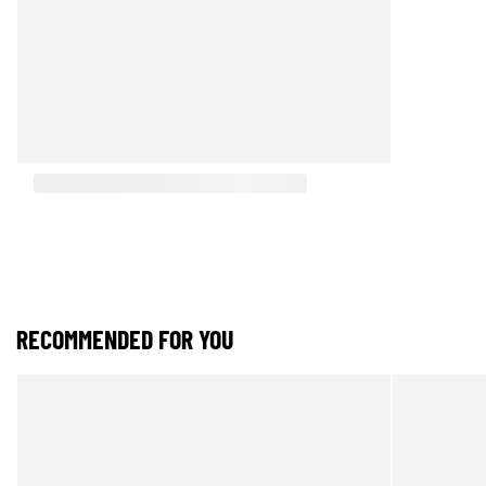
RECOMMENDED FOR YOU