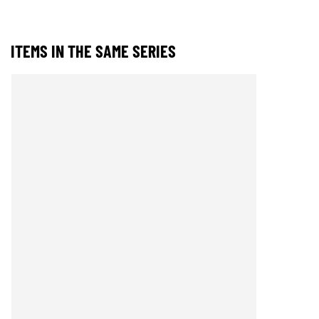
ITEMS IN THE SAME SERIES