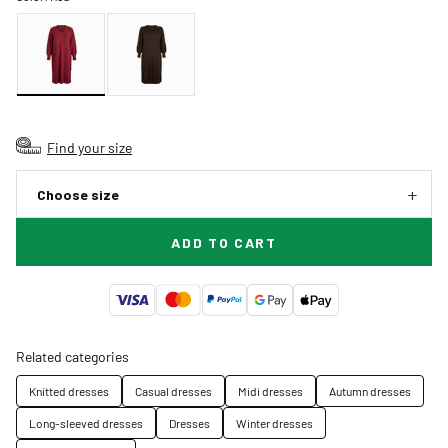
Find your size
Choose size
ADD TO CART
Related categories
Knitted dresses
Casual dresses
Midi dresses
Autumn dresses
Long-sleeved dresses
Dresses
Winter dresses