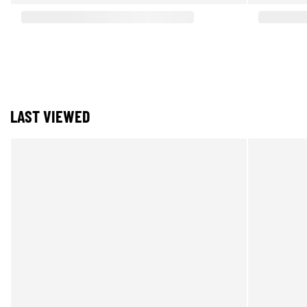
LAST VIEWED