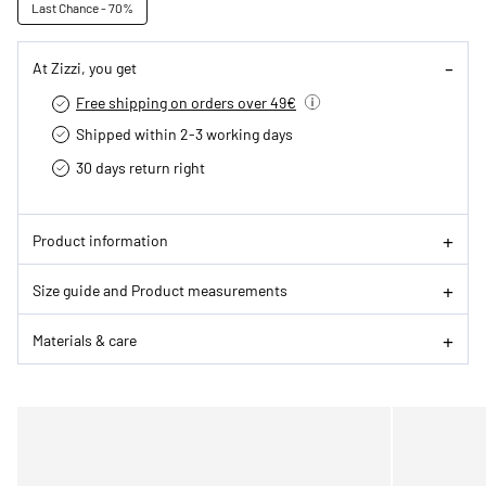
Last Chance - 70%
At Zizzi, you get
Free shipping on orders over 49€
Shipped within 2-3 working days
30 days return right
Product information
Size guide and Product measurements
Materials & care