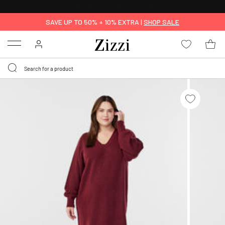
30 DAYS
RETURN POLICY
SAVE UP TO 50% + 10% EXTRA |
SHOP SALE
Menu