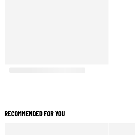
RECOMMENDED FOR YOU