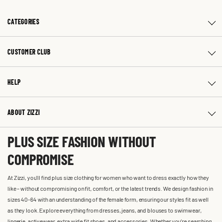
CATEGORIES
CUSTOMER CLUB
HELP
ABOUT ZIZZI
PLUS SIZE FASHION WITHOUT
COMPROMISE
At Zizzi, you'll find plus size clothing for women who want to dress exactly how they
like – without compromising on fit, comfort, or the latest trends. We design fashion in
sizes 40-64 with an understanding of the female form, ensuring our styles fit as well
as they look. Explore everything from dresses, jeans, and blouses to swimwear,
lingerie, activewear, extra wide fit shoes, and accessories. Whether you’re searching