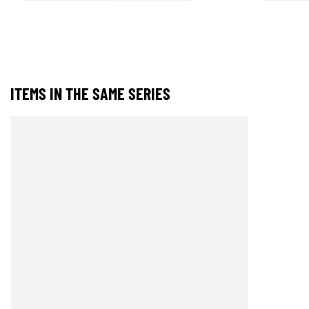
ITEMS IN THE SAME SERIES