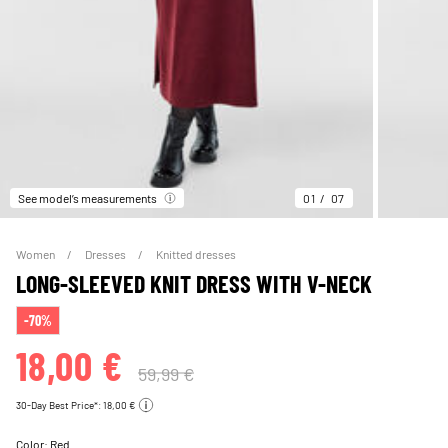
See model’s measurements
01
07
Women
Dresses
Knitted dresses
LONG-SLEEVED KNIT DRESS WITH V-NECK
-70%
18,00 €
59,99 €
30-Day Best Price*: 18,00 €
Color:
Red