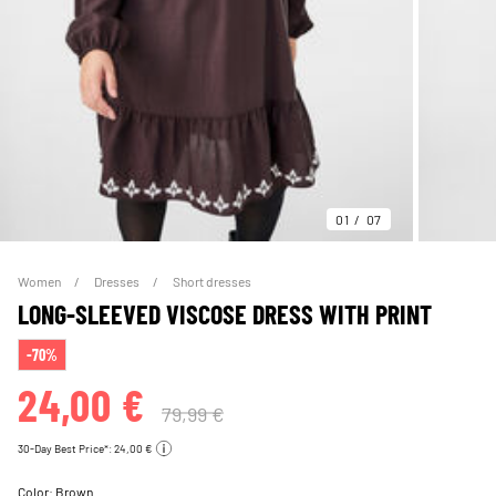
01
07
Women
Dresses
Short dresses
LONG-SLEEVED VISCOSE DRESS WITH PRINT
-70%
24,00 €
79,99 €
30-Day Best Price*: 24,00 €
Color:
Brown