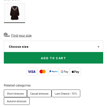
Find your size
Choose size
ADD TO CART
Related categories
Short dresses
Casual dresses
Last Chance - 70%
Autumn dresses