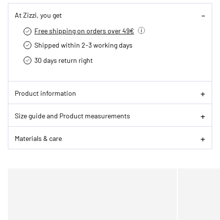
At Zizzi, you get
Free shipping on orders over 49€
Shipped within 2-3 working days
30 days return right
Product information
Size guide and Product measurements
Materials & care