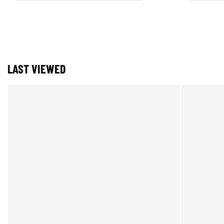
LAST VIEWED