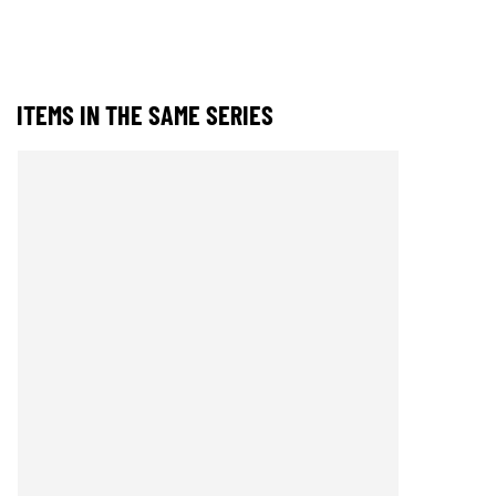
ITEMS IN THE SAME SERIES