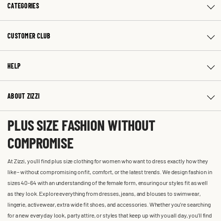
CATEGORIES
CUSTOMER CLUB
HELP
ABOUT ZIZZI
PLUS SIZE FASHION WITHOUT
COMPROMISE
At Zizzi, you'll find plus size clothing for women who want to dress exactly how they
like – without compromising on fit, comfort, or the latest trends. We design fashion in
sizes 40-64 with an understanding of the female form, ensuring our styles fit as well
as they look. Explore everything from dresses, jeans, and blouses to swimwear,
lingerie, activewear, extra wide fit shoes, and accessories. Whether you’re searching
for a new everyday look, party attire, or styles that keep up with you all day, you’ll find