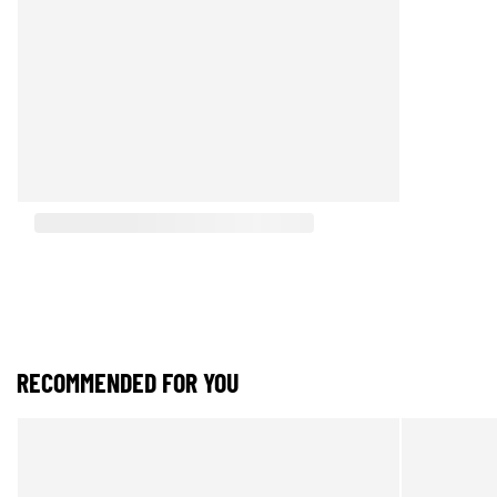
RECOMMENDED FOR YOU