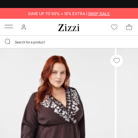
30 DAYS
RETURN POLICY
SAVE UP TO 50% + 10% EXTRA |
SHOP SALE
Menu