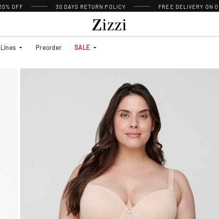
 20% OFF
30 DAYS
RETURN POLICY
FREE DELIVERY ON O
Lines
Preorder
SALE