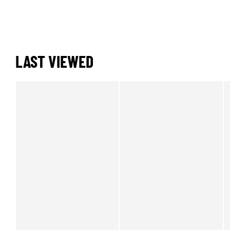
LAST VIEWED