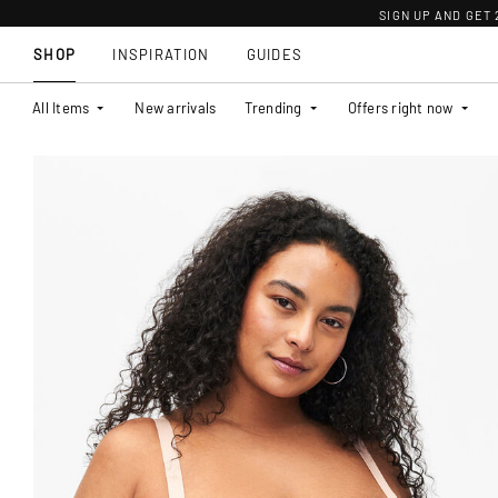
SIGN UP AND GET
SHOP
INSPIRATION
GUIDES
All Items
New arrivals
Trending
Offers right now