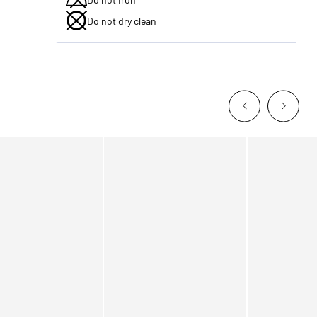
Do not dry clean