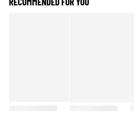
RECOMMENDED FOR YOU