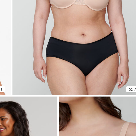
08
02