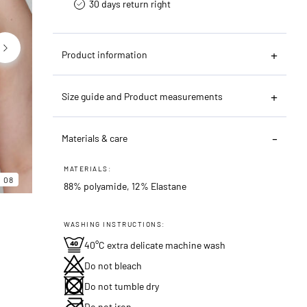
30 days return right
Product information
Size guide and Product measurements
Materials & care
06
08
MATERIALS:
08
88% polyamide, 12% Elastane
WASHING INSTRUCTIONS:
40°C extra delicate machine wash
Do not bleach
Do not tumble dry
Do not iron