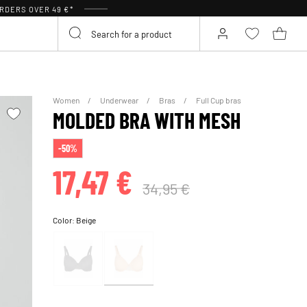
RDERS OVER 49 €*
Women
Underwear
Bras
Full Cup bras
MOLDED BRA WITH MESH
-50%
17,47 €
34,95 €
Color:
Beige