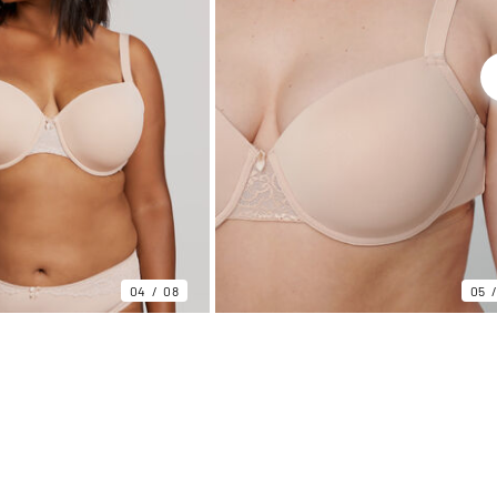
04
08
05