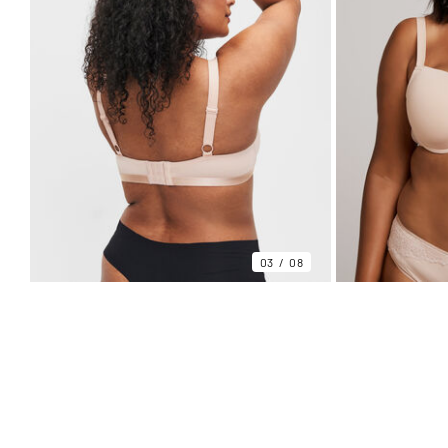
03
08