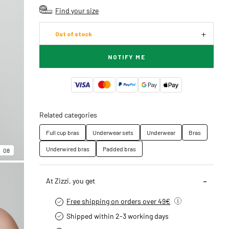
Find your size
Out of stock
NOTIFY ME
Related categories
Full cup bras
Underwear sets
Underwear
Bras
Underwired bras
Padded bras
08
At Zizzi, you get
Free shipping on orders over 49€
Shipped within 2-3 working days