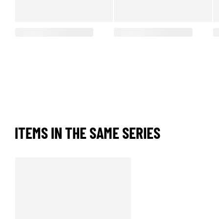
ITEMS IN THE SAME SERIES