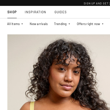
SIGN UP AND GET
SHOP
INSPIRATION
GUIDES
All Items
New arrivals
Trending
Offers right now