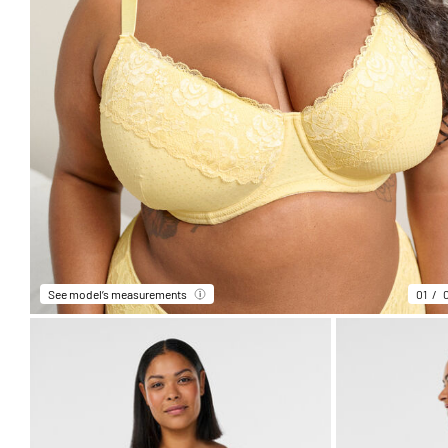
See model’s measurements
01