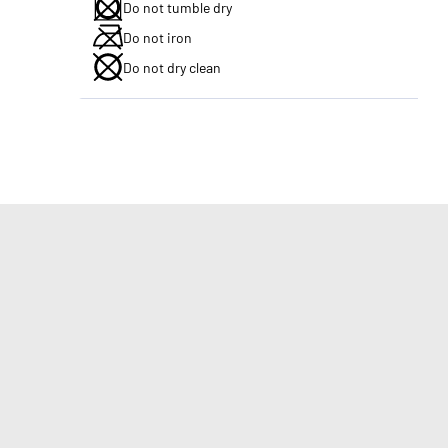
Do not tumble dry
Do not iron
Do not dry clean