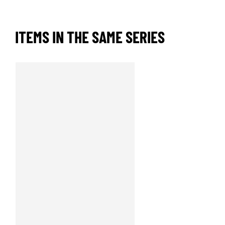
ITEMS IN THE SAME SERIES