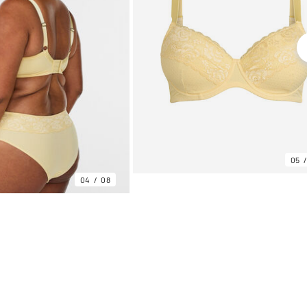
05
04
08