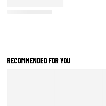
RECOMMENDED FOR YOU