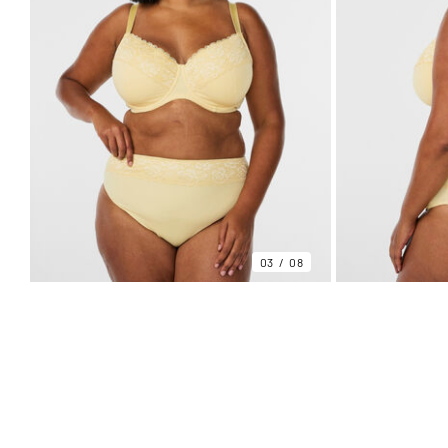
03
08