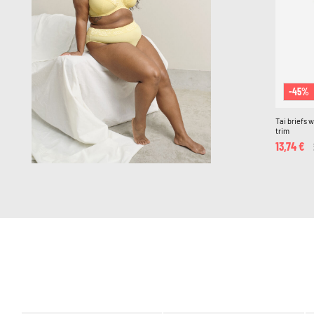
-45%
Tai briefs 
trim
13,74 €