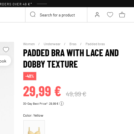
RDERS OVER 49 €*
Women
Underwear
Bras
Padded bras
PADDED BRA WITH LACE AND
look
DOBBY TEXTURE
-40%
29,99 €
49,99 €
30-Day Best Price*: 29,99 €
Color:
Yellow