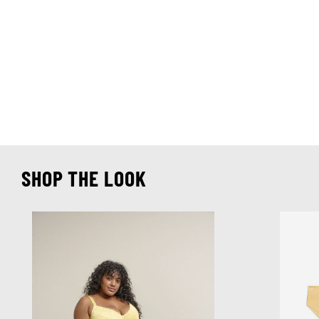
SHOP THE LOOK