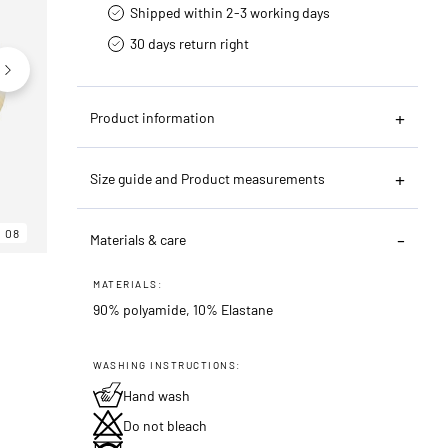
Shipped within 2-3 working days
30 days return right
Product information
Size guide and Product measurements
08
06
08
Materials & care
MATERIALS:
90% polyamide, 10% Elastane
WASHING INSTRUCTIONS:
Hand wash
Do not bleach