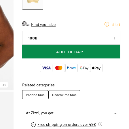
Find your size
3 left
100B
ADD TO CART
Related categories
08
Padded bras
Underwired bras
At Zizzi, you get
Free shipping on orders over 49€