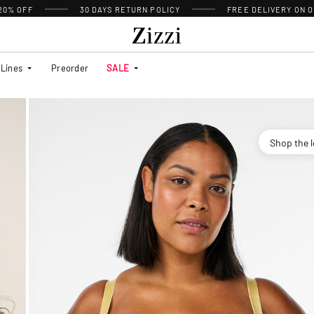
 20% OFF
30 DAYS
RETURN POLICY
FREE DELIVERY ON O
Lines
Preorder
SALE
Shop the 