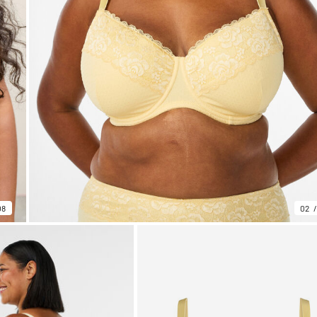
08
02