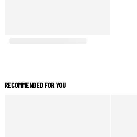
RECOMMENDED FOR YOU