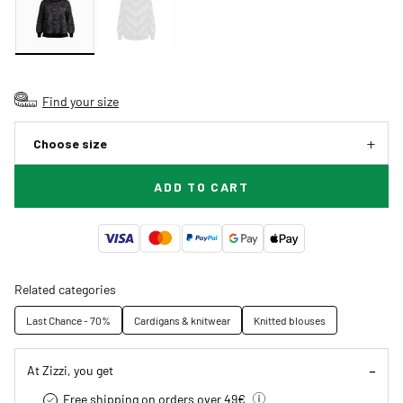
Find your size
Choose size
ADD TO CART
Related categories
Last Chance - 70%
Cardigans & knitwear
Knitted blouses
At Zizzi, you get
Free shipping on orders over 49€