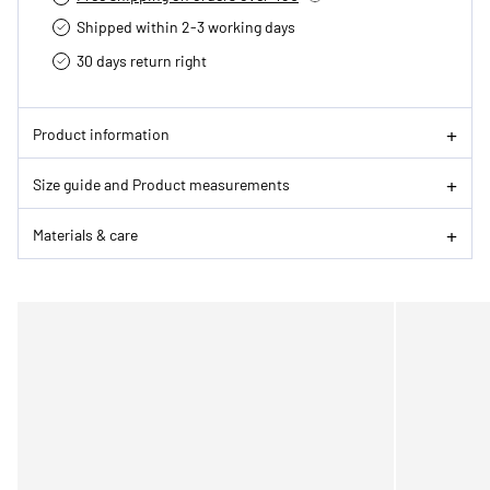
Shipped within 2-3 working days
30 days return right
Product information
Size guide and Product measurements
Materials & care