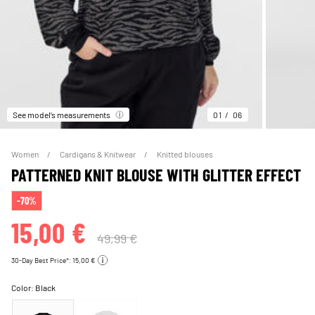
See model’s measurements
01
06
Women
Cardigans & Knitwear
Knitted blouses
PATTERNED KNIT BLOUSE WITH GLITTER EFFECT
-70%
15,00 €
49,99 €
30-Day Best Price*: 15,00 €
Color:
Black