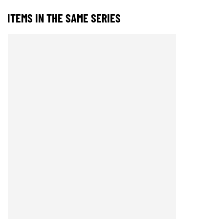
ITEMS IN THE SAME SERIES