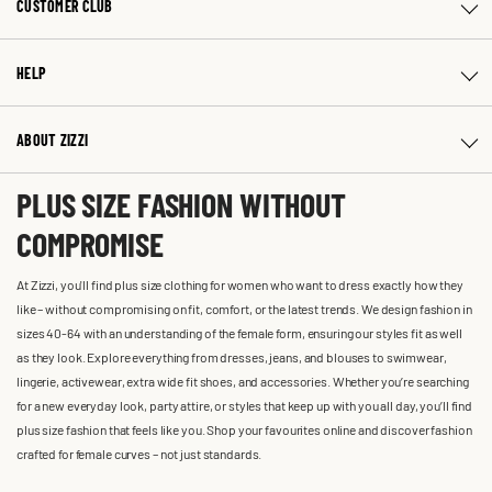
CUSTOMER CLUB
HELP
ABOUT ZIZZI
PLUS SIZE FASHION WITHOUT
COMPROMISE
At Zizzi, you'll find plus size clothing for women who want to dress exactly how they
like – without compromising on fit, comfort, or the latest trends. We design fashion in
sizes 40-64 with an understanding of the female form, ensuring our styles fit as well
as they look. Explore everything from dresses, jeans, and blouses to swimwear,
lingerie, activewear, extra wide fit shoes, and accessories. Whether you’re searching
for a new everyday look, party attire, or styles that keep up with you all day, you’ll find
plus size fashion that feels like you. Shop your favourites online and discover fashion
crafted for female curves – not just standards.