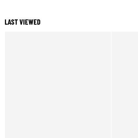
LAST VIEWED