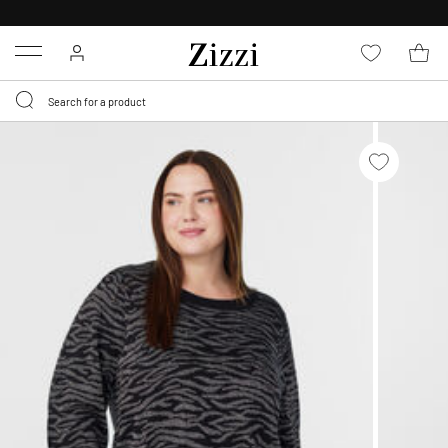
30 DAYS
RETURN POLICY
Menu