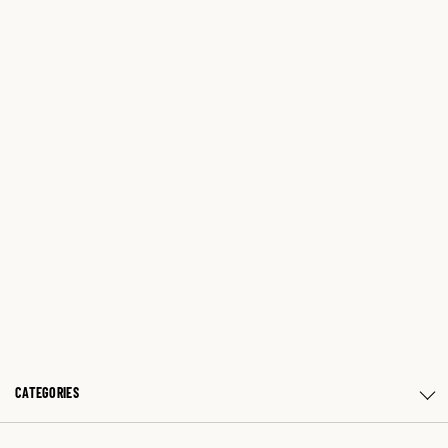
CATEGORIES