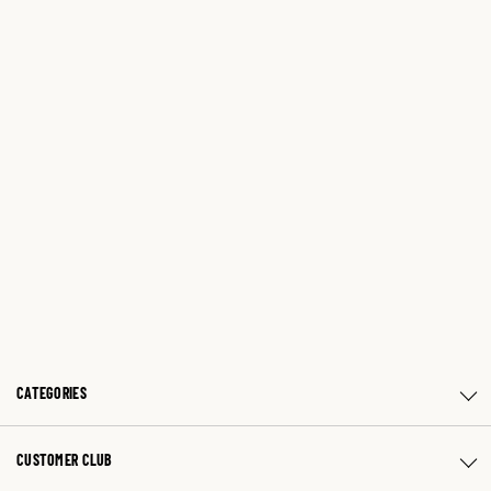
CATEGORIES
CUSTOMER CLUB