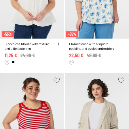
-55%
-55%
Sleeveless blouse with texture
Floral blouse with a square
and a tie fastening
neckline and eyelet embroidery
11,25 €
Price reduced from
24,99 €
to
22,50 €
Price reduced from
49,99 €
to