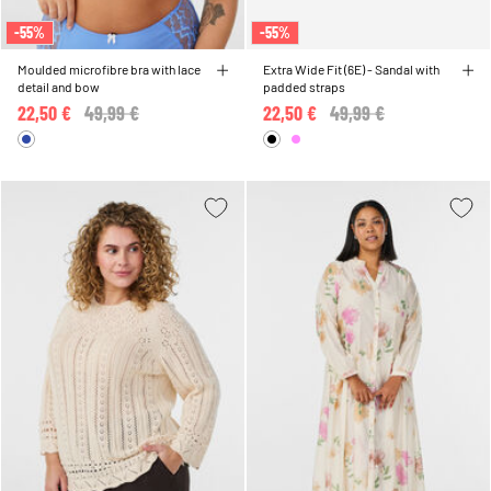
-55%
-55%
Moulded microfibre bra with lace
Extra Wide Fit (6E) - Sandal with
detail and bow
padded straps
22,50 €
Price reduced from
49,99 €
to
22,50 €
Price reduced from
49,99 €
to