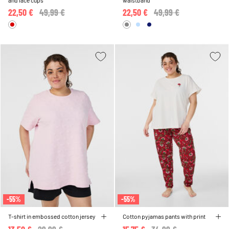
and lace cups
waistband
22,50 €
Price reduced from
49,99 €
to
22,50 €
Price reduced from
49,99 €
to
-55%
-55%
T-shirt in embossed cotton jersey
Cotton pyjamas pants with print