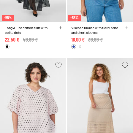
-55%
-55%
Long A-line chiffon skirt with
Viscose blouse with floral print
polka dots
and short sleeves
22,50 €
Price reduced from
49,99 €
to
18,00 €
Price reduced from
39,99 €
to