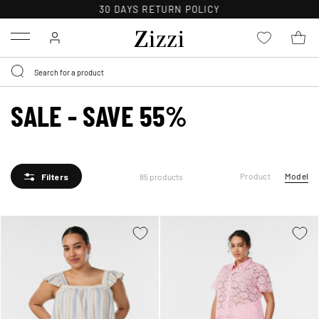
30 DAYS
RETURN POLICY
Menu
SALE - SAVE 55%
Product
Model
85 products
Filters