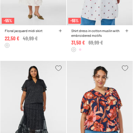
-55%
-55%
Floral jacquard midi skirt
Shirt dress in cotton muslin with
embroidered motifs
22,50 €
Price reduced from
49,99 €
to
31,50 €
Price reduced from
69,99 €
to