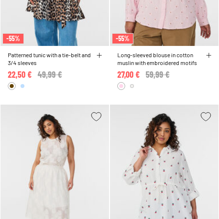
-55%
-55%
Patterned tunic with a tie-belt and
Long-sleeved blouse in cotton
3/4 sleeves
muslin with embroidered motifs
22,50 €
Price reduced from
49,99 €
to
27,00 €
Price reduced from
59,99 €
to