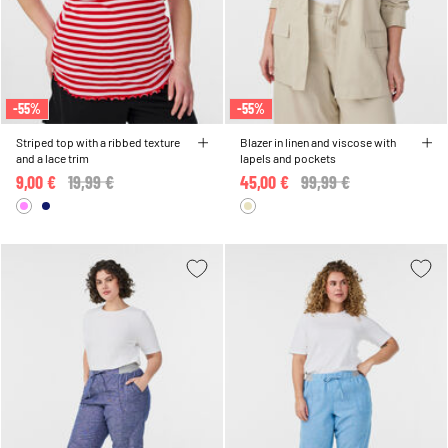
-55%
-55%
Striped top with a ribbed texture
Blazer in linen and viscose with
and a lace trim
lapels and pockets
9,00 €
Price reduced from
19,99 €
to
45,00 €
Price reduced from
99,99 €
to