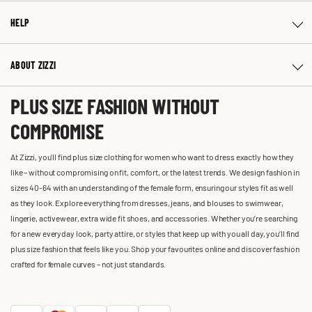
HELP
ABOUT ZIZZI
PLUS SIZE FASHION WITHOUT
COMPROMISE
At Zizzi, you'll find plus size clothing for women who want to dress exactly how they
like – without compromising on fit, comfort, or the latest trends. We design fashion in
sizes 40-64 with an understanding of the female form, ensuring our styles fit as well
as they look. Explore everything from dresses, jeans, and blouses to swimwear,
lingerie, activewear, extra wide fit shoes, and accessories. Whether you’re searching
for a new everyday look, party attire, or styles that keep up with you all day, you’ll find
plus size fashion that feels like you. Shop your favourites online and discover fashion
crafted for female curves – not just standards.