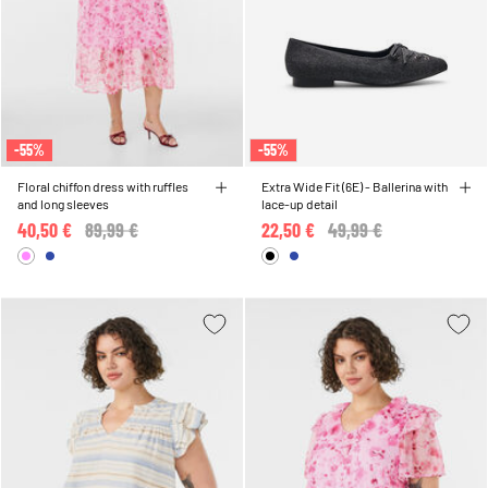
-55%
-55%
Floral chiffon dress with ruffles
Extra Wide Fit (6E) - Ballerina with
and long sleeves
lace-up detail
40,50 €
Price reduced from
89,99 €
to
22,50 €
Price reduced from
49,99 €
to