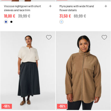
Viscose nightgown with short
Myra jeans with wide fit and
sleeves and lace trim
flower details
18,00 €
Price reduced from
39,99 €
to
31,50 €
Price reduced from
69,99 €
to
-55%
-55%