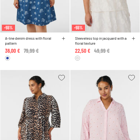
-55%
-55%
A-line denim dress with floral
Sleeveless top in jacquard with a
pattern
floral texture
36,00 €
Price reduced from
79,99 €
to
22,50 €
Price reduced from
49,99 €
to