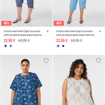
-55%
-55%
Cotton and linen Capri trousers
Cotton and linen Capri trousers
with an elasticated waist and tie-
with an elasticated waist and tie-
string
string
22,50 €
Price reduced from
49,99 €
to
22,50 €
Price reduced from
49,99 €
to