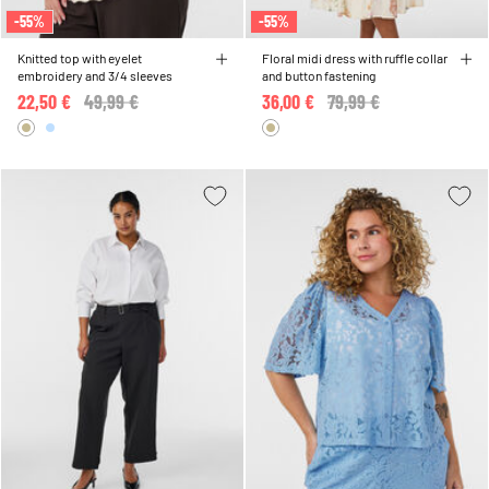
-55%
-55%
Knitted top with eyelet
Floral midi dress with ruffle collar
embroidery and 3/4 sleeves
and button fastening
22,50 €
Price reduced from
49,99 €
to
36,00 €
Price reduced from
79,99 €
to