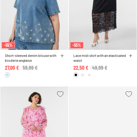
-55%
-55%
Short-sleeved denim blouse with
Lace midi skirt with an elasticated
broderie anglaise
waist
27,00 €
Price reduced from
59,99 €
to
22,50 €
Price reduced from
49,99 €
to