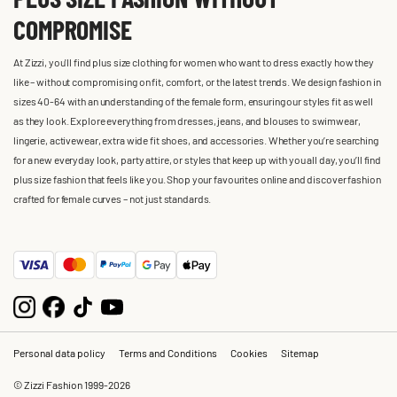
COMPROMISE
At Zizzi, you'll find plus size clothing for women who want to dress exactly how they
like – without compromising on fit, comfort, or the latest trends. We design fashion in
sizes 40-64 with an understanding of the female form, ensuring our styles fit as well
as they look. Explore everything from dresses, jeans, and blouses to swimwear,
lingerie, activewear, extra wide fit shoes, and accessories. Whether you’re searching
for a new everyday look, party attire, or styles that keep up with you all day, you’ll find
plus size fashion that feels like you. Shop your favourites online and discover fashion
crafted for female curves – not just standards.
Personal data policy
Terms and Conditions
Cookies
Sitemap
© Zizzi Fashion 1999-2026