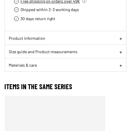
Free shipping on orders over 49€
Shipped within 2-3 working days
30 days return right
Product information
Size guide and Product measurements
Materials & care
ITEMS IN THE SAME SERIES