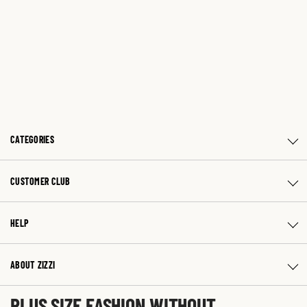
CATEGORIES
CUSTOMER CLUB
HELP
ABOUT ZIZZI
PLUS SIZE FASHION WITHOUT