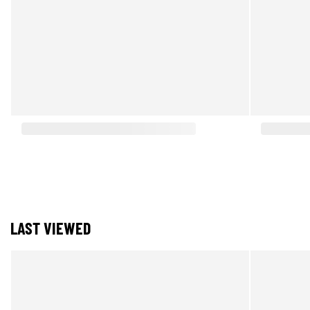
LAST VIEWED