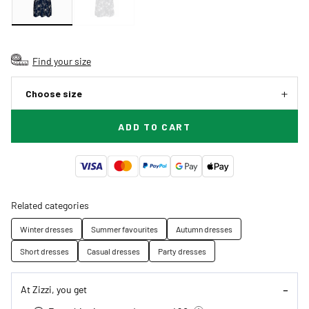
Find your size
Choose size
ADD TO CART
Related categories
Winter dresses
Summer favourites
Autumn dresses
Short dresses
Casual dresses
Party dresses
At Zizzi, you get