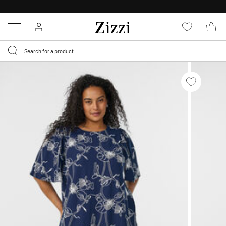
30 DAYS
RETURN POLICY
Menu