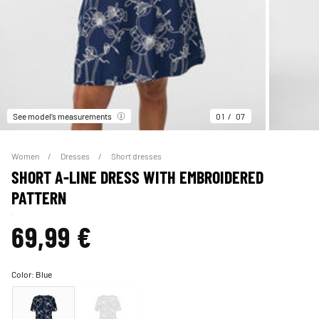
See model’s measurements
01
07
Women
Dresses
Short dresses
SHORT A-LINE DRESS WITH EMBROIDERED
PATTERN
69,99 €
Color:
Blue