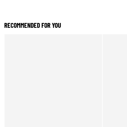
RECOMMENDED FOR YOU