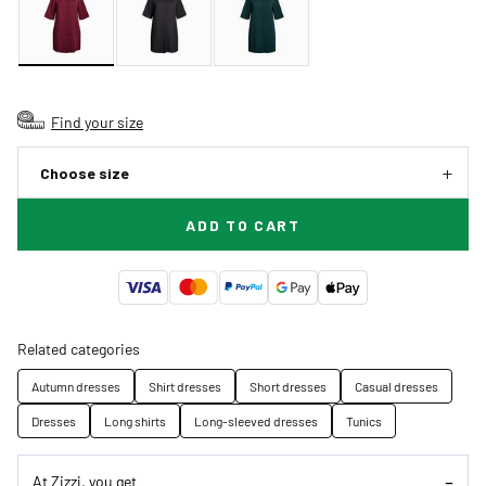
Find your size
Choose size
ADD TO CART
Related categories
Autumn dresses
Shirt dresses
Short dresses
Casual dresses
Dresses
Long shirts
Long-sleeved dresses
Tunics
At Zizzi, you get