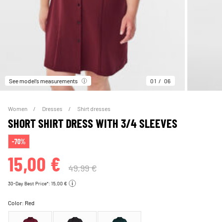
See model’s measurements
01
06
Women
Dresses
Shirt dresses
SHORT SHIRT DRESS WITH 3/4 SLEEVES
-70%
15,00 €
49,99 €
30-Day Best Price*: 15,00 €
Color:
Red