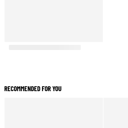
RECOMMENDED FOR YOU