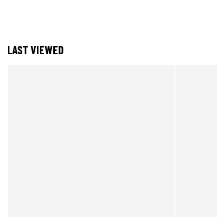
LAST VIEWED