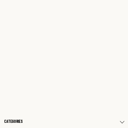
CATEGORIES