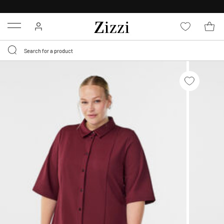
30 DAYS
RETURN POLICY
Menu