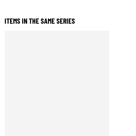
ITEMS IN THE SAME SERIES