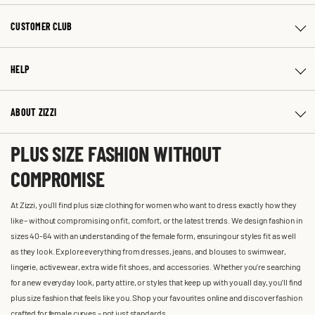
CUSTOMER CLUB
HELP
ABOUT ZIZZI
PLUS SIZE FASHION WITHOUT
COMPROMISE
At Zizzi, you'll find plus size clothing for women who want to dress exactly how they
like – without compromising on fit, comfort, or the latest trends. We design fashion in
sizes 40-64 with an understanding of the female form, ensuring our styles fit as well
as they look. Explore everything from dresses, jeans, and blouses to swimwear,
lingerie, activewear, extra wide fit shoes, and accessories. Whether you’re searching
for a new everyday look, party attire, or styles that keep up with you all day, you’ll find
plus size fashion that feels like you. Shop your favourites online and discover fashion
crafted for female curves – not just standards.