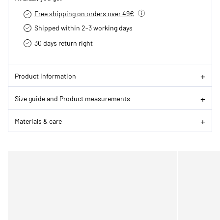
Free shipping on orders over 49€
Shipped within 2-3 working days
30 days return right
Product information
Size guide and Product measurements
Materials & care