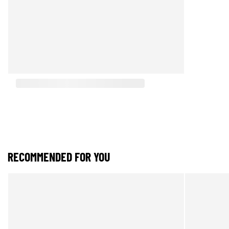
RECOMMENDED FOR YOU