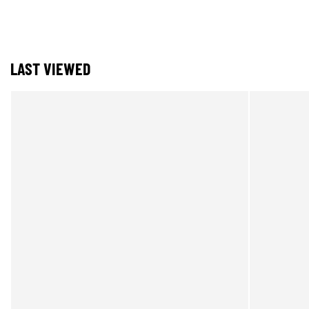
LAST VIEWED