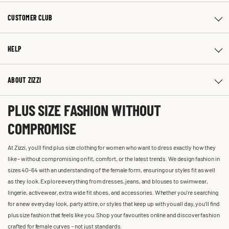
CUSTOMER CLUB
HELP
ABOUT ZIZZI
PLUS SIZE FASHION WITHOUT
COMPROMISE
At Zizzi, you'll find plus size clothing for women who want to dress exactly how they
like – without compromising on fit, comfort, or the latest trends. We design fashion in
sizes 40-64 with an understanding of the female form, ensuring our styles fit as well
as they look. Explore everything from dresses, jeans, and blouses to swimwear,
lingerie, activewear, extra wide fit shoes, and accessories. Whether you’re searching
for a new everyday look, party attire, or styles that keep up with you all day, you’ll find
plus size fashion that feels like you. Shop your favourites online and discover fashion
crafted for female curves – not just standards.