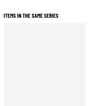
ITEMS IN THE SAME SERIES