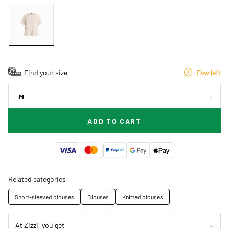
Find your size
Few left
M
ADD TO CART
Related categories
Short-sleeved blouses
Blouses
Knitted blouses
At Zizzi, you get