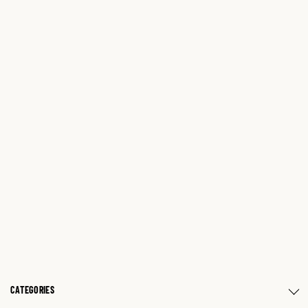
CATEGORIES