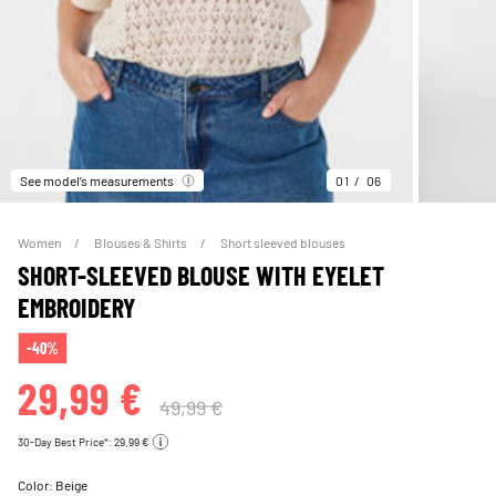
See model’s measurements
01
06
Women
Blouses & Shirts
Short sleeved blouses
SHORT-SLEEVED BLOUSE WITH EYELET
EMBROIDERY
-40%
29,99 €
49,99 €
30-Day Best Price*: 29,99 €
Color:
Beige