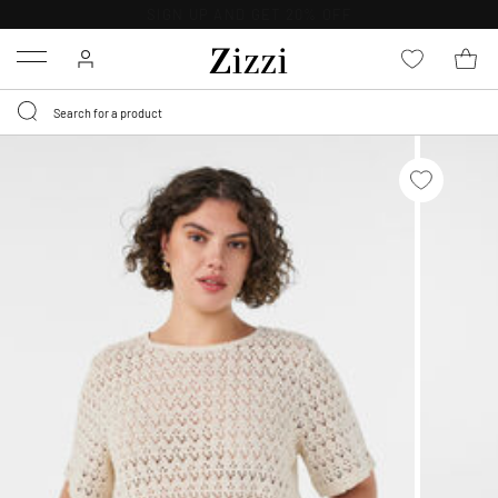
30 DAYS
RETURN POLICY
Menu