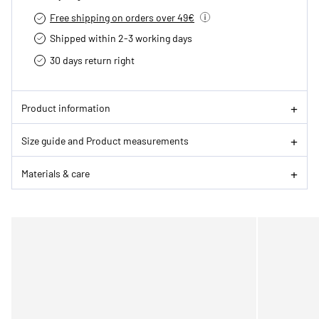
Free shipping on orders over 49€
Shipped within 2-3 working days
30 days return right
Product information
Size guide and Product measurements
Materials & care