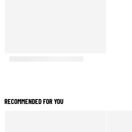
RECOMMENDED FOR YOU