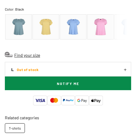
Color:
Black
Find your size
L
Out of stock
NOTIFY ME
Related categories
T-shirts