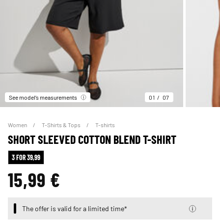
See model’s measurements
01
07
Women
T-Shirts & Tops
T-shirts
SHORT SLEEVED COTTON BLEND T-SHIRT
3 FOR 39,99
15,99 €
The offer is valid for a limited time*