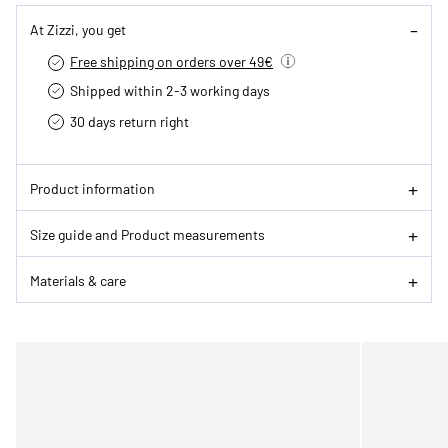
At Zizzi, you get
Free shipping on orders over 49€
Shipped within 2-3 working days
30 days return right
Product information
Size guide and Product measurements
Materials & care