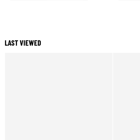
LAST VIEWED