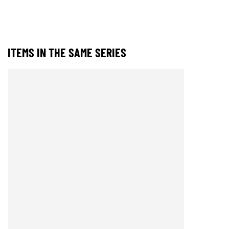
ITEMS IN THE SAME SERIES