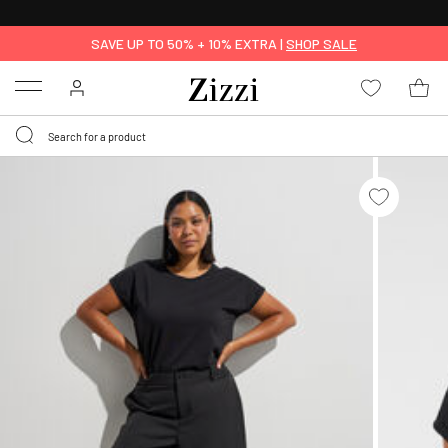
30 DAYS
RETURN POLICY
SAVE UP TO 50% + 10% EXTRA |
SHOP SALE
Menu