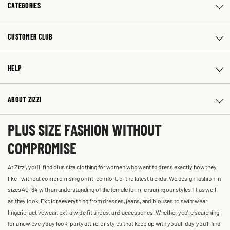
CATEGORIES
CUSTOMER CLUB
HELP
ABOUT ZIZZI
PLUS SIZE FASHION WITHOUT
COMPROMISE
At Zizzi, you'll find plus size clothing for women who want to dress exactly how they
like – without compromising on fit, comfort, or the latest trends. We design fashion in
sizes 40-64 with an understanding of the female form, ensuring our styles fit as well
as they look. Explore everything from dresses, jeans, and blouses to swimwear,
lingerie, activewear, extra wide fit shoes, and accessories. Whether you’re searching
for a new everyday look, party attire, or styles that keep up with you all day, you’ll find