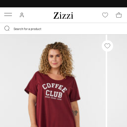
30 DAYS
RETURN POLICY
Menu