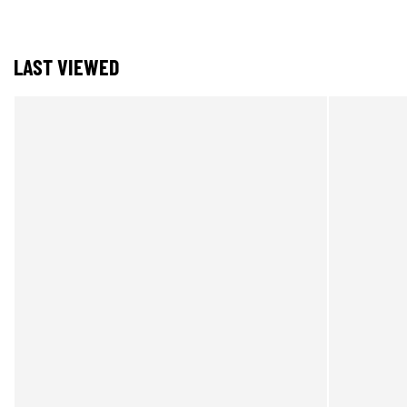
LAST VIEWED