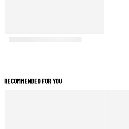
RECOMMENDED FOR YOU