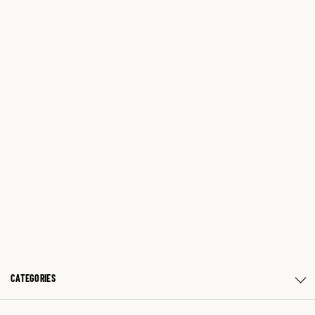
CATEGORIES