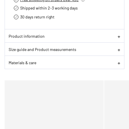
Shipped within 2-3 working days
30 days return right
Product information
Size guide and Product measurements
Materials & care