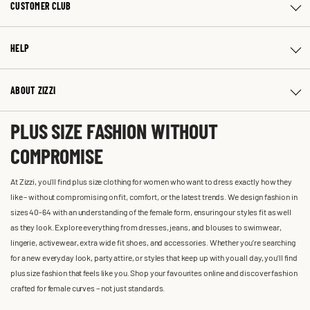
CUSTOMER CLUB
HELP
ABOUT ZIZZI
PLUS SIZE FASHION WITHOUT
COMPROMISE
At Zizzi, you'll find plus size clothing for women who want to dress exactly how they
like – without compromising on fit, comfort, or the latest trends. We design fashion in
sizes 40-64 with an understanding of the female form, ensuring our styles fit as well
as they look. Explore everything from dresses, jeans, and blouses to swimwear,
lingerie, activewear, extra wide fit shoes, and accessories. Whether you’re searching
for a new everyday look, party attire, or styles that keep up with you all day, you’ll find
plus size fashion that feels like you. Shop your favourites online and discover fashion
crafted for female curves – not just standards.