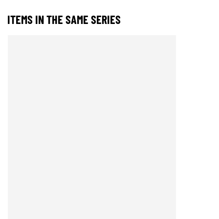
ITEMS IN THE SAME SERIES