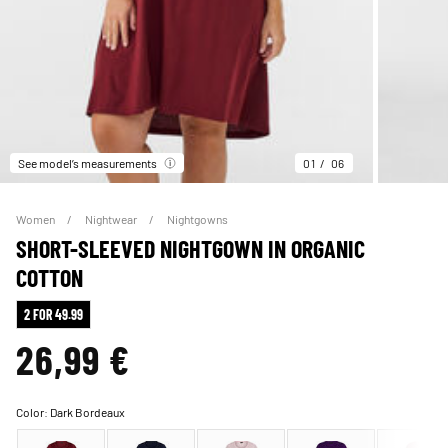
See model’s measurements
01
06
Women
Nightwear
Nightgowns
SHORT-SLEEVED NIGHTGOWN IN ORGANIC
COTTON
2 FOR 49.99
26,99 €
Color:
Dark Bordeaux