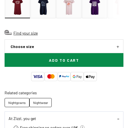
Find your size
Choose size
ADD TO CART
Related categories
Nightgowns
Nightwear
At Zizzi, you get
Free shipping on orders over 49€