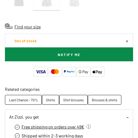
Find your size
Out of stock
NOTIFY ME
Related categories
Last Chance - 70%
Shirts
Shirt blouses
Blouses & shirts
At Zizzi, you get
Free shipping on orders over 49€
Shipped within 2-3 working days