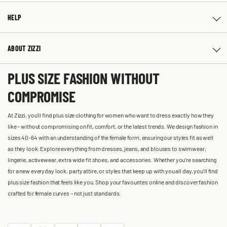
HELP
ABOUT ZIZZI
PLUS SIZE FASHION WITHOUT
COMPROMISE
At Zizzi, you'll find plus size clothing for women who want to dress exactly how they
like – without compromising on fit, comfort, or the latest trends. We design fashion in
sizes 40-64 with an understanding of the female form, ensuring our styles fit as well
as they look. Explore everything from dresses, jeans, and blouses to swimwear,
lingerie, activewear, extra wide fit shoes, and accessories. Whether you’re searching
for a new everyday look, party attire, or styles that keep up with you all day, you’ll find
plus size fashion that feels like you. Shop your favourites online and discover fashion
crafted for female curves – not just standards.