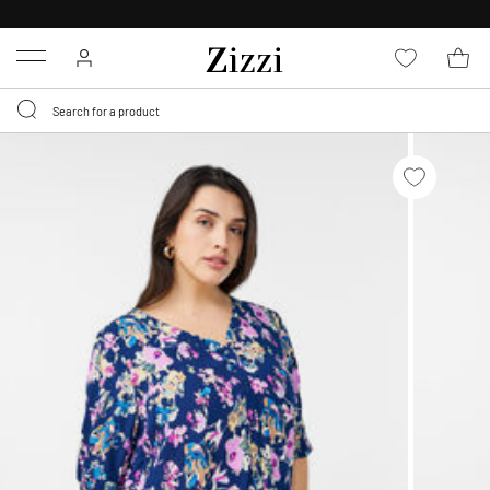
30 DAYS
RETURN POLICY
Menu