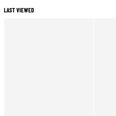
LAST VIEWED