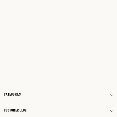
CATEGORIES
CUSTOMER CLUB