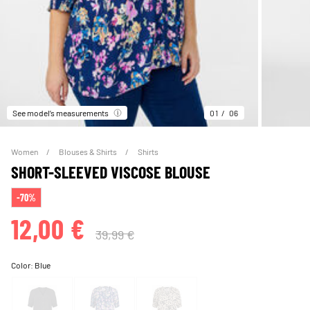
See model’s measurements
01
06
Women
Blouses & Shirts
Shirts
SHORT-SLEEVED VISCOSE BLOUSE
-70%
12,00 €
39,99 €
Color:
Blue