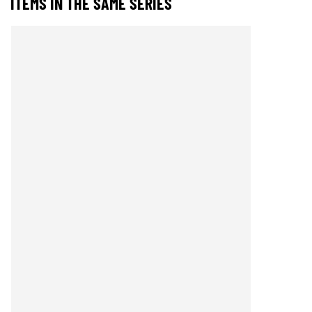
ITEMS IN THE SAME SERIES