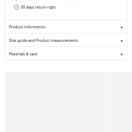
30 days return right
Product information
Size guide and Product measurements
Materials & care