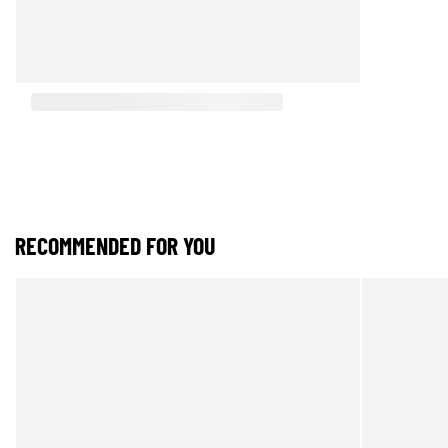
RECOMMENDED FOR YOU