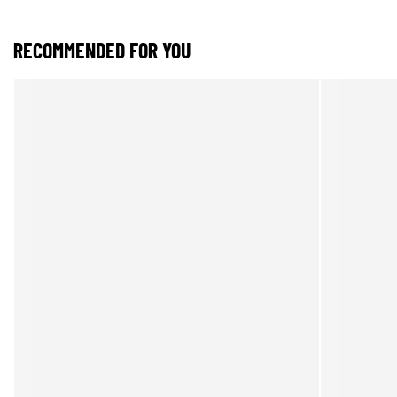
RECOMMENDED FOR YOU