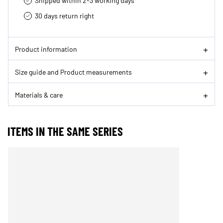
Shipped within 2-3 working days
30 days return right
Product information
Size guide and Product measurements
Materials & care
ITEMS IN THE SAME SERIES