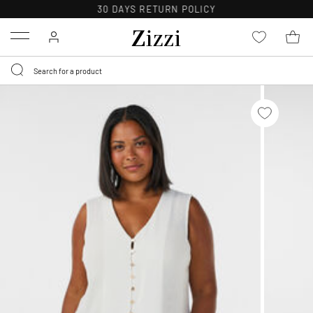
30 DAYS
RETURN POLICY
Menu