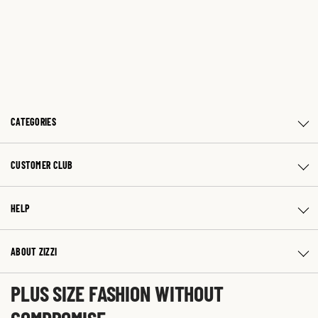
CATEGORIES
CUSTOMER CLUB
HELP
ABOUT ZIZZI
PLUS SIZE FASHION WITHOUT