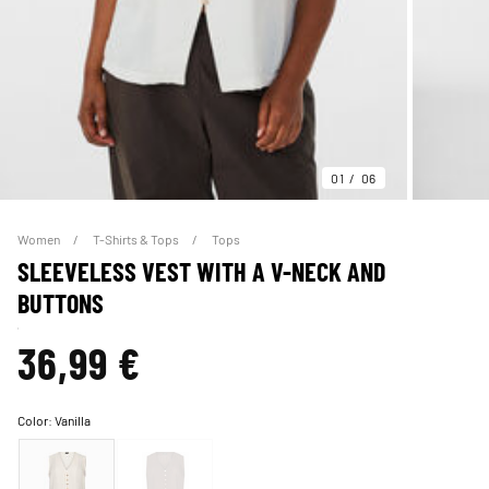
01
06
Women
T-Shirts & Tops
Tops
SLEEVELESS VEST WITH A V-NECK AND
BUTTONS
36,99 €
Color:
Vanilla