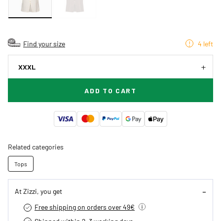
Find your size
4 left
XXXL
ADD TO CART
Related categories
Tops
At Zizzi, you get
Free shipping on orders over 49€