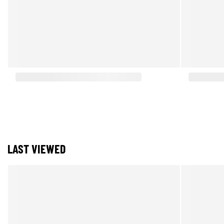
LAST VIEWED