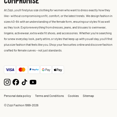
COMPROMISE
At Zizzi, you'll find plus size clothing for women who want to dress exactly how they
like – without compromising on fit, comfort, or the latest trends. We design fashion in
sizes 40-64 with an understanding of the female form, ensuring our styles fit as well
as they look. Explore everything from dresses, jeans, and blouses to swimwear,
lingerie, activewear, extra wide fit shoes, and accessories. Whether you’re searching
for a new everyday look, party attire, or styles that keep up with you all day, you’ll find
plus size fashion that feels like you. Shop your favourites online and discover fashion
crafted for female curves – not just standards.
Personal data policy
Terms and Conditions
Cookies
Sitemap
© Zizzi Fashion 1999-2026