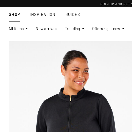
SIGN UP AND GET
SHOP
INSPIRATION
GUIDES
All Items
New arrivals
Trending
Offers right now