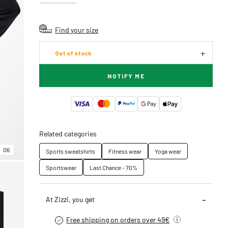
Find your size
Out of stock
NOTIFY ME
Related categories
06
Sports sweatshirts
Fitness wear
Yoga wear
Sportswear
Last Chance - 70%
At Zizzi, you get
Free shipping on orders over 49€