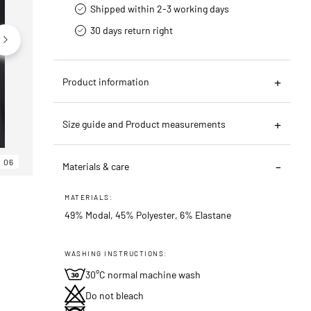
Shipped within 2-3 working days
30 days return right
Product information
Size guide and Product measurements
06
06
06
Materials & care
MATERIALS:
49% Modal, 45% Polyester, 6% Elastane
WASHING INSTRUCTIONS:
30°C normal machine wash
Do not bleach