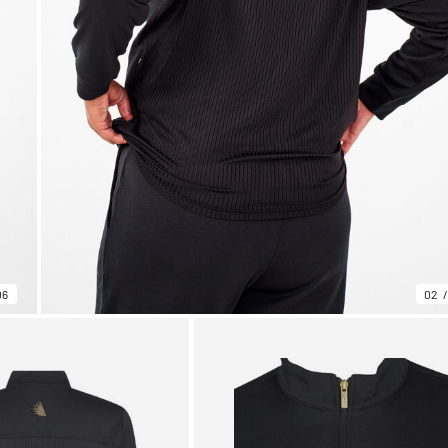
06
02