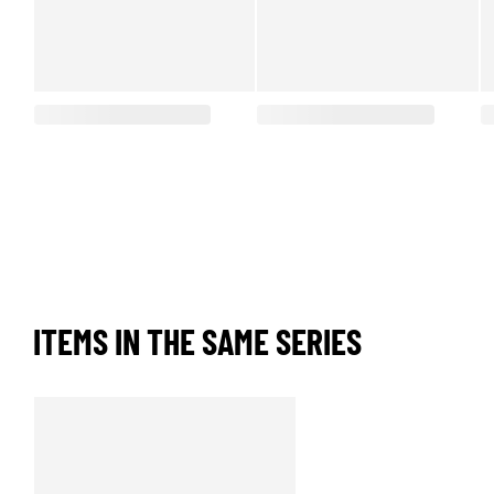
ITEMS IN THE SAME SERIES