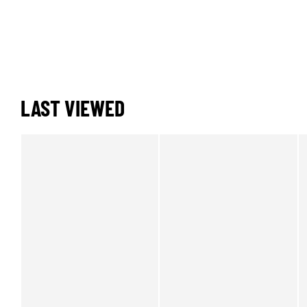
LAST VIEWED