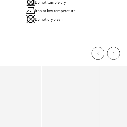
Do not tumble dry
Iron at low temperature
Do not dry clean