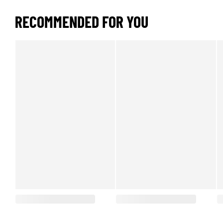
RECOMMENDED FOR YOU