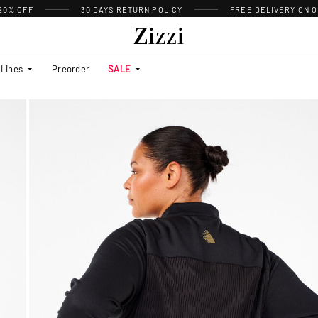
 20% OFF
30 DAYS
RETURN POLICY
FREE DELIVERY ON O
Lines
Preorder
SALE