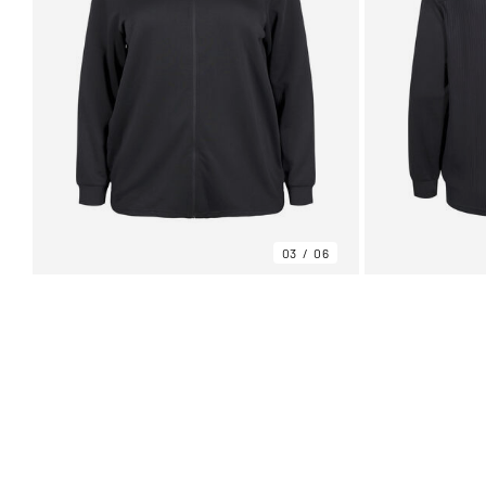
03
06