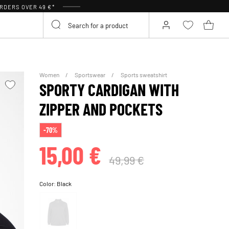
RDERS OVER 49 €*
Women
Sportswear
Sports sweatshirt
SPORTY CARDIGAN WITH
ZIPPER AND POCKETS
-70%
15,00 €
49,99 €
Color:
Black