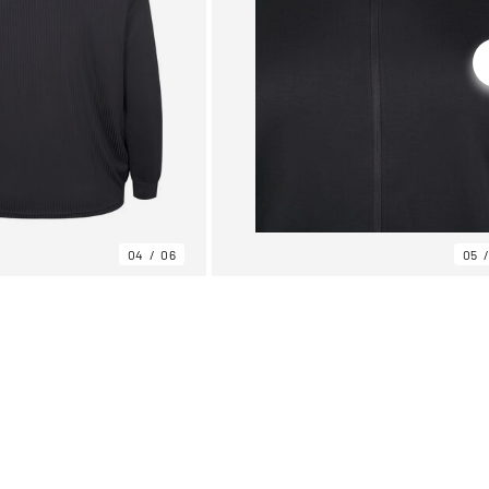
04
06
05