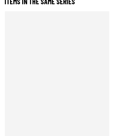
ITEMS IN THE SAME SERIES