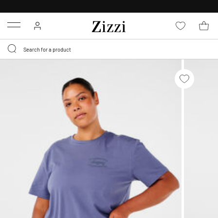
30 DAYS
RETURN POLICY
Menu