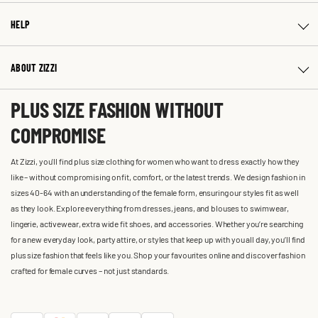
HELP
ABOUT ZIZZI
PLUS SIZE FASHION WITHOUT
COMPROMISE
At Zizzi, you'll find plus size clothing for women who want to dress exactly how they
like – without compromising on fit, comfort, or the latest trends. We design fashion in
sizes 40-64 with an understanding of the female form, ensuring our styles fit as well
as they look. Explore everything from dresses, jeans, and blouses to swimwear,
lingerie, activewear, extra wide fit shoes, and accessories. Whether you’re searching
for a new everyday look, party attire, or styles that keep up with you all day, you’ll find
plus size fashion that feels like you. Shop your favourites online and discover fashion
crafted for female curves – not just standards.