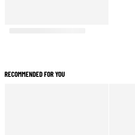
RECOMMENDED FOR YOU