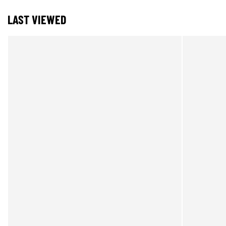
LAST VIEWED