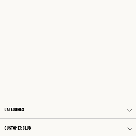
CATEGORIES
CUSTOMER CLUB