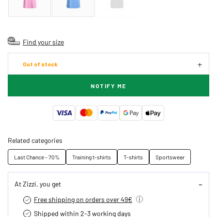
Find your size
Out of stock
NOTIFY ME
Related categories
Last Chance - 70%
Training t-shirts
T-shirts
Sportswear
At Zizzi, you get
Free shipping on orders over 49€
Shipped within 2-3 working days