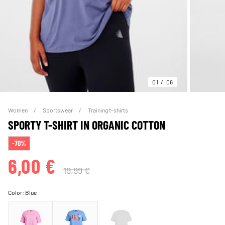
01
06
Women
Sportswear
Training t-shirts
SPORTY T-SHIRT IN ORGANIC COTTON
-70%
6,00 €
19,99 €
Color:
Blue