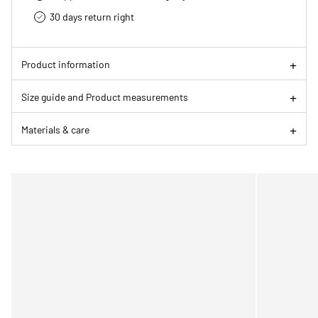
30 days return right
Product information
Size guide and Product measurements
Materials & care