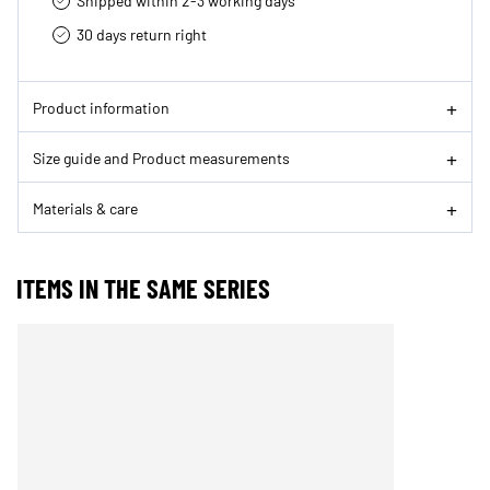
Shipped within 2-3 working days
30 days return right
Product information
Size guide and Product measurements
Materials & care
ITEMS IN THE SAME SERIES