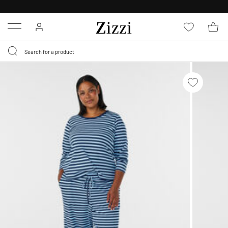
30 DAYS
RETURN POLICY
Menu