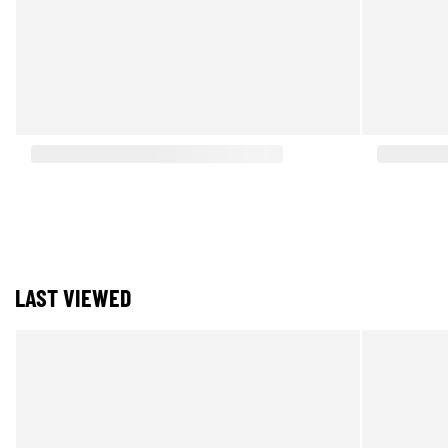
LAST VIEWED