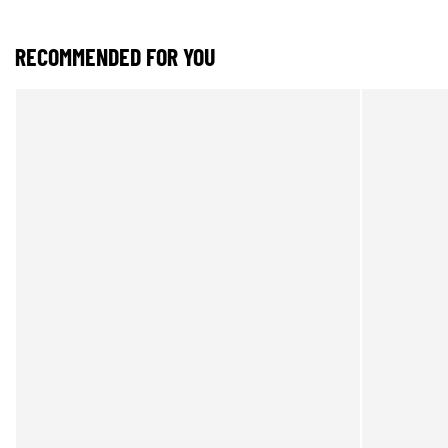
RECOMMENDED FOR YOU