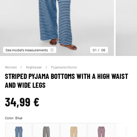
See model’s measurements
01
06
Women
Nightwear
Pyjama bottoms
STRIPED PYJAMA BOTTOMS WITH A HIGH WAIST
AND WIDE LEGS
34,99 €
Color:
Blue