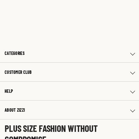
CATEGORIES
CUSTOMER CLUB
HELP
ABOUT ZIZZI
PLUS SIZE FASHION WITHOUT