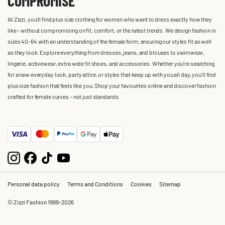
COMPROMISE
At Zizzi, you'll find plus size clothing for women who want to dress exactly how they
like – without compromising on fit, comfort, or the latest trends. We design fashion in
sizes 40-64 with an understanding of the female form, ensuring our styles fit as well
as they look. Explore everything from dresses, jeans, and blouses to swimwear,
lingerie, activewear, extra wide fit shoes, and accessories. Whether you’re searching
for a new everyday look, party attire, or styles that keep up with you all day, you’ll find
plus size fashion that feels like you. Shop your favourites online and discover fashion
crafted for female curves – not just standards.
Personal data policy
Terms and Conditions
Cookies
Sitemap
© Zizzi Fashion 1999-2026