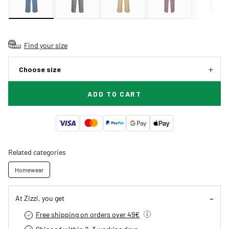
Find your size
Choose size
ADD TO CART
Related categories
Homewear
At Zizzi, you get
Free shipping on orders over 49€