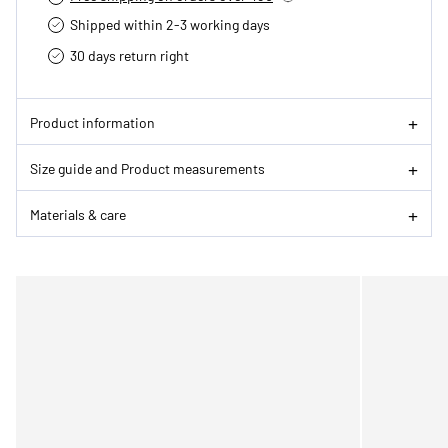
Shipped within 2-3 working days
30 days return right
Product information
Size guide and Product measurements
Materials & care