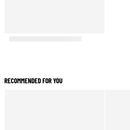
RECOMMENDED FOR YOU