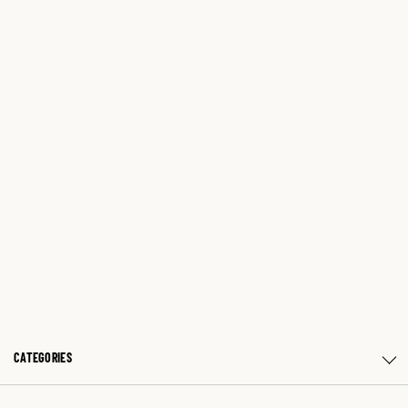
CATEGORIES