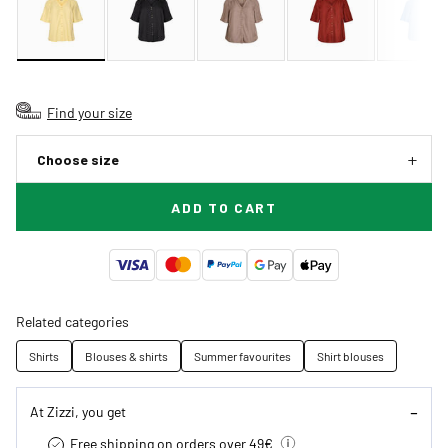
Find your size
Choose size
ADD TO CART
Related categories
Shirts
Blouses & shirts
Summer favourites
Shirt blouses
At Zizzi, you get
Free shipping on orders over 49€