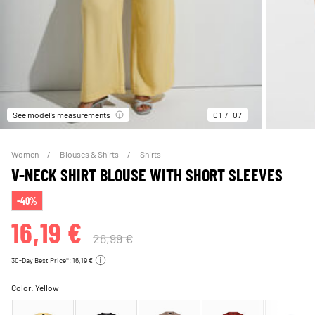
See model’s measurements
01
07
Women
Blouses & Shirts
Shirts
V-NECK SHIRT BLOUSE WITH SHORT SLEEVES
-40%
16,19 €
26,99 €
30-Day Best Price*: 16,19 €
Color:
Yellow