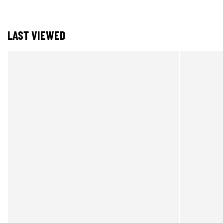
LAST VIEWED