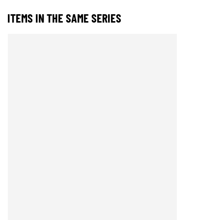
ITEMS IN THE SAME SERIES