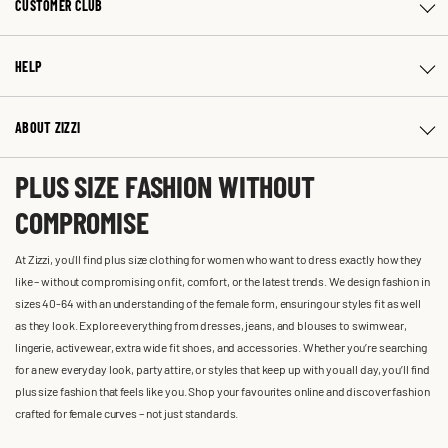
CUSTOMER CLUB
HELP
ABOUT ZIZZI
PLUS SIZE FASHION WITHOUT
COMPROMISE
At Zizzi, you'll find plus size clothing for women who want to dress exactly how they
like – without compromising on fit, comfort, or the latest trends. We design fashion in
sizes 40-64 with an understanding of the female form, ensuring our styles fit as well
as they look. Explore everything from dresses, jeans, and blouses to swimwear,
lingerie, activewear, extra wide fit shoes, and accessories. Whether you’re searching
for a new everyday look, party attire, or styles that keep up with you all day, you’ll find
plus size fashion that feels like you. Shop your favourites online and discover fashion
crafted for female curves – not just standards.