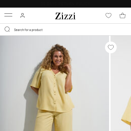
30 DAYS
RETURN POLICY
Menu